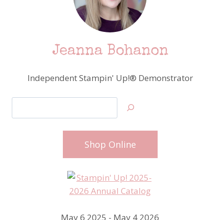
Jeanna Bohanon
Independent Stampin' Up!® Demonstrator
Search
Shop Online
May 6 2025 - May 4 2026