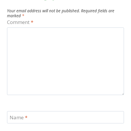
Your email address will not be published.
Required fields are
marked
*
Comment
*
Name
*