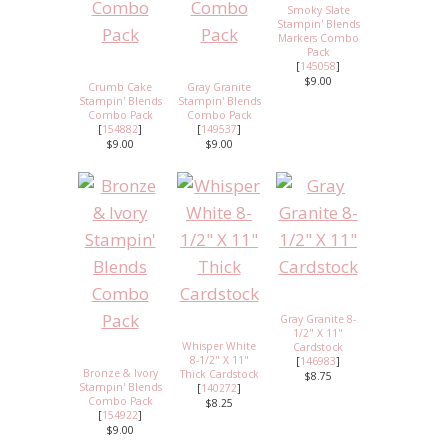
Smoky Slate
Stampin' Blends
Markers Combo
Pack
[
145058
]
$9.00
Crumb Cake
Gray Granite
Stampin' Blends
Stampin' Blends
Combo Pack
Combo Pack
[
154882
]
[
149537
]
$9.00
$9.00
Gray Granite 8-
1/2" X 11"
Whisper White
Cardstock
8-1/2" X 11"
[
146983
]
Bronze & Ivory
Thick Cardstock
$8.75
Stampin' Blends
[
140272
]
Combo Pack
$8.25
[
154922
]
$9.00