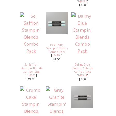
[
147272
]
$9.00
Pool Party
Stampin' Blends
Combo Pack
[
154894
]
$9.00
So Saffron
Balmy Blue
Stampin' Blends
Stampin' Blends
Combo Pack
Combo Pack
[
149557
]
[
148544
]
$9.00
$9.00