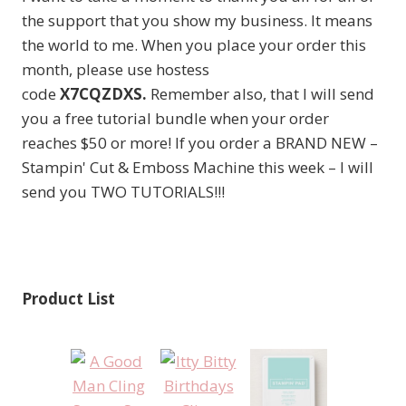
the support that you show my business. It means
the world to me. When you place your order this
month, please use hostess
code
X7CQZDXS.
Remember also, that I will send
you a free tutorial bundle when your order
reaches $50 or more! If you order a BRAND NEW –
Stampin' Cut & Emboss Machine this week – I will
send you TWO TUTORIALS!!!
Product List