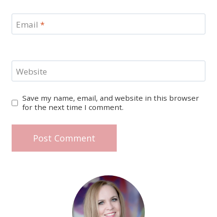
Email
*
Website
Save my name, email, and website in this browser
for the next time I comment.