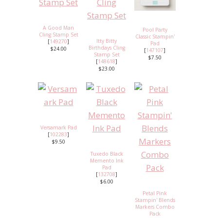
A Good Man
Pool Party
Cling Stamp Set
Classic Stampin'
Itty Bitty
[
149270
]
Pad
Birthdays Cling
$24.00
[
147107
]
Stamp Set
$7.50
[
148618
]
$23.00
Versamark Pad
[
102283
]
$9.50
Tuxedo Black
Memento Ink
Pad
[
132708
]
$6.00
Petal Pink
Stampin' Blends
Markers Combo
Pack