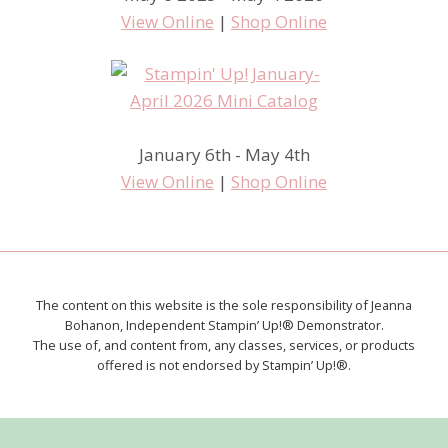
View Online
|
Shop Online
January 6th - May 4th
View Online
|
Shop Online
The content on this website is the sole responsibility of Jeanna
Bohanon, Independent Stampin’ Up!® Demonstrator.
The use of, and content from, any classes, services, or products
offered is not endorsed by Stampin’ Up!®.