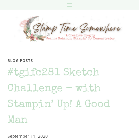
Skip
to
content
BLOG POSTS
#tgifc281 Sketch
Challenge – with
Stampin’ Up! A Good
Man
September 11, 2020