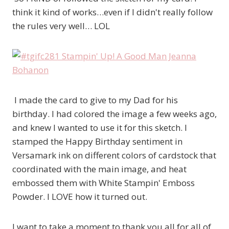
think it kind of works…even if I didn't really follow
the rules very well… LOL
I made the card to give to my Dad for his
birthday. I had colored the image a few weeks ago,
and knew I wanted to use it for this sketch. I
stamped the Happy Birthday sentiment in
Versamark ink on different colors of cardstock that
coordinated with the main image, and heat
embossed them with White Stampin' Emboss
Powder. I LOVE how it turned out.
I want to take a moment to thank you all for all of