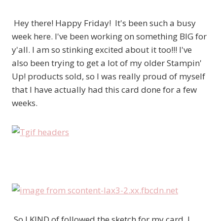
Hey there! Happy Friday! It's been such a busy
week here. I've been working on something BIG for
y'all. I am so stinking excited about it too!!! I've
also been trying to get a lot of my older Stampin'
Up! products sold, so I was really proud of myself
that I have actually had this card done for a few
weeks.
So I KIND of followed the sketch for my card. I