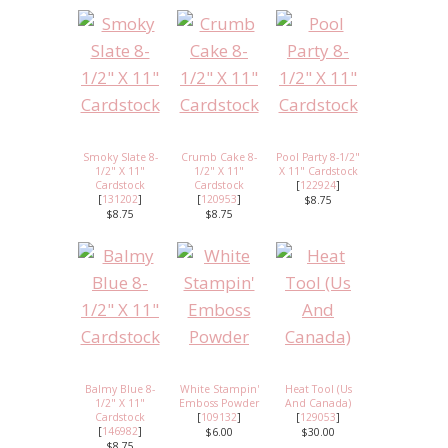
Smoky Slate 8-
Crumb Cake 8-
Pool Party 8-1/2"
1/2" X 11"
1/2" X 11"
X 11" Cardstock
Cardstock
Cardstock
[
122924
]
[
131202
]
[
120953
]
$8.75
$8.75
$8.75
Balmy Blue 8-
White Stampin'
Heat Tool (Us
1/2" X 11"
Emboss Powder
And Canada)
Cardstock
[
109132
]
[
129053
]
[
146982
]
$6.00
$30.00
$8.75