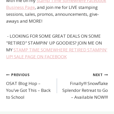
with me on my
Stamp Time Somewhere Facebook
Business Page
, and join me for LIVE stamping
sessions, sales, promos, announcements, give-
aways and MORE!
- LOOKING FOR SOME GREAT DEALS ON SOME
"RETIRED" STAMPIN' UP GOODIES? JOIN ME ON
MY
STAMP TIME SOMEWHERE RETIRED STAMPIN'
UP! SALE PAGE ON FACEBOOK
PREVIOUS
NEXT
Post
OSAT Blog Hop –
Finally!!! Snowflake
navigation
You’ve Got This – Back
Splendor Retreat to Go
to School
– Available NOW!!!