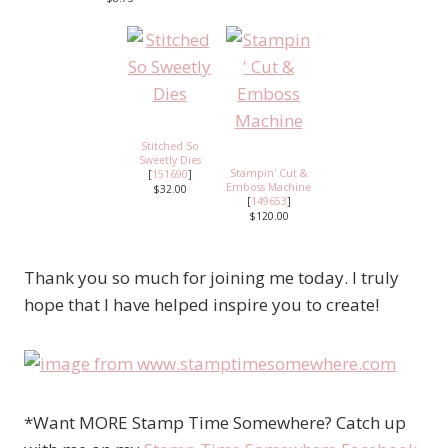
Stitched So
Sweetly Dies
Stampin' Cut &
[
151690
]
Emboss Machine
$32.00
[
149653
]
$120.00
Thank you so much for joining me today. I truly
hope that I have helped inspire you to create!
*Want MORE Stamp Time Somewhere? Catch up