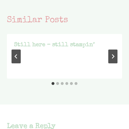
Similar Posts
Still here – still stampin’
Leave a Reply