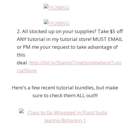
2. All stocked up on your supplies? Take $5 off
ANY tutorial in my tutorial store! MUST EMAIL
or PM me your request to take advantage of
this
deal.
http://bit.ly/StampTimeSomewhereTuto
rialStore
Here's a few recent tutorial bundles, but make
sure to check them ALL out!!!