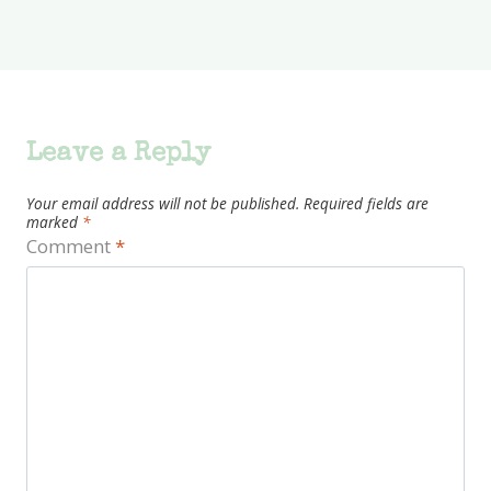
Leave a Reply
Your email address will not be published.
Required fields are
marked
*
Comment
*