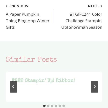
PREVIOUS
NEXT
Post
A Paper Pumpkin
#TGIFC241 Color
navigation
Thing Blog Hop Winter
Challenge Stampin’
Gifts
Up! Snowman Season
Similar Posts
FREE Stampin’ Up! Ribbon!