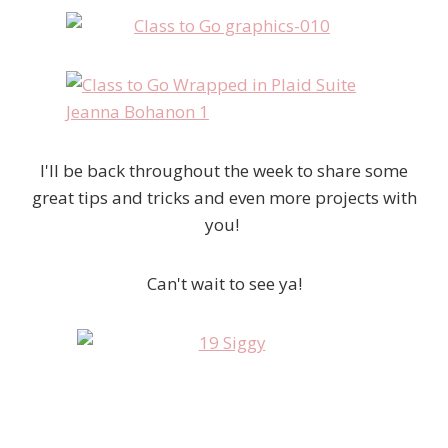
I'll be back throughout the week to share some
great tips and tricks and even more projects with
you!
Can't wait to see ya!