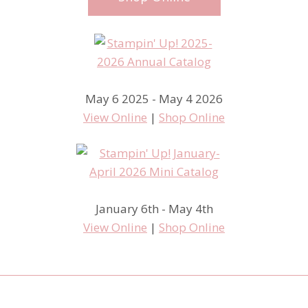
May 6 2025 - May 4 2026
View Online
|
Shop Online
January 6th - May 4th
View Online
|
Shop Online