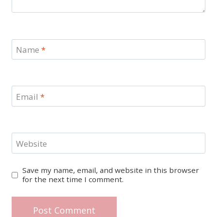
Name
*
Email
*
Website
Save my name, email, and website in this browser
for the next time I comment.