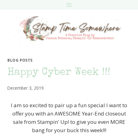
Skip
to
content
BLOG POSTS
Happy Cyber Week !!!
December 3, 2019
I am so excited to pair up a fun special I want to
offer you with an AWESOME Year-End closeout
sale from Stampin' Up! to give you even MORE
bang for your buck this week!!!