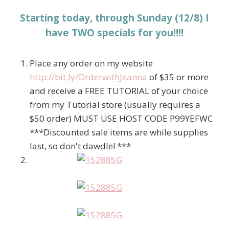
Starting today, through Sunday (12/8) I
have TWO specials for you!!!!
Place any order on my website
http://bit.ly/OrderwithJeanna
of $35 or more
and receive a FREE TUTORIAL of your choice
from my Tutorial store (usually requires a
$50 order) MUST USE HOST CODE P99YEFWC
***Discounted sale items are while supplies
last, so don't dawdle! ***