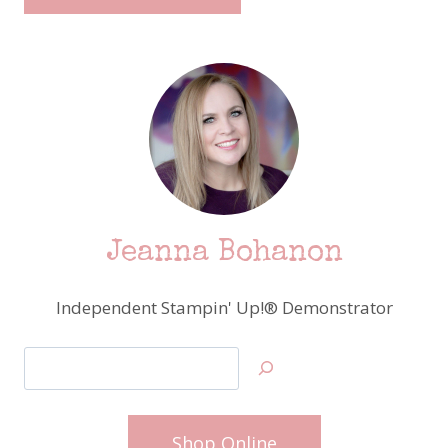
Jeanna Bohanon
Independent Stampin' Up!® Demonstrator
Search
Shop Online