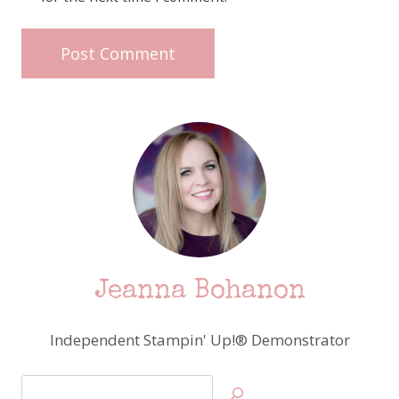
Jeanna Bohanon
Independent Stampin' Up!® Demonstrator
Search