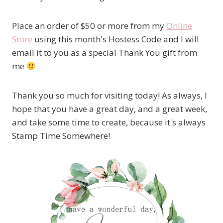
Place an order of $50 or more from my
Online
Store
using this month's Hostess Code and I will
email it to you as a special Thank You gift from
me
Thank you so much for visiting today! As always, I
hope that you have a great day, and a great week,
and take some time to create, because it's always
Stamp Time Somewhere!