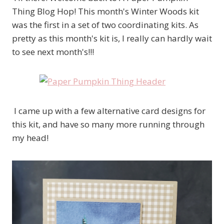
Thing Blog Hop! This month's Winter Woods kit
was the first in a set of two coordinating kits. As
pretty as this month's kit is, I really can hardly wait
to see next month's!!!
I came up with a few alternative card designs for
this kit, and have so many more running through
my head!