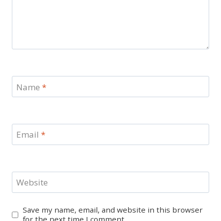
Name
*
Email
*
Website
Save my name, email, and website in this browser
for the next time I comment.