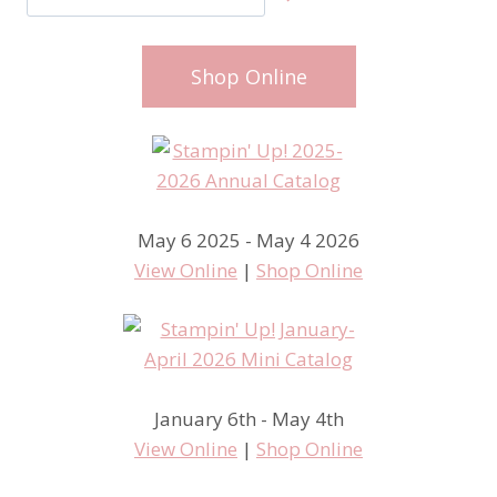
Shop Online
May 6 2025 - May 4 2026
View Online
|
Shop Online
January 6th - May 4th
View Online
|
Shop Online