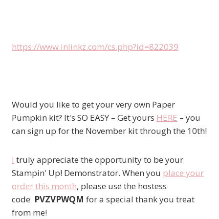
https://www.inlinkz.com/cs.php?id=822039
Would you like to get your very own Paper
Pumpkin kit? It's SO EASY – Get yours
HERE
– you
can sign up for the November kit through the 10th!
I
truly appreciate the opportunity to be your
Stampin' Up! Demonstrator. When you
place your
order this month
, please use the hostess
code
PVZVPWQM
for a special thank you treat
from me!