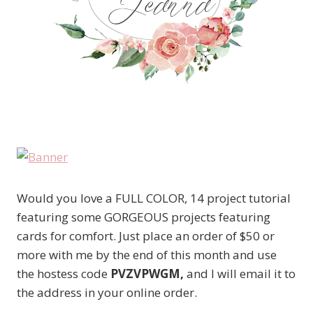
Would you love a FULL COLOR, 14 project tutorial
featuring some GORGEOUS projects featuring
cards for comfort. Just place an order of $50 or
more with me by the end of this month and use
the hostess code
PVZVPWGM,
and I will email it to
the address in your online order.