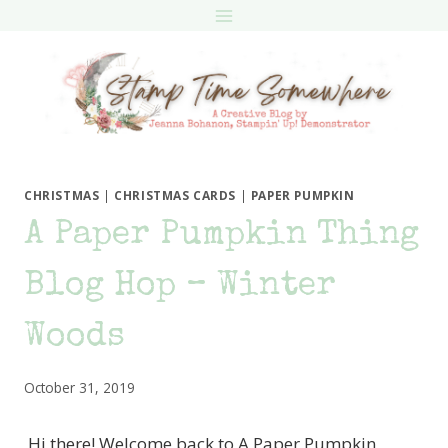
Skip
to
content
CHRISTMAS
|
CHRISTMAS CARDS
|
PAPER PUMPKIN
A Paper Pumpkin Thing
Blog Hop – Winter
Woods
October 31, 2019
Hi there! Welcome back to A Paper Pumpkin