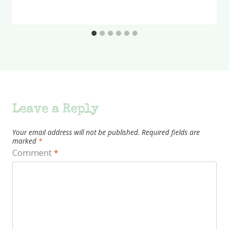
Leave a Reply
Your email address will not be published.
Required fields are
marked
*
Comment
*