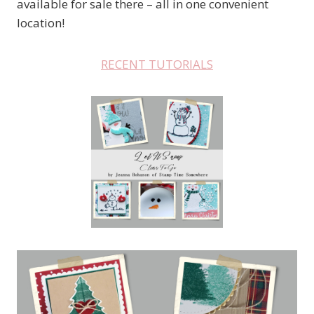
available for sale there – all in one convenient
location!
RECENT TUTORIALS