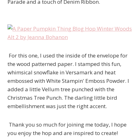
Parade and a touch of Denim Ribbon.
For this one, I used the inside of the envelope for
the wood patterned paper. I stamped this fun,
whimsical snowflake in Versamark and heat
embossed with White Stampin' Emboss Powder. I
added a little Vellum tree punched with the
Christmas Tree Punch. The darling little bird
embellishment was just the right accent.
Thank you so much for joining me today, I hope
you enjoy the hop and are inspired to create!