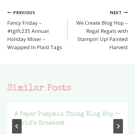
PREVIOUS
NEXT
Post
Fancy Friday –
We Create Blog Hop –
navigation
#tgifc235 Annual
Regal Regals with
Holiday Mixer –
Stampin’ Up! Painted
Wrapped In Plaid Tags
Harvest
Similar Posts
A Paper Pumpkin Thing Blog Hop –
World’s Greatest