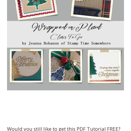
Would you still like to get this PDF Tutorial FREE?