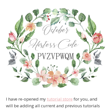
I have re-opened my
tutorial store
for you, and
will be adding all current and previous tutorials