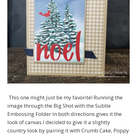
This one might just be my favorite! Running the
image through the Big Shot with the Subtle
Embossing Folder in both directions gives it the
look of canvas.I decided to give it a slightly
country look by pairing it with Crumb Cake, Poppy