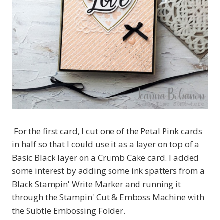
For the first card, I cut one of the Petal Pink cards
in half so that I could use it as a layer on top of a
Basic Black layer on a Crumb Cake card. I added
some interest by adding some ink spatters from a
Black Stampin' Write Marker and running it
through the Stampin' Cut & Emboss Machine with
the Subtle Embossing Folder.