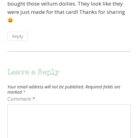
bought those vellum doilies. They look like they
were just made for that card! Thanks for sharing
Reply
Leave a Reply
Your email address will not be published.
Required fields are
marked
*
Comment
*