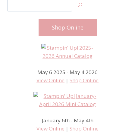
Search
Shop Online
May 6 2025 - May 4 2026
View Online
|
Shop Online
January 6th - May 4th
View Online
|
Shop Online