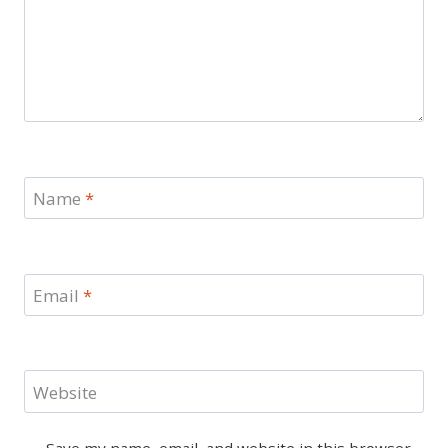
Name
*
Email
*
Website
Save my name, email, and website in this browser