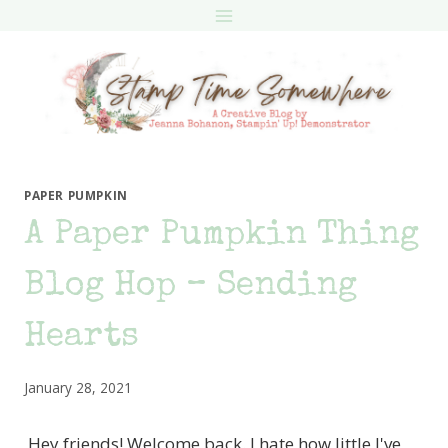
Skip
to
content
PAPER PUMPKIN
A Paper Pumpkin Thing
Blog Hop – Sending
Hearts
January 28, 2021
Hey friends! Welcome back. I hate how little I've