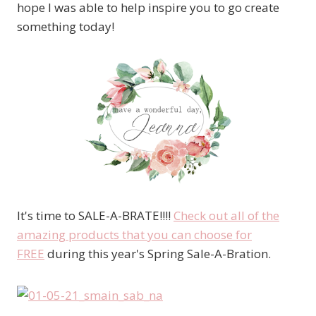
hope I was able to help inspire you to go create
something today!
It's time to SALE-A-BRATE!!!!
Check out all of the
amazing products that you can choose for
FREE
during this year's Spring Sale-A-Bration.