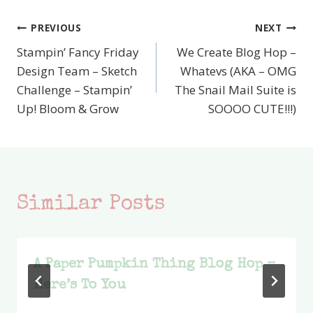
PREVIOUS
NEXT
Post
Stampin’ Fancy Friday
We Create Blog Hop –
navigation
Design Team – Sketch
Whatevs (AKA – OMG
Challenge – Stampin’
The Snail Mail Suite is
Up! Bloom & Grow
SOOOO CUTE!!!)
Similar Posts
A Paper Pumpkin Thing Blog Hop –
Here’s To You