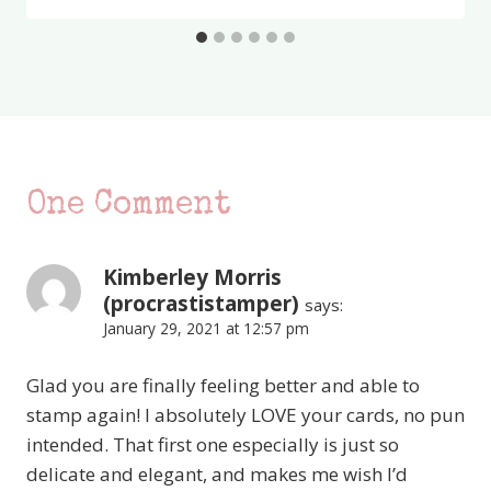
One Comment
Kimberley Morris
(procrastistamper)
says:
January 29, 2021 at 12:57 pm
Glad you are finally feeling better and able to
stamp again! I absolutely LOVE your cards, no pun
intended. That first one especially is just so
delicate and elegant, and makes me wish I’d