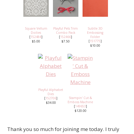
Square Vellum
Playful Pets Trim
Subtle 3D
Doilies
Combo Pack
Embossing
[
152484
]
[
152466
]
Folder
[
151775
]
$5.00
$7.50
$10.00
Playful Alphabet
Dies
Stampin' Cut &
[
152706
]
Emboss Machine
$34.00
[
149653
]
$120.00
Thank you so much for joining me today. I truly