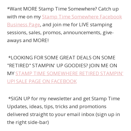
*Want MORE Stamp Time Somewhere? Catch up
with me on my
Stamp Time Somewhere Facebook
Business Page
, and join me for LIVE stamping
sessions, sales, promos, announcements, give-
aways and MORE!
*LOOKING FOR SOME GREAT DEALS ON SOME
"RETIRED" STAMPIN' UP GOODIES? JOIN ME ON
MY
STAMP TIME SOMEWHERE RETIRED STAMPIN'
UP! SALE PAGE ON FACEBOOK
*SIGN UP for my newsletter and get Stamp Time
Updates, ideas, tips, tricks and promotions
delivered straight to your email inbox (sign up in
the right side-bar)