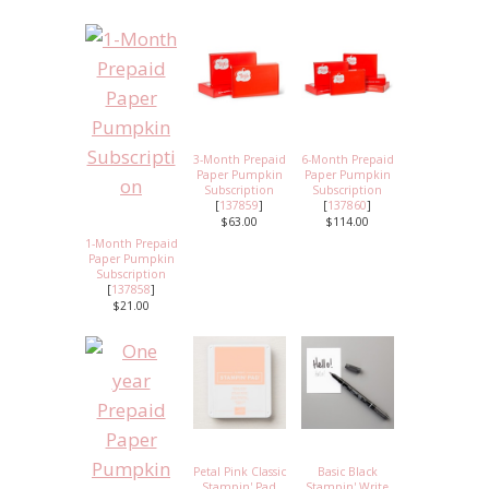
3-Month Prepaid
6-Month Prepaid
Paper Pumpkin
Paper Pumpkin
Subscription
Subscription
[
137859
]
[
137860
]
$63.00
$114.00
1-Month Prepaid
Paper Pumpkin
Subscription
[
137858
]
$21.00
Petal Pink Classic
Basic Black
Stampin' Pad
Stampin' Write