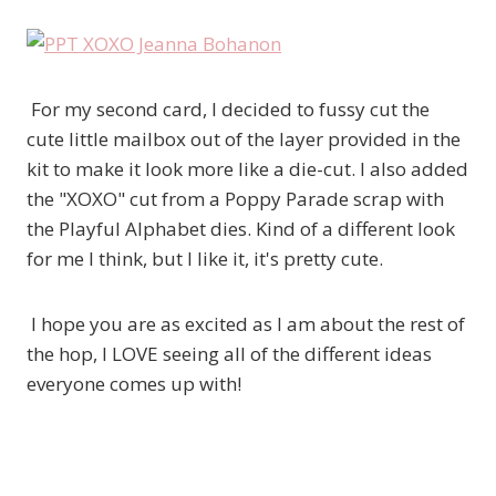
For my second card, I decided to fussy cut the
cute little mailbox out of the layer provided in the
kit to make it look more like a die-cut. I also added
the "XOXO" cut from a Poppy Parade scrap with
the Playful Alphabet dies. Kind of a different look
for me I think, but I like it, it's pretty cute.
I hope you are as excited as I am about the rest of
the hop, I LOVE seeing all of the different ideas
everyone comes up with!