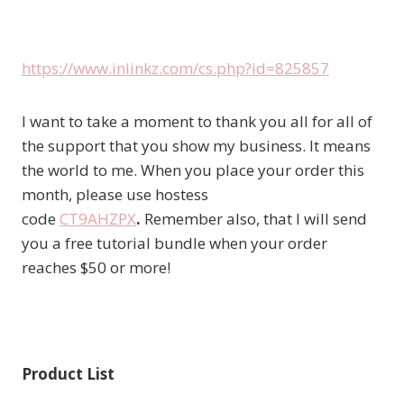
https://www.inlinkz.com/cs.php?id=825857
I want to take a moment to thank you all for all of
the support that you show my business. It means
the world to me. When you place your order this
month, please use hostess
code
CT9AHZPX
.
Remember also, that I will send
you a free tutorial bundle when your order
reaches $50 or more!
Product List