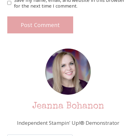
for the next time I comment.
Jeanna Bohanon
Independent Stampin' Up!® Demonstrator