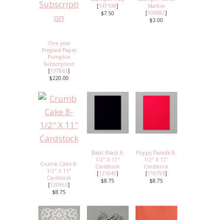
[
147108
]
Marker
[
100082
]
$7.50
$3.00
One year
Prepaid Paper
Pumpkin
Subscription
[
137861
]
$220.00
Basic Black 8-
Poppy Parade 8-
1/2" X 11"
1/2" X 11"
Crumb Cake 8-
Cardstock
Cardstock
1/2" X 11"
[
121045
]
[
119793
]
Cardstock
$8.75
$8.75
[
120953
]
$8.75