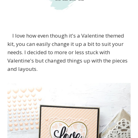
I love how even though it's a Valentine themed
kit, you can easily change it up a bit to suit your
needs. I decided to more or less stuck with
Valentine's but changed things up with the pieces
and layouts.