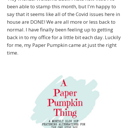
been able to stamp this month, but I'm happy to
say that it seems like all of the Covid issues here in
house are DONE! We are all more or less back to
normal. I have finally been feeling up to getting
back in to my office for a little bit each day. Luckily
for me, my Paper Pumpkin came at just the right
time.