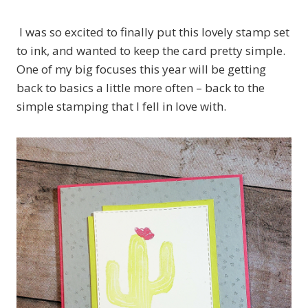
I was so excited to finally put this lovely stamp set
to ink, and wanted to keep the card pretty simple.
One of my big focuses this year will be getting
back to basics a little more often – back to the
simple stamping that I fell in love with.