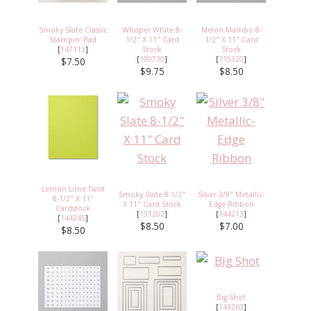
Smoky Slate Classic
Whisper White 8-
Melon Mambo 8-
Stampin' Pad
1/2" X 11" Card
1/2" X 11" Card
[
147113
]
Stock
Stock
[
100730
]
[
115320
]
$7.50
$9.75
$8.50
Lemon Lime Twist
Smoky Slate 8-1/2"
Silver 3/8" Metallic-
8-1/2" X 11"
X 11" Card Stock
Edge Ribbon
Cardstock
[
131202
]
[
144213
]
[
144245
]
$8.50
$7.00
$8.50
Big Shot
[
143263
]