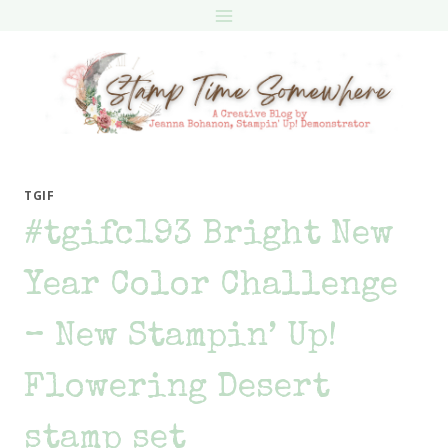
Skip
to
content
TGIF
#tgifc193 Bright New
Year Color Challenge
– New Stampin’ Up!
Flowering Desert
stamp set