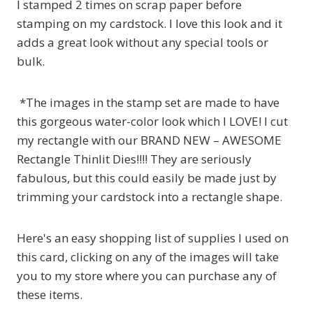
I stamped 2 times on scrap paper before
stamping on my cardstock. I love this look and it
adds a great look without any special tools or
bulk.
*The images in the stamp set are made to have
this gorgeous water-color look which I LOVE! I cut
my rectangle with our BRAND NEW – AWESOME
Rectangle Thinlit Dies!!!! They are seriously
fabulous, but this could easily be made just by
trimming your cardstock into a rectangle shape.
Here's an easy shopping list of supplies I used on
this card, clicking on any of the images will take
you to my store where you can purchase any of
these items.