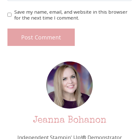
Save my name, email, and website in this browser
for the next time I comment.
Jeanna Bohanon
Independent Stampin' Up!® Demonstrator