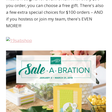
you order, you can choose a free gift. There's also
a few extra special choices for $100 orders – AND
if you hostess or join my team, there's EVEN
MORE!!!