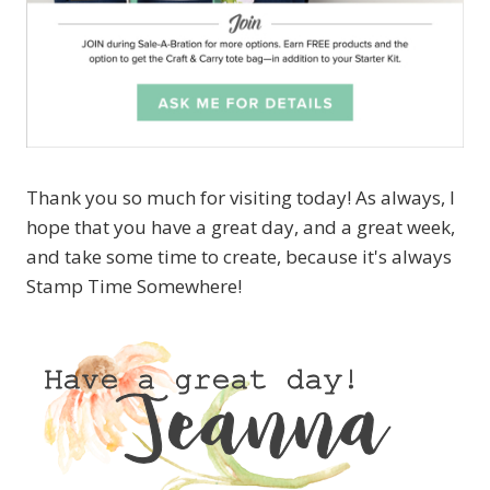
Thank you so much for visiting today! As always, I
hope that you have a great day, and a great week,
and take some time to create, because it's always
Stamp Time Somewhere!