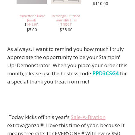
$110.00
Rhinestone Basic
Rectangle Stitched
Jewels
Framelits Dies
[
144220
]
[
148551
]
$5.00
$35.00
As always, I want to remind you how much I truly
appreciate the opportunity to be your Stampin'
Up! Demonstrator. When you place your order this
month, please use the hostess code
PPD3CSG4
for
a special thank you treat from me!
Today kicks off this year's
Sale-A-Bration
extravaganza!!!! I love this time of year, because it
means free gifts for EVERYONE!!! With every $50