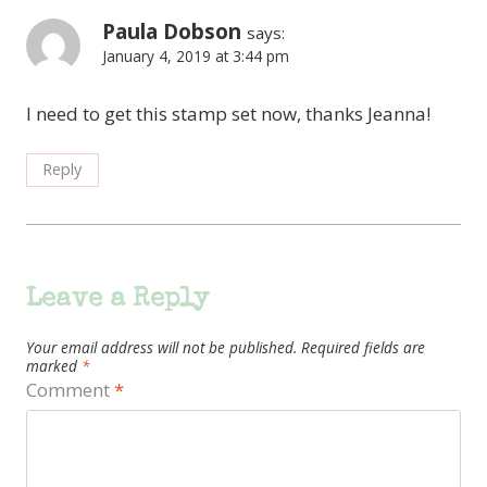
Paula Dobson
says:
January 4, 2019 at 3:44 pm
I need to get this stamp set now, thanks Jeanna!
Reply
Leave a Reply
Your email address will not be published.
Required fields are
marked
*
Comment
*