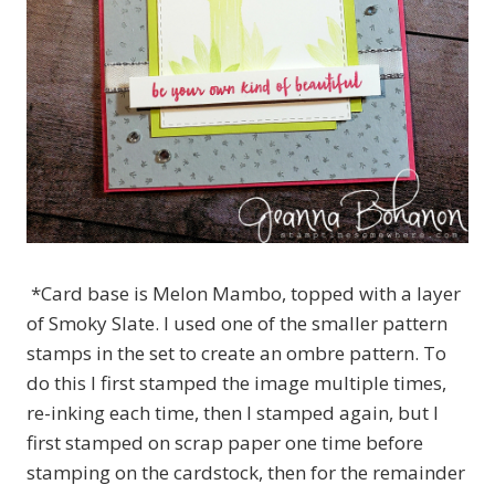
*Card base is Melon Mambo, topped with a layer
of Smoky Slate. I used one of the smaller pattern
stamps in the set to create an ombre pattern. To
do this I first stamped the image multiple times,
re-inking each time, then I stamped again, but I
first stamped on scrap paper one time before
stamping on the cardstock, then for the remainder