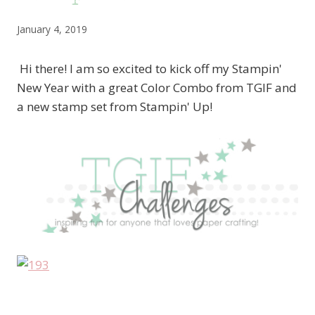
January 4, 2019
Hi there! I am so excited to kick off my Stampin'
New Year with a great Color Combo from TGIF and
a new stamp set from Stampin' Up!