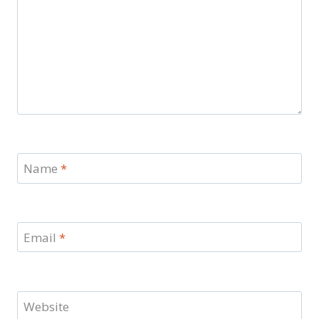
Name
*
Email
*
Website