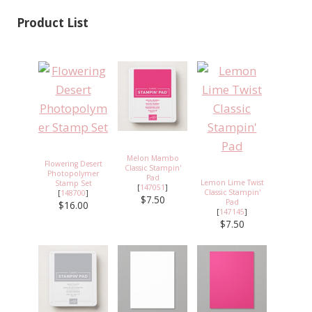
Product List
Melon Mambo
Flowering Desert
Classic Stampin'
Photopolymer
Pad
Lemon Lime Twist
Stamp Set
[
147051
]
Classic Stampin'
[
148700
]
$7.50
Pad
$16.00
[
147145
]
$7.50