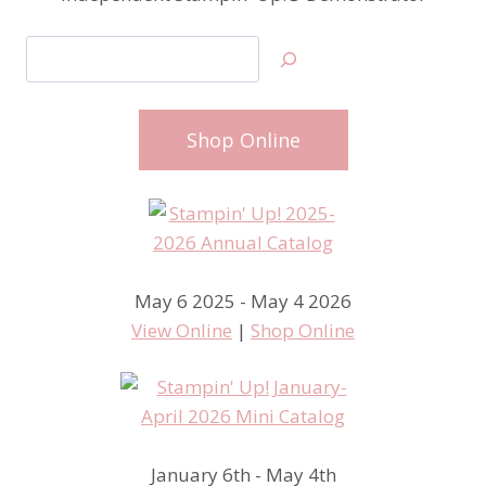
Search
Shop Online
May 6 2025 - May 4 2026
View Online
|
Shop Online
January 6th - May 4th