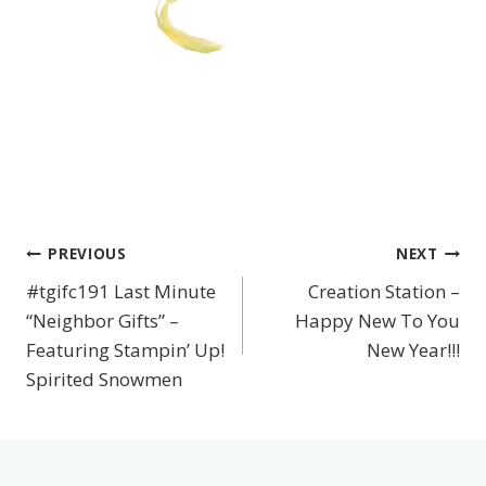
PREVIOUS
NEXT
Post
#tgifc191 Last Minute
Creation Station –
navigation
“Neighbor Gifts” –
Happy New To You
Featuring Stampin’ Up!
New Year!!!
Spirited Snowmen