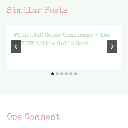
Similar Posts
#TGIFC310 Color Challenge – The
CUTEST Little Hello Card
One Comment