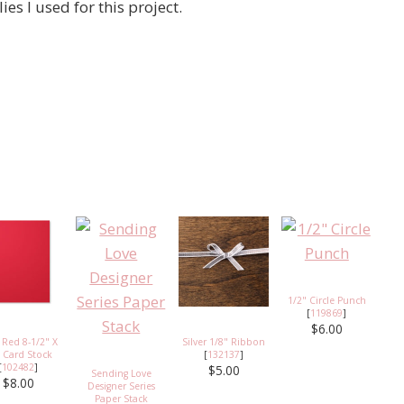
ies I used for this project.
1/2" Circle Punch
[
119869
]
$6.00
 Red 8-1/2" X
Silver 1/8" Ribbon
 Card Stock
[
132137
]
[
102482
]
$5.00
Sending Love
$8.00
Designer Series
Paper Stack