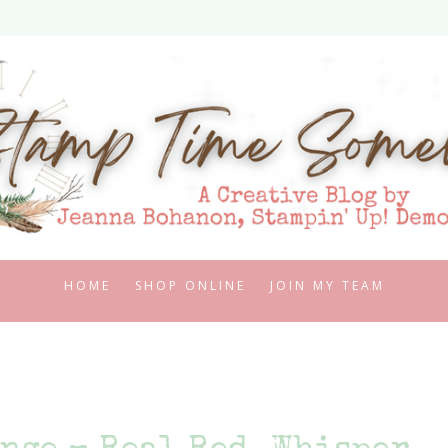
HOME
SHOP ONLINE
JOIN MY TEAM