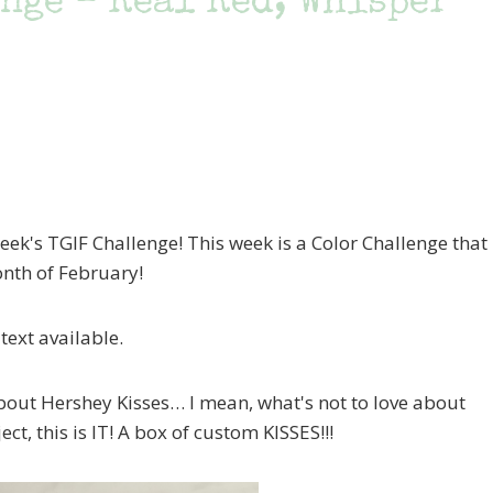
nge – Real Red, Whisper
eek's TGIF Challenge! This week is a Color Challenge that
onth of February!
about Hershey Kisses… I mean, what's not to love about
t, this is IT! A box of custom KISSES!!!