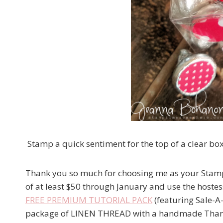
Stamp a quick sentiment for the top of a clear box
Thank you so much for choosing me as your Stamp
of at least $50 through January and use the hostes
FREE PREMIUM TUTORIAL PACK
(featuring Sale-A-
package of LINEN THREAD with a handmade Thank 