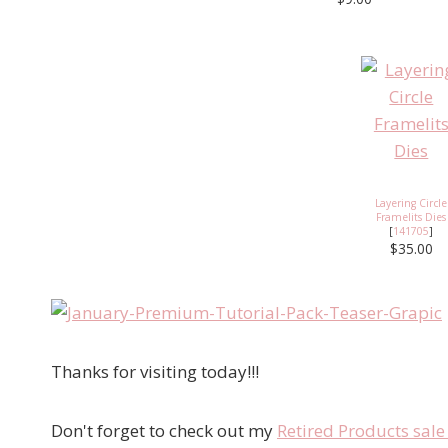
Layering Circle
Framelits Dies
[
141705
]
$35.00
Thanks for visiting today!!!
Don't forget to check out my
Retired Products sal