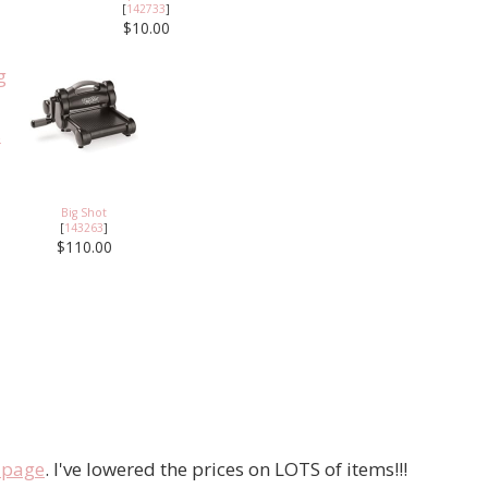
[
142733
]
$10.00
Big Shot
[
143263
]
$110.00
e page
. I've lowered the prices on LOTS of items!!!