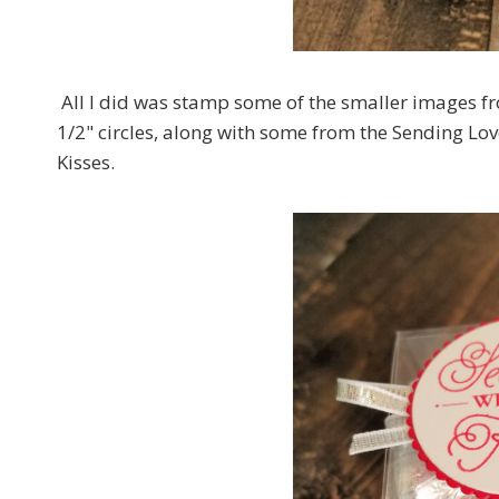
All I did was stamp some of the smaller images f
1/2" circles, along with some from the Sending Lo
Kisses.