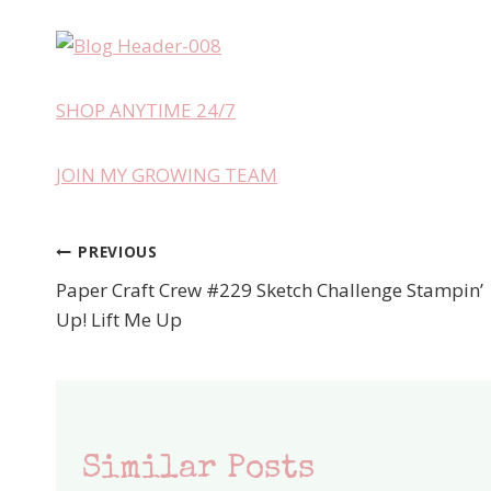
SHOP ANYTIME 24/7
JOIN MY GROWING TEAM
PREVIOUS
Post
Paper Craft Crew #229 Sketch Challenge Stampin’
navigation
Up! Lift Me Up
Similar Posts