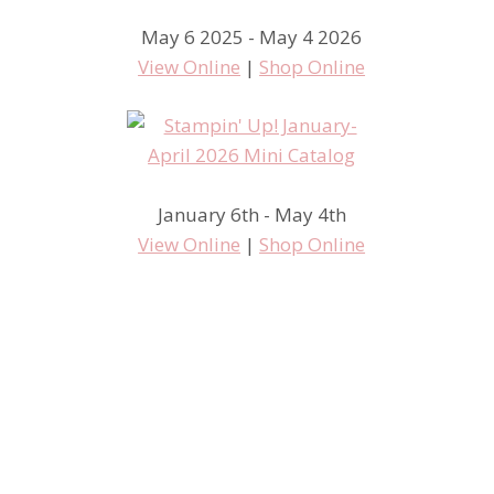
May 6 2025 - May 4 2026
View Online
|
Shop Online
January 6th - May 4th
View Online
|
Shop Online