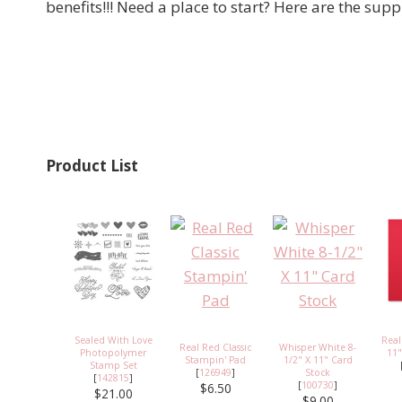
benefits!!! Need a place to start? Here are the suppl
Product List
Sealed With Love
Real
Real Red Classic
Whisper White 8-
Photopolymer
11"
Stampin' Pad
1/2" X 11" Card
Stamp Set
[
126949
]
Stock
[
142815
]
[
100730
]
$6.50
$21.00
$9.00