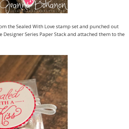
rom the Sealed With Love stamp set and punched out
ve Designer Series Paper Stack and attached them to the