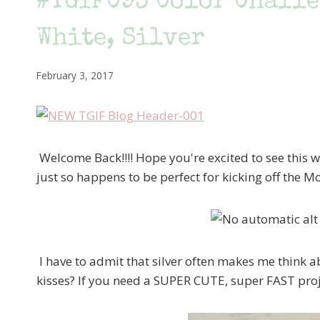
#TGIFC93 Color Challe
White, Silver
February 3, 2017
Welcome Back!!!! Hope you're excited to see this w
just so happens to be perfect for kicking off the M
I have to admit that silver often makes me think 
kisses? If you need a SUPER CUTE, super FAST projec