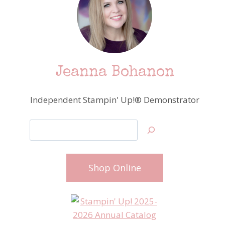
Jeanna Bohanon
Independent Stampin' Up!® Demonstrator
Search
Shop Online