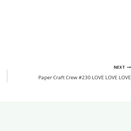
NEXT
Paper Craft Crew #230 LOVE LOVE LOVE