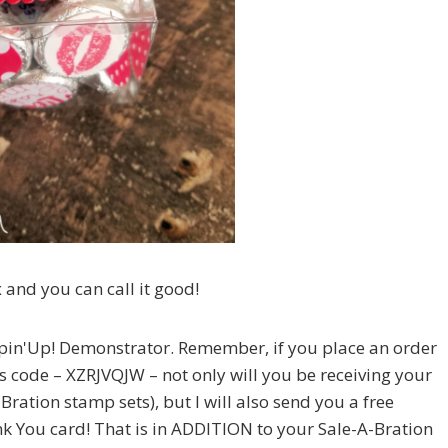
 and you can call it good!
in'Up! Demonstrator. Remember, if you place an order
s code – XZRJVQJW – not only will you be receiving your
Bration stamp sets), but I will also send you a free
You card! That is in ADDITION to your Sale-A-Bration