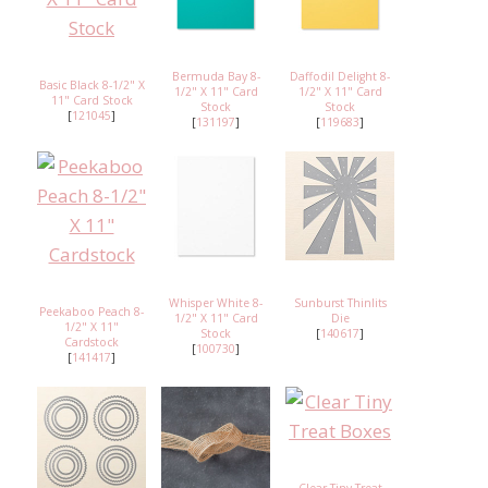
Bermuda Bay 8-
Daffodil Delight 8-
Basic Black 8-1/2" X
1/2" X 11" Card
1/2" X 11" Card
11" Card Stock
Stock
Stock
[
121045
]
[
131197
]
[
119683
]
Whisper White 8-
Sunburst Thinlits
Peekaboo Peach 8-
1/2" X 11" Card
Die
1/2" X 11"
Stock
[
140617
]
Cardstock
[
100730
]
[
141417
]