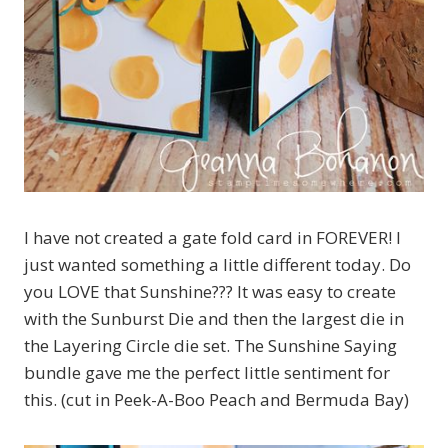
I have not created a gate fold card in FOREVER! I
just wanted something a little different today. Do
you LOVE that Sunshine??? It was easy to create
with the Sunburst Die and then the largest die in
the Layering Circle die set. The Sunshine Saying
bundle gave me the perfect little sentiment for
this. (cut in Peek-A-Boo Peach and Bermuda Bay)