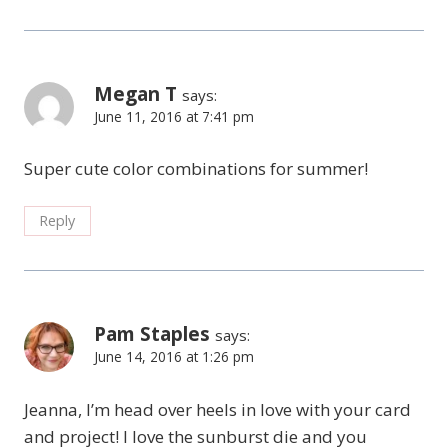
Megan T
says:
June 11, 2016 at 7:41 pm
Super cute color combinations for summer!
Reply
Pam Staples
says:
June 14, 2016 at 1:26 pm
Jeanna, I’m head over heels in love with your card
and project! I love the sunburst die and you