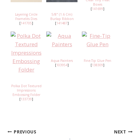
Clear Tiny Treat
Boxes
[
141699
]
Layering Circle
5/8" (1.6 Cm)
Framelits Dies
Burlap Ribbon
[
141705
]
[
141487
]
Aqua Painters
Fine-Tip Glue Pen
[
103954
]
[
138309
]
Polka Dot Textured
Impressions
Embossing Folder
[
133739
]
PREVIOUS
NEXT
Post