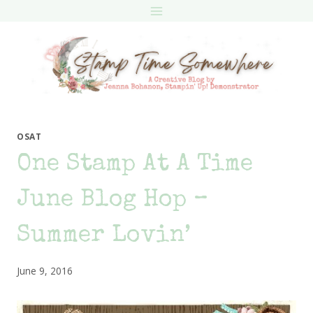
Skip
to
content
OSAT
One Stamp At A Time
June Blog Hop –
Summer Lovin’
June 9, 2016