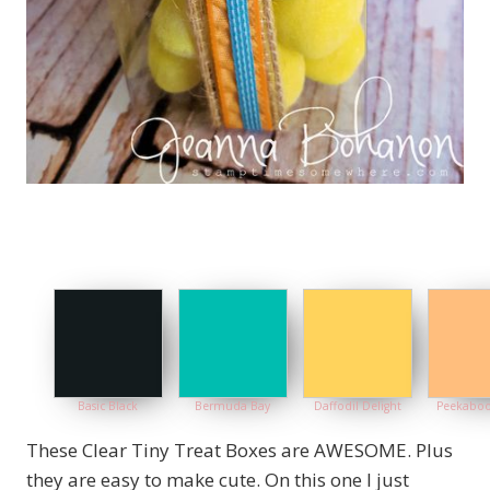
Basic Black
Bermuda Bay
Daffodil Delight
Peekaboo
These Clear Tiny Treat Boxes are AWESOME. Plus
they are easy to make cute. On this one I just