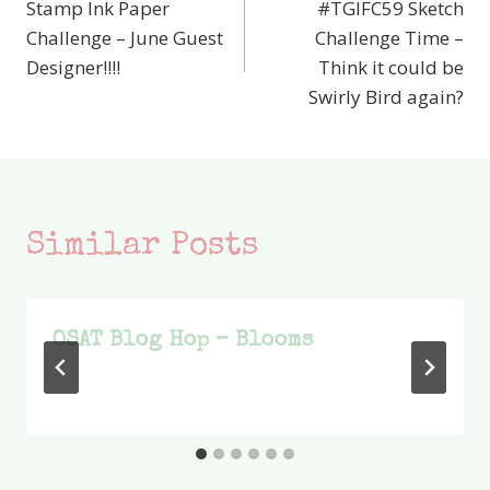
Stamp Ink Paper
#TGIFC59 Sketch
navigation
Challenge – June Guest
Challenge Time –
Designer!!!!
Think it could be
Swirly Bird again?
Similar Posts
OSAT Blog Hop – Blooms