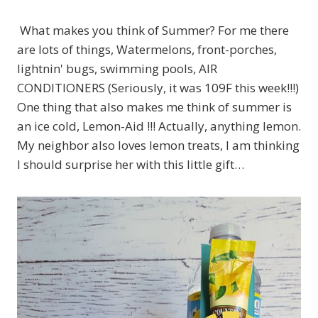
What makes you think of Summer? For me there
are lots of things, Watermelons, front-porches,
lightnin' bugs, swimming pools, AIR
CONDITIONERS (Seriously, it was 109F this week!!!)
One thing that also makes me think of summer is
an ice cold, Lemon-Aid !!! Actually, anything lemon.
My neighbor also loves lemon treats, I am thinking
I should surprise her with this little gift…