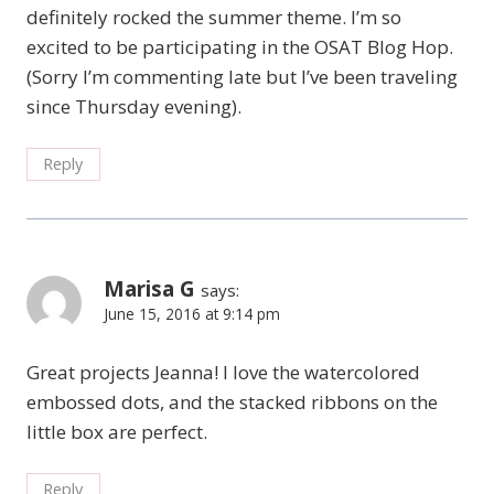
definitely rocked the summer theme. I’m so
excited to be participating in the OSAT Blog Hop.
(Sorry I’m commenting late but I’ve been traveling
since Thursday evening).
Reply
Marisa G
says:
June 15, 2016 at 9:14 pm
Great projects Jeanna! I love the watercolored
embossed dots, and the stacked ribbons on the
little box are perfect.
Reply