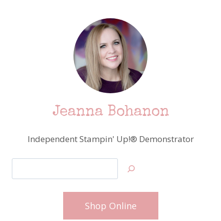
Jeanna Bohanon
Independent Stampin' Up!® Demonstrator
Search
Shop Online