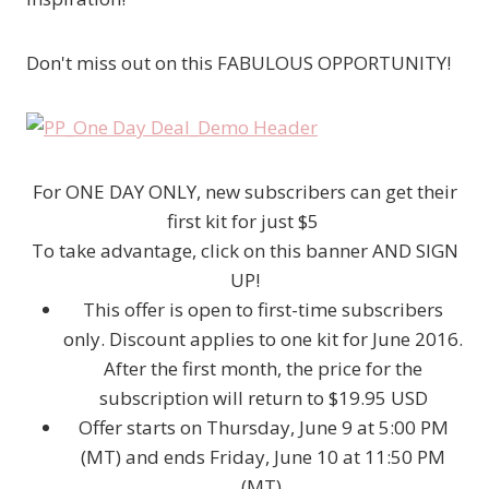
Don't miss out on this FABULOUS OPPORTUNITY!
For ONE DAY ONLY, new subscribers can get their
first kit for just $5
To take advantage, click on this banner AND SIGN
UP!
This offer is open to first-time subscribers
only. Discount applies to one kit for June 2016.
After the first month, the price for the
subscription will return to $19.95 USD
Offer starts on Thursday, June 9 at 5:00 PM
(MT) and ends Friday, June 10 at 11:50 PM
(MT).