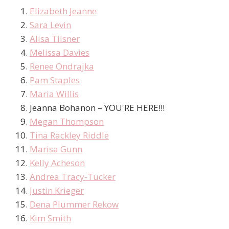
Elizabeth Jeanne
Sara Levin
Alisa Tilsner
Melissa Davies
Renee Ondrajka
Pam Staples
Maria Willis
Jeanna Bohanon – YOU'RE HERE!!!
Megan Thompson
Tina Rackley Riddle
Marisa Gunn
Kelly Acheson
Andrea Tracy-Tucker
Justin Krieger
Dena Plummer Rekow
Kim Smith