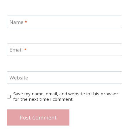
Name
*
Email
*
Website
Save my name, email, and website in this browser
for the next time I comment.