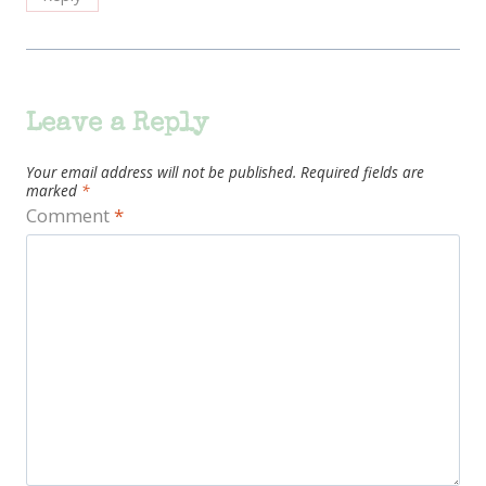
Leave a Reply
Your email address will not be published.
Required fields are
marked
*
Comment
*