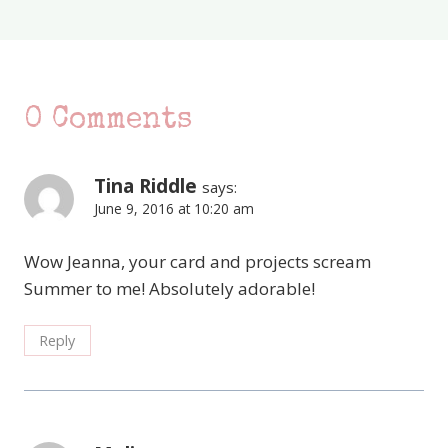
0 Comments
Tina Riddle
says:
June 9, 2016 at 10:20 am
Wow Jeanna, your card and projects scream
Summer to me! Absolutely adorable!
Reply