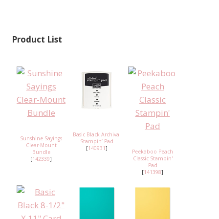
Product List
Basic Black Archival
Sunshine Sayings
Stampin’ Pad
Clear-Mount
[
140931
]
Peekaboo Peach
Bundle
Classic Stampin'
[
142339
]
Pad
[
141398
]