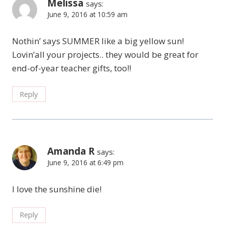
Melissa
says:
June 9, 2016 at 10:59 am
Nothin’ says SUMMER like a big yellow sun!
Lovin’all your projects.. they would be great for
end-of-year teacher gifts, too!!
Reply
Amanda R
says:
June 9, 2016 at 6:49 pm
I love the sunshine die!
Reply