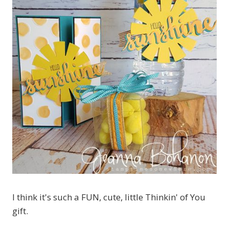
I think it's such a FUN, cute, little Thinkin' of You
gift.