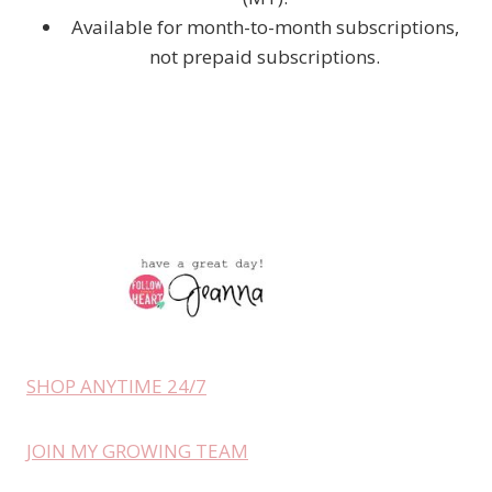
Available for month-to-month subscriptions,
not prepaid subscriptions.
SHOP ANYTIME 24/7
JOIN MY GROWING TEAM