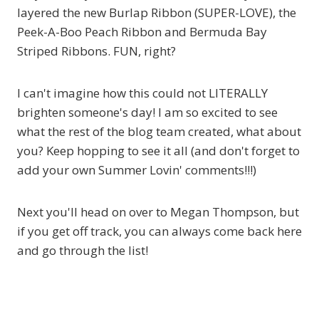
layered the new Burlap Ribbon (SUPER-LOVE), the
Peek-A-Boo Peach Ribbon and Bermuda Bay
Striped Ribbons. FUN, right?
I can't imagine how this could not LITERALLY
brighten someone's day! I am so excited to see
what the rest of the blog team created, what about
you? Keep hopping to see it all (and don't forget to
add your own Summer Lovin' comments!!!)
Next you'll head on over to Megan Thompson, but
if you get off track, you can always come back here
and go through the list!