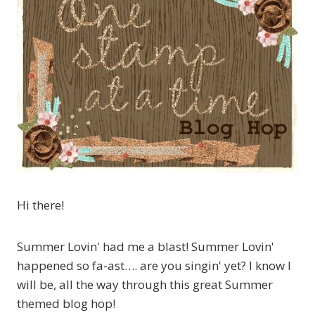
Hi there!
Summer Lovin' had me a blast! Summer Lovin'
happened so fa-ast…. are you singin' yet? I know I
will be, all the way through this great Summer
themed blog hop!