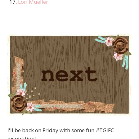
Lori Mueller
I'll be back on Friday with some fun #TGIFC
inspiration!