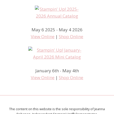
May 6 2025 - May 4 2026
View Online
|
Shop Online
January 6th - May 4th
View Online
|
Shop Online
The content on this website is the sole responsibility of Jeanna
Bohanon, Independent Stampin’ Up!® Demonstrator.