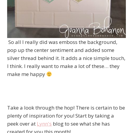
So all I really did was emboss the background,
pop up the center sentiment and added some
silver thread behind it. It adds a nice simple touch,
I think. I really want to make a lot of these… they
make me happy
Take a look through the hop! There is certain to be
plenty of inspiration for you! Start by taking a
peek over at
Lynn's
blog to see what she has
created for you this month!