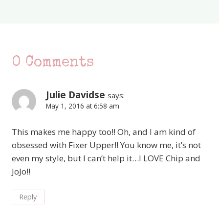
0 Comments
Julie Davidse
says:
May 1, 2016 at 6:58 am
This makes me happy too!! Oh, and I am kind of
obsessed with Fixer Upper!! You know me, it’s not
even my style, but I can’t help it…I LOVE Chip and
JoJo!!
Reply