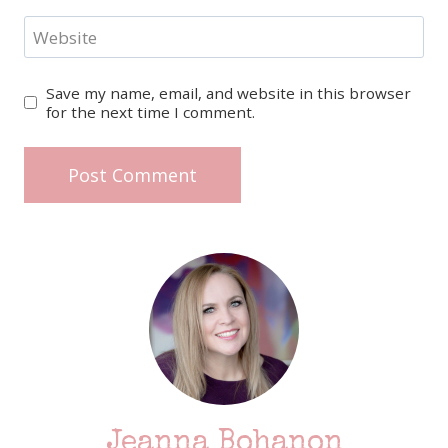
Website
Save my name, email, and website in this browser
for the next time I comment.
Jeanna Bohanon