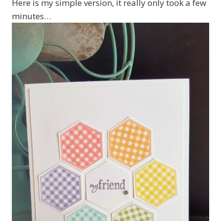
Here is my simple version, it really only took a few
minutes…