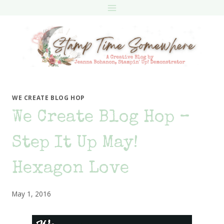
Skip
to
content
WE CREATE BLOG HOP
We Create Blog Hop –
Step It Up May!
Hexagon Love
May 1, 2016