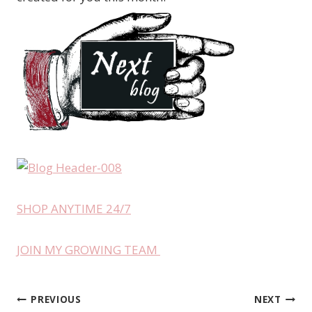
SHOP ANYTIME 24/7
JOIN MY GROWING TEAM
PREVIOUS
NEXT
Post