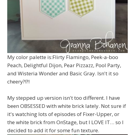
My color palette is:Flirty Flamingo, Peek-a-boo
Peach, Delightful Dijon, Pear Pizzazz, Pool Party,
and Wisteria Wonder and Basic Gray. Isn't it so
cheery?!?!
My stepped up version isn't too different. I have
been OBSESSED with white brick lately. Not sure if
it's watching lots of episodes of Fixer-Upper, or
the white brick from OnStage, but I LOVE IT… so I
decided to add it for some fun texture.