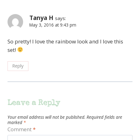
Tanya H
says:
May 3, 2016 at 9:43 pm
So pretty! I love the rainbow look and I love this
set!
Reply
Leave a Reply
Your email address will not be published.
Required fields are
marked
*
Comment
*