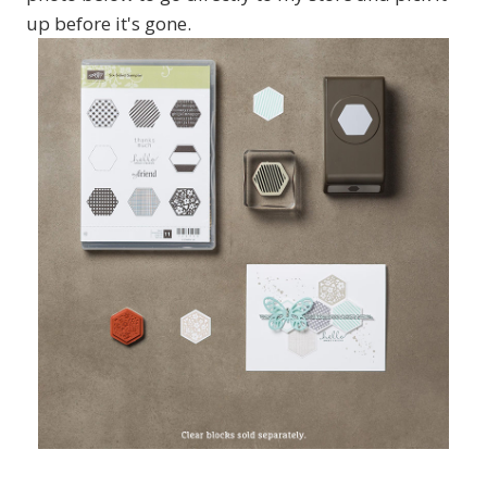
up before it's gone.