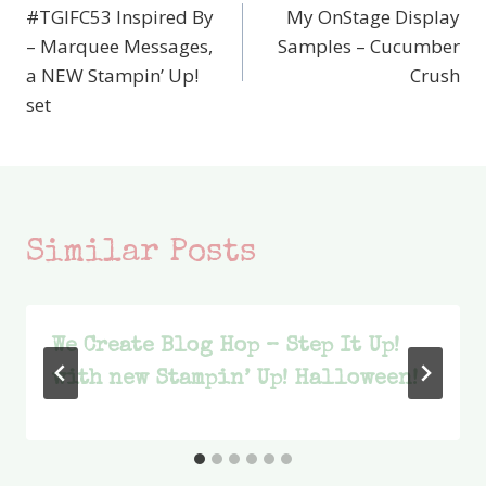
#TGIFC53 Inspired By
My OnStage Display
navigation
– Marquee Messages,
Samples – Cucumber
a NEW Stampin’ Up!
Crush
set
Similar Posts
We Create Blog Hop – Step It Up!
with new Stampin’ Up! Halloween!