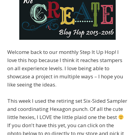
Welcome back to our monthly Step It Up Hop! I
love this hop because I think it reaches stampers
on all experience levels. I love being able to
showcase a project in multiple ways – I hope you
like seeing the ideas.
This week I used the retiring set Six-Sided Sampler
and coordinating Hexagon punch. Of all the cute
little hexies, I LOVE the little plaid one the best
If you don't have this yet, you can click on the
photo below to go directly to my store and pick it