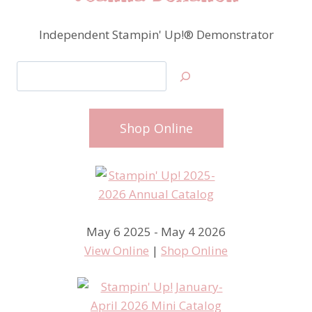
Independent Stampin' Up!® Demonstrator
Search
Shop Online
May 6 2025 - May 4 2026
View Online
|
Shop Online