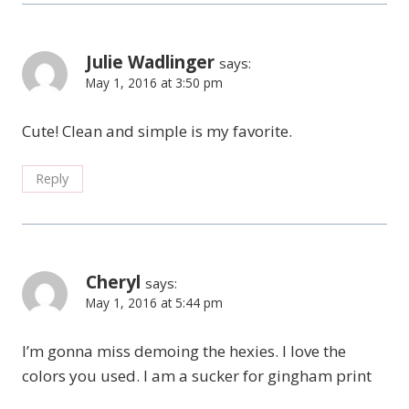
Julie Wadlinger
says:
May 1, 2016 at 3:50 pm
Cute! Clean and simple is my favorite.
Reply
Cheryl
says:
May 1, 2016 at 5:44 pm
I’m gonna miss demoing the hexies. I love the
colors you used. I am a sucker for gingham print