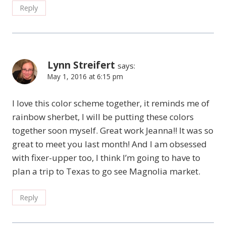
Reply
Lynn Streifert
says:
May 1, 2016 at 6:15 pm
I love this color scheme together, it reminds me of
rainbow sherbet, I will be putting these colors
together soon myself. Great work Jeanna!! It was so
great to meet you last month! And I am obsessed
with fixer-upper too, I think I’m going to have to
plan a trip to Texas to go see Magnolia market.
Reply