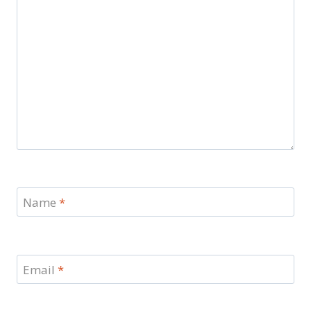
Name
*
Email
*