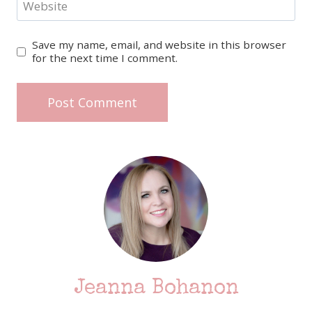
Website
Save my name, email, and website in this browser
for the next time I comment.
Jeanna Bohanon