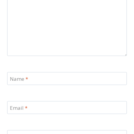
Name
*
Email
*