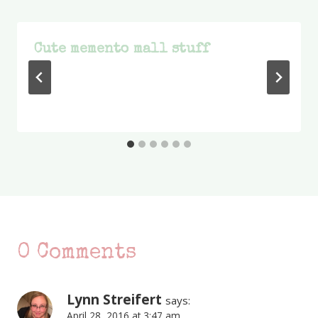
Cute memento mall stuff
0 Comments
Lynn Streifert
says:
April 28, 2016 at 3:47 am