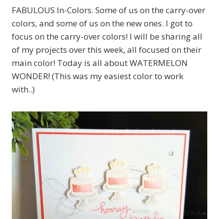
FABULOUS In-Colors. Some of us on the carry-over
colors, and some of us on the new ones. I got to
focus on the carry-over colors! I will be sharing all
of my projects over this week, all focused on their
main color! Today is all about WATERMELON
WONDER! (This was my easiest color to work
with..)