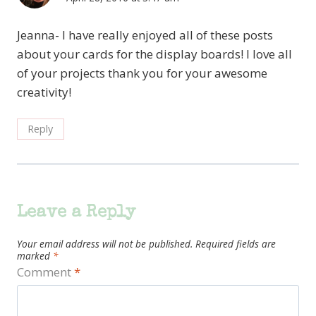
Jeanna- I have really enjoyed all of these posts
about your cards for the display boards! I love all
of your projects thank you for your awesome
creativity!
Reply
Leave a Reply
Your email address will not be published.
Required fields are
marked
*
Comment
*