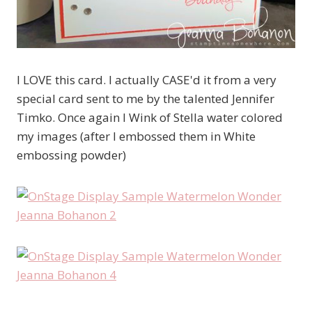
I LOVE this card. I actually CASE'd it from a very
special card sent to me by the talented Jennifer
Timko. Once again I Wink of Stella water colored
my images (after I embossed them in White
embossing powder)