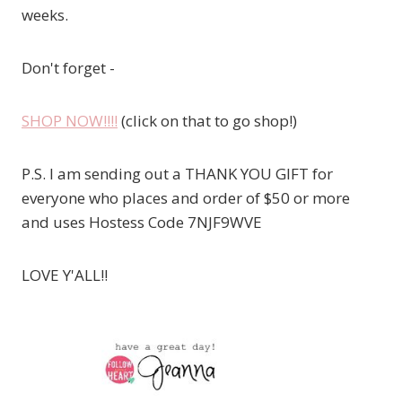
weeks.
Don't forget -
SHOP NOW!!!!
(click on that to go shop!)
P.S. I am sending out a THANK YOU GIFT for
everyone who places and order of $50 or more
and uses Hostess Code 7NJF9WVE
LOVE Y'ALL!!