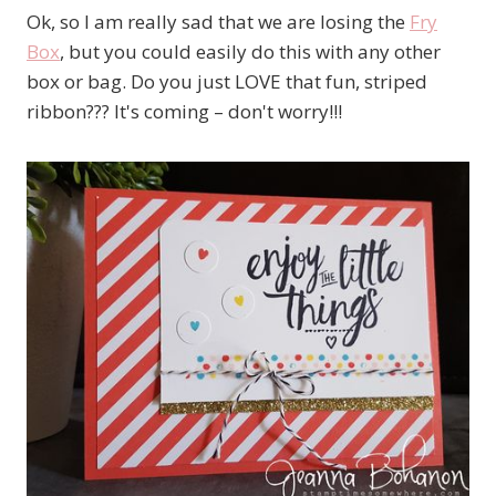
Ok, so I am really sad that we are losing the
Fry
Box
, but you could easily do this with any other
box or bag. Do you just LOVE that fun, striped
ribbon??? It's coming – don't worry!!!