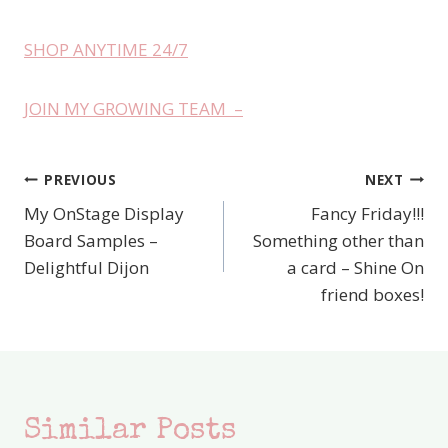
SHOP ANYTIME 24/7
JOIN MY GROWING TEAM –
PREVIOUS
NEXT
Post
My OnStage Display
Fancy Friday!!!
navigation
Board Samples –
Something other than
Delightful Dijon
a card – Shine On
friend boxes!
Similar Posts