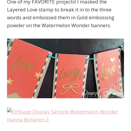
One of my FAVORITE projects! I masked the
Layered Love stamp to break it in to the three
words and embossed them in Gold embossing
powder on the Watermelon Wonder banners.