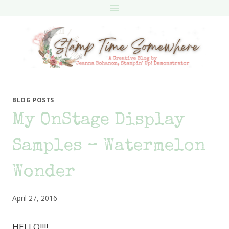
Skip
to
content
BLOG POSTS
My OnStage Display
Samples – Watermelon
Wonder
April 27, 2016
HELLO!!!!