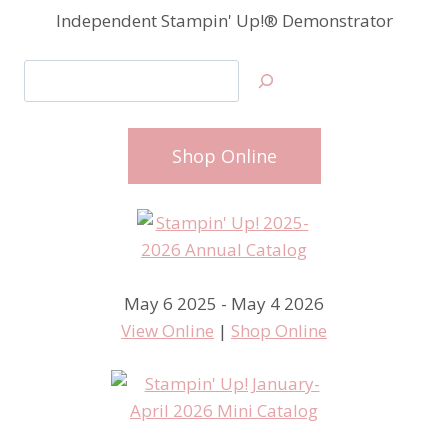
Independent Stampin' Up!® Demonstrator
Search
Shop Online
May 6 2025 - May 4 2026
View Online
|
Shop Online