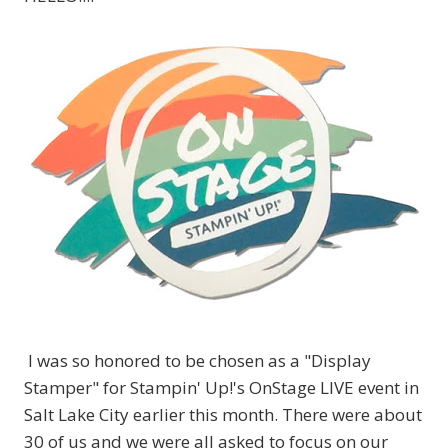
I was so honored to be chosen as a "Display
Stamper" for Stampin' Up!'s OnStage LIVE event in
Salt Lake City earlier this month. There were about
30 of us and we were all asked to focus on our