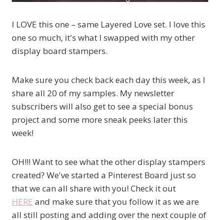
I LOVE this one – same Layered Love set. I love this
one so much, it's what I swapped with my other
display board stampers.
Make sure you check back each day this week, as I
share all 20 of my samples. My newsletter
subscribers will also get to see a special bonus
project and some more sneak peeks later this
week!
OH!!! Want to see what the other display stampers
created? We've started a Pinterest Board just so
that we can all share with you! Check it out
HERE
and make sure that you follow it as we are
all still posting and adding over the next couple of