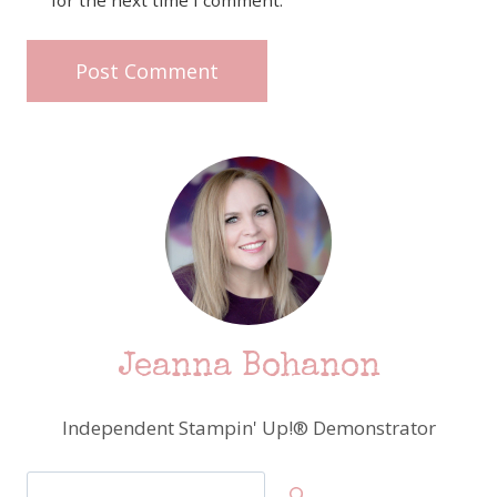
for the next time I comment.
Jeanna Bohanon
Independent Stampin' Up!® Demonstrator
Search