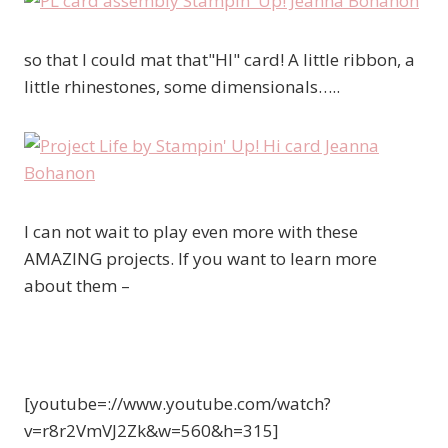
so that I could mat that"HI" card! A little ribbon, a
little rhinestones, some dimensionals…..
I can not wait to play even more with these
AMAZING projects. If you want to learn more
about them –
[youtube=://www.youtube.com/watch?
v=r8r2VmVJ2Zk&w=560&h=315]