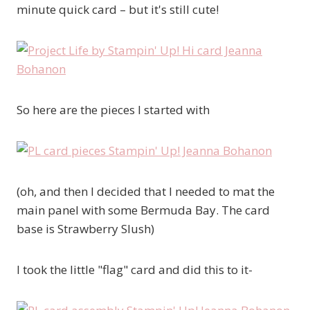
minute quick card – but it's still cute!
So here are the pieces I started with
(oh, and then I decided that I needed to mat the
main panel with some Bermuda Bay. The card
base is Strawberry Slush)
I took the little "flag" card and did this to it-