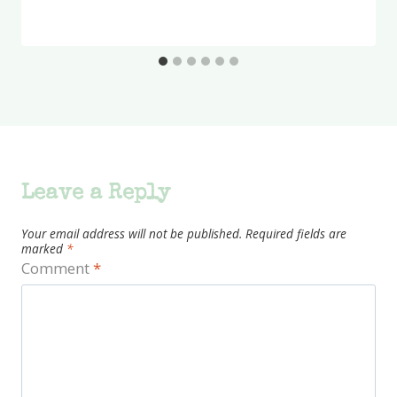
Leave a Reply
Your email address will not be published.
Required fields are
marked
*
Comment
*