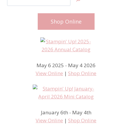
Shop Online
May 6 2025 - May 4 2026
View Online
|
Shop Online
January 6th - May 4th
View Online
|
Shop Online