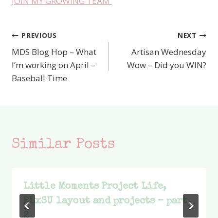
JOIN MY GROWING TEAM
PREVIOUS
NEXT
Post
MDS Blog Hop – What
Artisan Wednesday
navigation
I’m working on April –
Wow – Did you WIN?
Baseball Time
Similar Posts
Little Moments Project Life,
PLxSU layout and projects – part
2