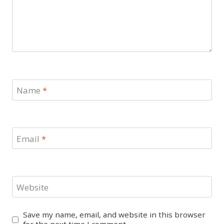
Name
*
Email
*
Website
Save my name, email, and website in this browser