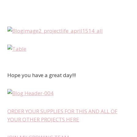
Hope you have a great day!!!
ORDER YOUR SUPPLIES FOR THIS AND ALL OF
YOUR OTHER PROJECTS HERE