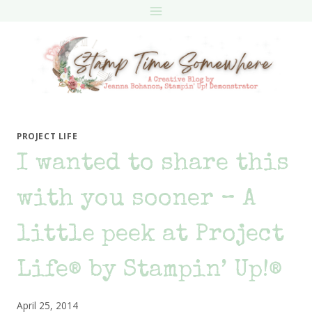
Skip
to
content
PROJECT LIFE
I wanted to share this
with you sooner – A
little peek at Project
Life® by Stampin’ Up!®
April 25, 2014