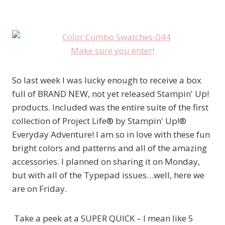
Make sure you enter!
So last week I was lucky enough to receive a box
full of BRAND NEW, not yet released Stampin' Up!
products. Included was the entire suite of the first
collection of Project Life® by Stampin' Up!®
Everyday Adventure! I am so in love with these fun
bright colors and patterns and all of the amazing
accessories. I planned on sharing it on Monday,
but with all of the Typepad issues…well, here we
are on Friday.
Take a peek at a SUPER QUICK – I mean like 5