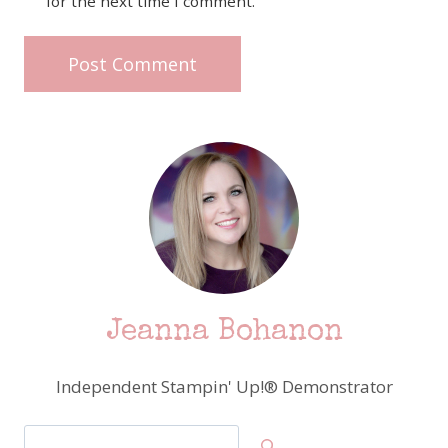
for the next time I comment.
Jeanna Bohanon
Independent Stampin' Up!® Demonstrator
Search