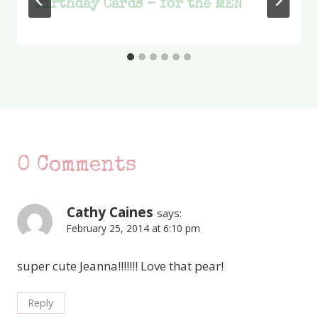
Birthday Cards – for the MEN
0 Comments
Cathy Caines
says:
February 25, 2014 at 6:10 pm
super cute Jeanna!!!!!!! Love that pear!
Reply