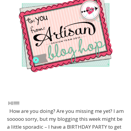
HI!!!!!
How are you doing? Are you missing me yet? I am
sooooo sorry, but my blogging this week might be
a little sporadic – I have a BIRTHDAY PARTY to get