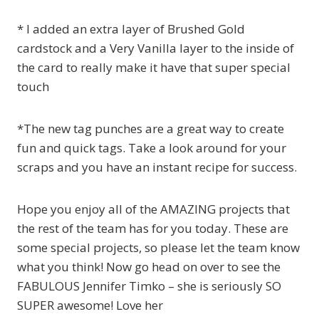
* I added an extra layer of Brushed Gold
cardstock and a Very Vanilla layer to the inside of
the card to really make it have that super special
touch
*The new tag punches are a great way to create
fun and quick tags. Take a look around for your
scraps and you have an instant recipe for success.
Hope you enjoy all of the AMAZING projects that
the rest of the team has for you today. These are
some special projects, so please let the team know
what you think! Now go head on over to see the
FABULOUS Jennifer Timko – she is seriously SO
SUPER awesome! Love her