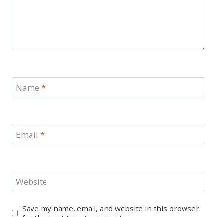
Name
*
Email
*
Website
Save my name, email, and website in this browser