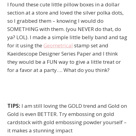
I found these cute little pillow boxes in a dollar
section at a store and loved the silver polka dots,
so I grabbed them – knowing I would do
SOMETHING with them. (you NEVER do that, do
ya? LOL). I made a simple little belly band and tag
for it using the
Geometrical
stamp set and
Kaeidescope Designer Series Paper and I think
they would be a FUN way to give a little treat or
for a favor at a party…. What do you think?
TIPS:
I am still loving the GOLD trend and Gold on
Gold is even BETTER. Try embossing on gold
cardstock with gold embossing powder yourself –
it makes a stunning impact