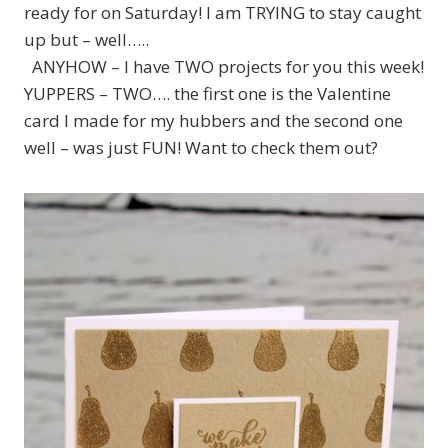
ready for on Saturday! I am TRYING to stay caught
up but – well…..
ANYHOW – I have TWO projects for you this week!
YUPPERS – TWO…. the first one is the Valentine
card I made for my hubbers and the second one
well – was just FUN! Want to check them out?