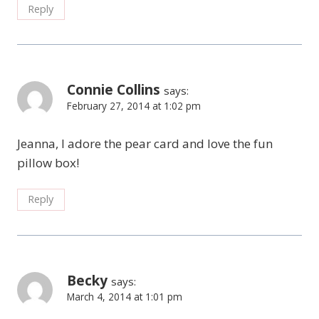
Reply
Connie Collins
says:
February 27, 2014 at 1:02 pm
Jeanna, I adore the pear card and love the fun
pillow box!
Reply
Becky
says:
March 4, 2014 at 1:01 pm