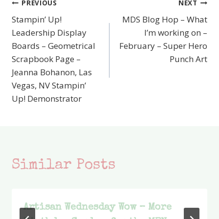
PREVIOUS
NEXT
Post
Stampin’ Up!
MDS Blog Hop – What
navigation
Leadership Display
I’m working on –
Boards – Geometrical
February – Super Hero
Scrapbook Page –
Punch Art
Jeanna Bohanon, Las
Vegas, NV Stampin’
Up! Demonstrator
Similar Posts
Artisan Wednesday Wow – More