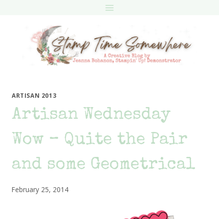
Skip
to
content
ARTISAN 2013
Artisan Wednesday
Wow – Quite the Pair
and some Geometrical
February 25, 2014