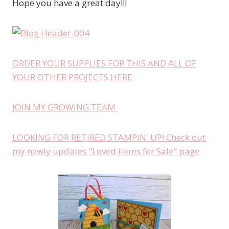
Hope you have a great day!!!
ORDER YOUR SUPPLIES FOR THIS AND ALL OF
YOUR OTHER PROJECTS HERE
JOIN MY GROWING TEAM
LOOKING FOR RETIRED STAMPIN' UP! Check out
my newly updates "Loved Items for Sale" page