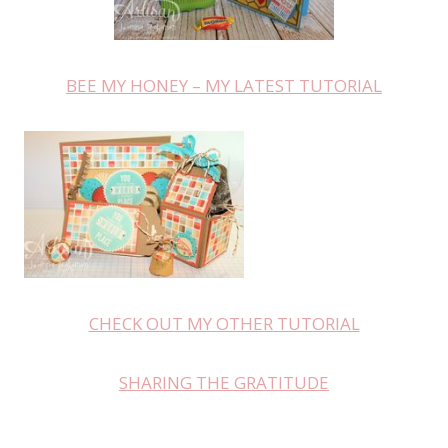
BEE MY HONEY – MY LATEST TUTORIAL
CHECK OUT MY OTHER TUTORIAL
SHARING THE GRATITUDE