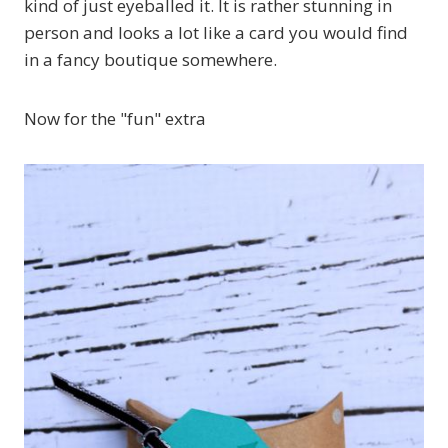
kind of just eyeballed it. It is rather stunning in
person and looks a lot like a card you would find
in a fancy boutique somewhere.
Now for the "fun" extra