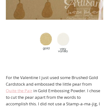
For the Valentine I just used some Brushed Gold
Cardstock and embossed the little pear from
Quite the Pair
in Gold Embossing Powder. I chose
to cut the pear apart from the words to
accomplish this. I did not use a Stamp-a-ma-jig, I