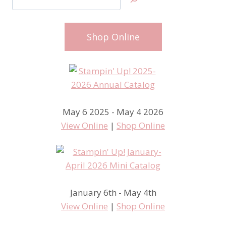
Shop Online
May 6 2025 - May 4 2026
View Online
|
Shop Online
January 6th - May 4th
View Online
|
Shop Online