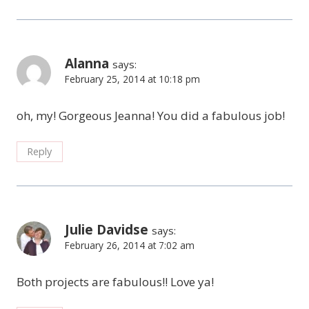
Alanna
says:
February 25, 2014 at 10:18 pm
oh, my! Gorgeous Jeanna! You did a fabulous job!
Reply
Julie Davidse
says:
February 26, 2014 at 7:02 am
Both projects are fabulous!! Love ya!