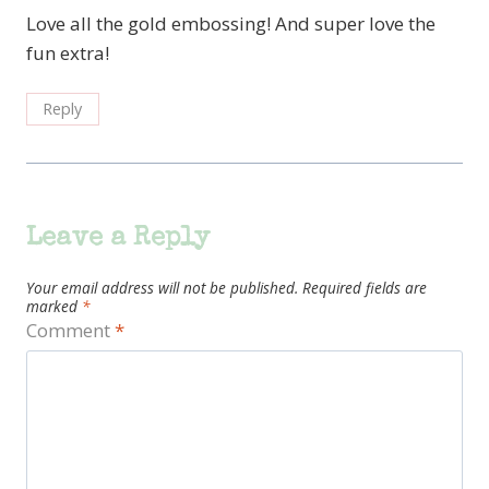
Love all the gold embossing! And super love the
fun extra!
Reply
Leave a Reply
Your email address will not be published.
Required fields are
marked
*
Comment
*