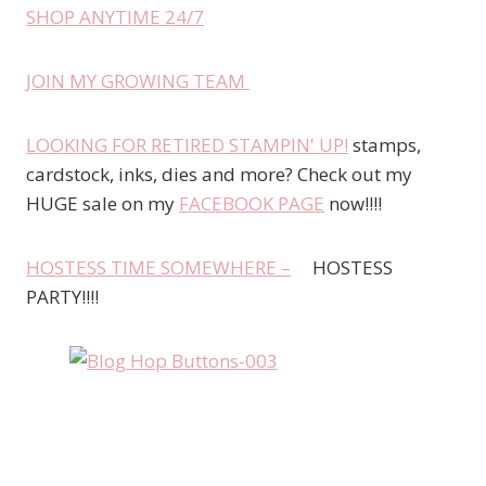
SHOP ANYTIME 24/7
JOIN MY GROWING TEAM
LOOKING FOR RETIRED STAMPIN' UP!
stamps,
cardstock, inks, dies and more? Check out my
HUGE sale on my
FACEBOOK PAGE
now!!!!
HOSTESS TIME SOMEWHERE –
HOSTESS
PARTY!!!!