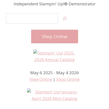
Independent Stampin' Up!® Demonstrator
Search
Shop Online
May 6 2025 - May 4 2026
View Online
|
Shop Online