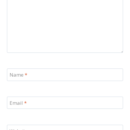
Name
*
Email
*