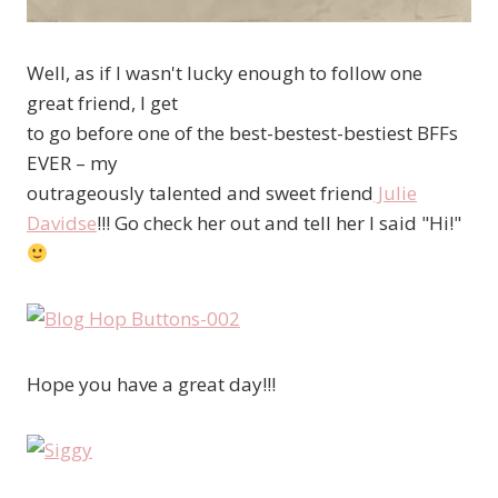
Well, as if I wasn't lucky enough to follow one
great friend, I get
to go before one of the best-bestest-bestiest BFFs
EVER – my
outrageously talented and sweet friend
Julie
Davidse
!!! Go check her out and tell her I said "Hi!"
Hope you have a great day!!!