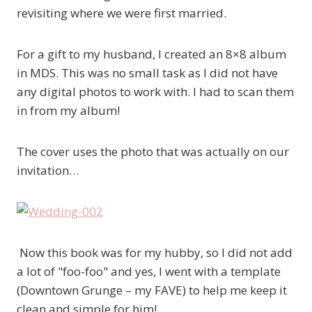
revisiting where we were first married.
For a gift to my husband, I created an 8×8 album
in MDS. This was no small task as I did not have
any digital photos to work with. I had to scan them
in from my album!
The cover uses the photo that was actually on our
invitation…
Now this book was for my hubby, so I did not add
a lot of "foo-foo" and yes, I went with a template
(Downtown Grunge – my FAVE) to help me keep it
clean and simple for him!