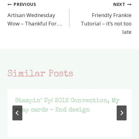
PREVIOUS
NEXT
Post
Artisan Wednesday
Friendly Frankie
navigation
Wow – Thankful For….
Tutorial – it’s not too
late
Similar Posts
Stampin’ Up! 2012 Convention, My
swap cards – 2nd design