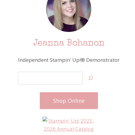
Jeanna Bohanon
Independent Stampin' Up!® Demonstrator
Search
Shop Online