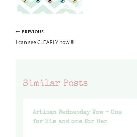
PREVIOUS
Post
I can see CLEARLY now !!!!
navigation
Similar Posts
Artisan Wednesday Wow – One
for Him and one for Her