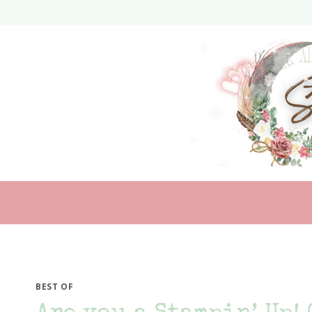
Skip
to
content
BEST OF