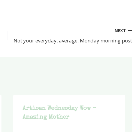
NEXT
Not your everyday, average, Monday morning post
Artisan Wednesday Wow –
Amazing Mother