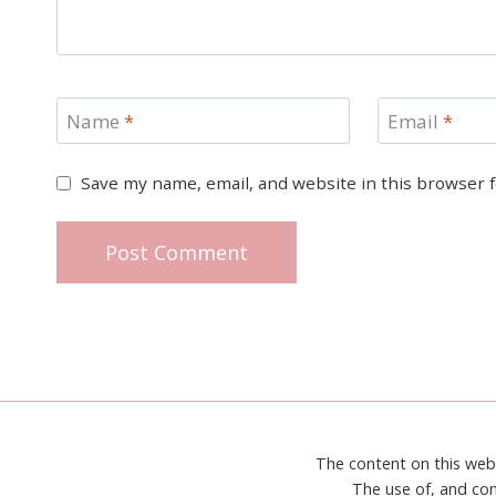
Name
*
Email
*
Save my name, email, and website in this browser 
The content on this web
The use of, and con