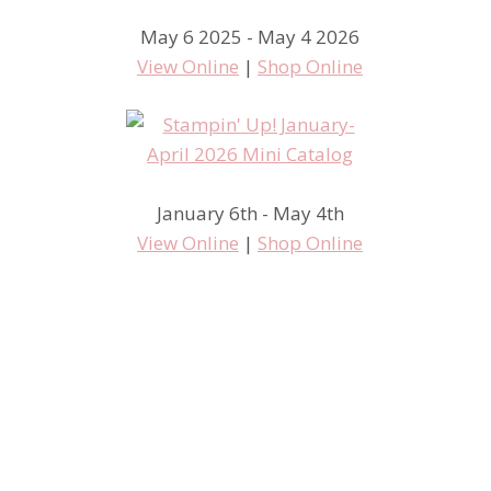
May 6 2025 - May 4 2026
View Online
|
Shop Online
January 6th - May 4th
View Online
|
Shop Online