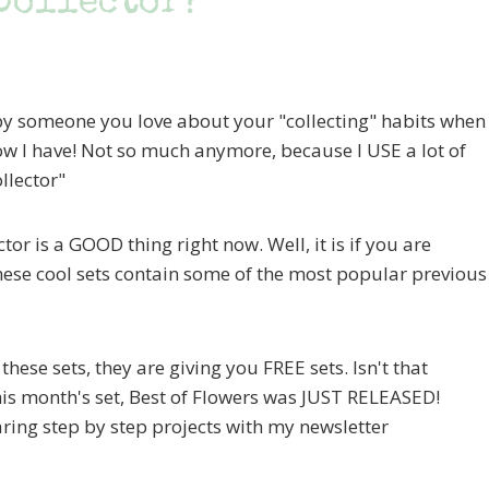
 Collector?
by someone you love about your "collecting" habits when
ow I have! Not so much anymore, because I USE a lot of
llector"
tor is a GOOD thing right now. Well, it is if you are
hese cool sets contain some of the most popular previous
ese sets, they are giving you FREE sets. Isn't that
his month's set, Best of Flowers was JUST RELEASED!
ring step by step projects with my newsletter