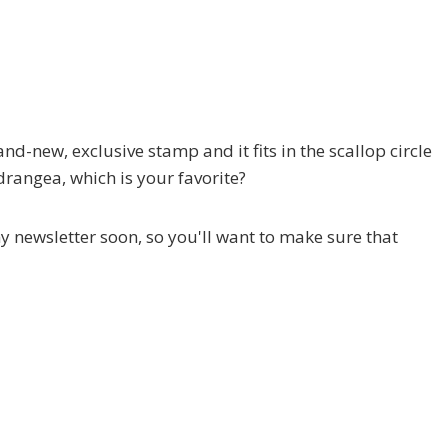
and-new, exclusive stamp and it fits in the scallop circle
ydrangea, which is your favorite?
 my newsletter soon, so you'll want to make sure that