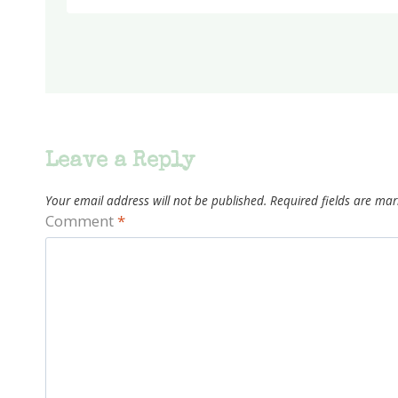
Leave a Reply
Your email address will not be published.
Required fields are ma
Comment
*