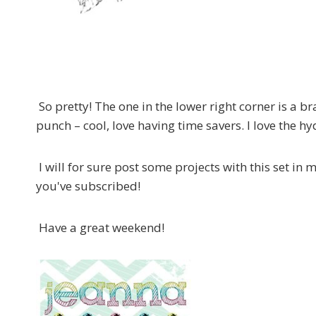
So pretty! The one in the lower right corner is a br
punch – cool, love having time savers. I love the h
I will for sure post some projects with this set in
you've subscribed!
Have a great weekend!