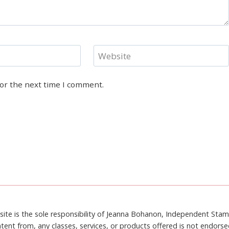
Website
for the next time I comment.
site is the sole responsibility of Jeanna Bohanon, Independent Sta
tent from, any classes, services, or products offered is not endors