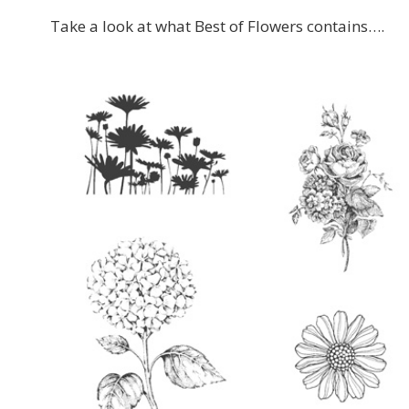
Take a look at what Best of Flowers contains….