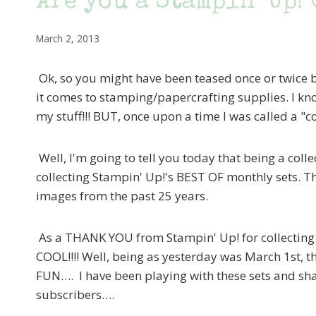
Are you a Stampin’ Up!
March 2, 2013
Ok, so you might have been teased once or twice 
it comes to stamping/papercrafting supplies. I kn
my stuff!!! BUT, once upon a time I was called a "co
Well, I'm going to tell you today that being a collec
collecting Stampin' Up!'s BEST OF monthly sets. T
images from the past 25 years.
As a THANK YOU from Stampin' Up! for collecting th
COOL!!!! Well, being as yesterday was March 1st, t
FUN…. I have been playing with these sets and sha
subscribers….