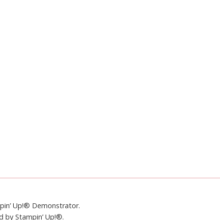
mpin’ Up!® Demonstrator.
ed by Stampin’ Up!®.