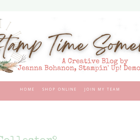
HOME
SHOP ONLINE
JOIN MY TEAM