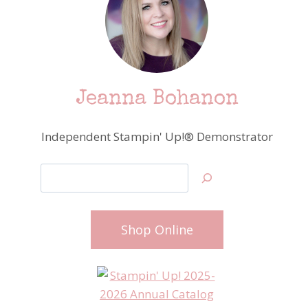
Jeanna Bohanon
Independent Stampin' Up!® Demonstrator
Search
Shop Online