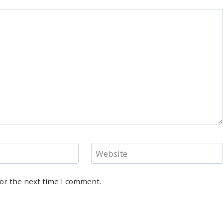
Website
for the next time I comment.