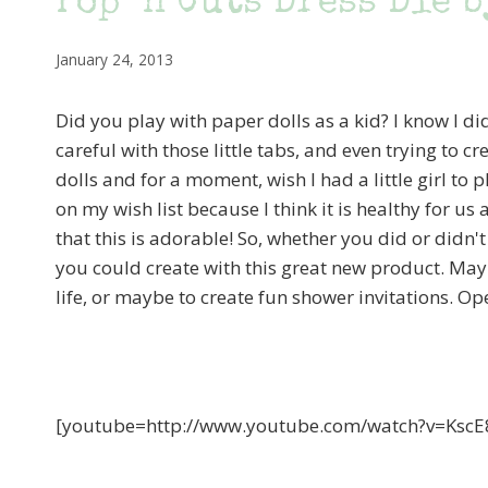
Pop ‘n Cuts Dress Die b
January 24, 2013
Did you play with paper dolls as a kid? I know I did
careful with those little tabs, and even trying to c
dolls and for a moment, wish I had a little girl to 
on my wish list because I think it is healthy for us 
that this is adorable! So, whether you did or didn't
you could create with this great new product. Maybe i
life, or maybe to create fun shower invitations. Ope
[youtube=http://www.youtube.com/watch?v=Ks