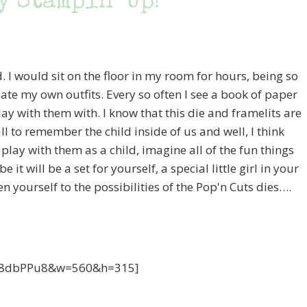
y Stampin’ Up!
. I would sit on the floor in my room for hours, being so
reate my own outfits. Every so often I see a book of paper
play with them with. I know that this die and framelits are
all to remember the child inside of us and well, I think
 play with them as a child, imagine all of the fun things
t will be a set for yourself, a special little girl in your
n yourself to the possibilities of the Pop'n Cuts dies….
cE8dbPPu8&w=560&h=315]