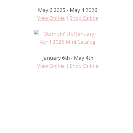
May 6 2025 - May 4 2026
View Online
|
Shop Online
January 6th - May 4th
View Online
|
Shop Online