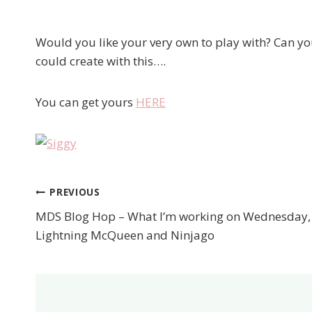
Would you like your very own to play with? Can yo
could create with this….
You can get yours
HERE
PREVIOUS
Post
MDS Blog Hop – What I’m working on Wednesday,
navigation
Lightning McQueen and Ninjago