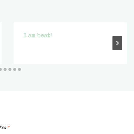
I am beat!
rked
*