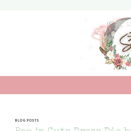
Skip
to
content
BLOG POSTS