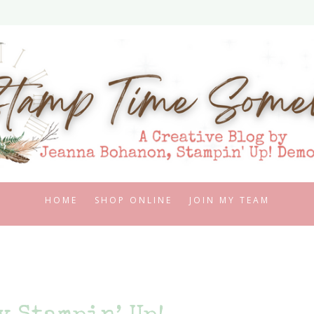
HOME
SHOP ONLINE
JOIN MY TEAM