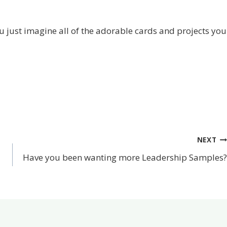
u just imagine all of the adorable cards and projects you
NEXT
Have you been wanting more Leadership Samples?