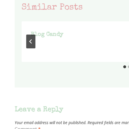
Similar Posts
Blog Candy
Leave a Reply
Your email address will not be published.
Required fields are ma
Comment
*