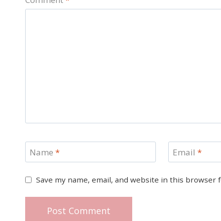
Name
*
Email
*
Save my name, email, and website in this browser 