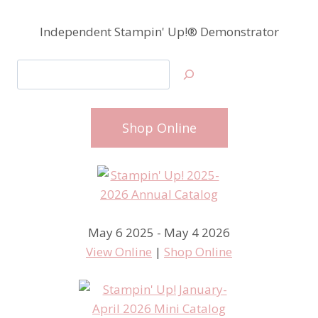
Independent Stampin' Up!® Demonstrator
Search
Shop Online
May 6 2025 - May 4 2026
View Online
|
Shop Online