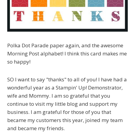
Polka Dot Parade paper again, and the awesome
Morning Post alphabet! I think this card makes me
so happy!
SO I want to say "thanks" to all of you! I have had a
wonderful year as a Stampin' Up! Demonstrator,
wife and Mommy. I am so grateful that you
continue to visit my little blog and support my
business. I am grateful for those of you that
became my customers this year, joined my team
and became my friends.