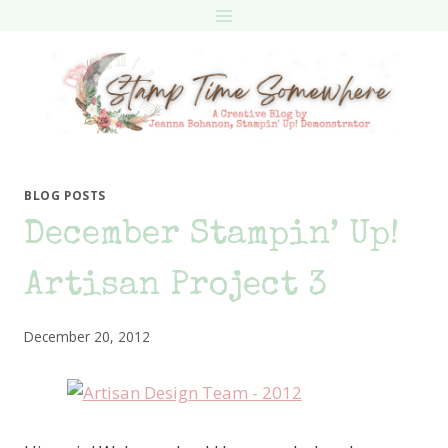
Skip
to
content
BLOG POSTS
December Stampin’ Up!
Artisan Project 3
December 20, 2012