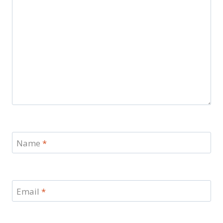
Name
*
Email
*