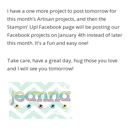
I have a one more project to post tomorrow for
this month's Artisan projects, and then the
Stampin' Up! Facebook page will be posting our
Facebook projects on January 4th instead of later
this month. It's a fun and easy one!
Take care, have a great day, hug those you love
and I will see you tomorrow!