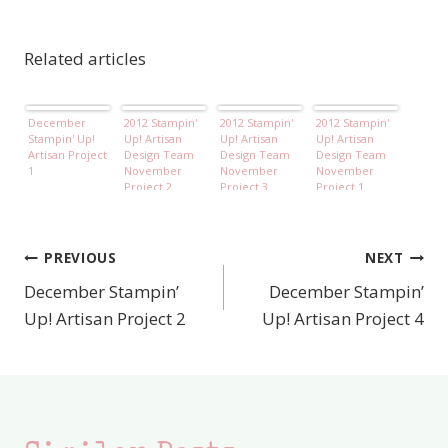
Related articles
December
2012 Stampin'
2012 Stampin'
2012 Stampin'
Stampin' Up!
Up! Artisan
Up! Artisan
Up! Artisan
Artisan Project
Design Team
Design Team
Design Team
1
November
November
November
Project 2
Project 3
Project 1
PREVIOUS
NEXT
Post
December Stampin’
December Stampin’
navigation
Up! Artisan Project 2
Up! Artisan Project 4