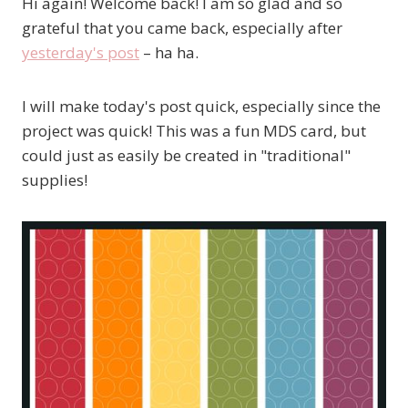
Hi again! Welcome back! I am so glad and so
grateful that you came back, especially after
yesterday's post
– ha ha.
I will make today's post quick, especially since the
project was quick! This was a fun MDS card, but
could just as easily be created in "traditional"
supplies!