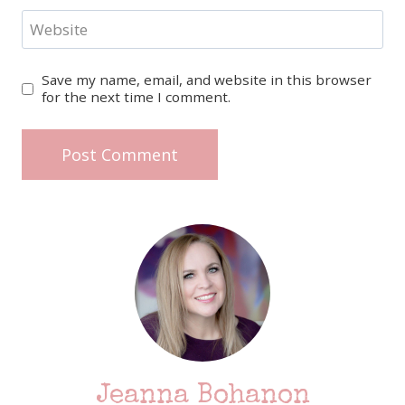
Website
Save my name, email, and website in this browser
for the next time I comment.
Jeanna Bohanon