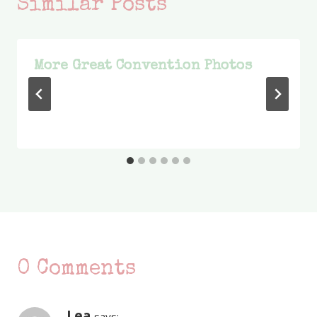
Similar Posts
More Great Convention Photos
0 Comments
Lea
says: