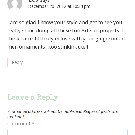
December 20, 2012 at 10:34 pm
I am so glad I know your style and get to see you
really shine doing all these fun Artisan projects. I
think I am still truly in love with your gingerbread
men ornaments…too stinkin cute!!
Reply
Leave a Reply
Your email address will not be published.
Required fields are
marked
*
Comment
*