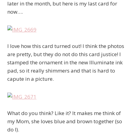
later in the month, but here is my last card for
now….
I love how this card turned out! I think the photos
are pretty, but they do not do this card justice! I
stamped the ornament in the new Illuminate ink
pad, so it really shimmers and that is hard to
capute in a picture.
What do you think? Like it? It makes me think of
my Mom, she loves blue and brown together (so
do I).