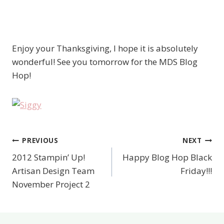
Enjoy your Thanksgiving, I hope it is absolutely
wonderful! See you tomorrow for the MDS Blog
Hop!
PREVIOUS
NEXT
Post
2012 Stampin’ Up!
Happy Blog Hop Black
navigation
Artisan Design Team
Friday!!!
November Project 2