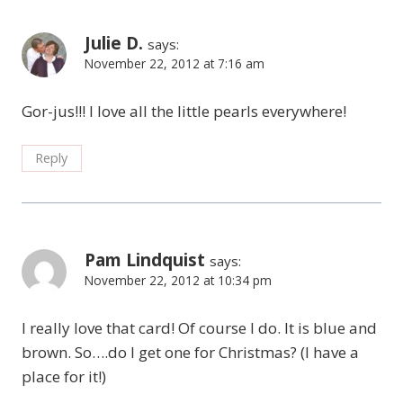
Julie D.
says:
November 22, 2012 at 7:16 am
Gor-jus!!! I love all the little pearls everywhere!
Reply
Pam Lindquist
says:
November 22, 2012 at 10:34 pm
I really love that card! Of course I do. It is blue and
brown. So….do I get one for Christmas? (I have a
place for it!)