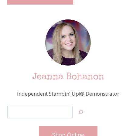
Jeanna Bohanon
Independent Stampin' Up!® Demonstrator
Search
Shop Online