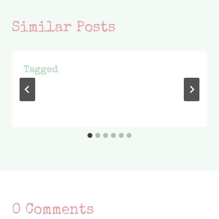
Similar Posts
Tagged
0 Comments