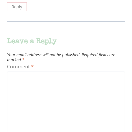
Reply
Leave a Reply
Your email address will not be published.
Required fields are
marked
*
Comment
*