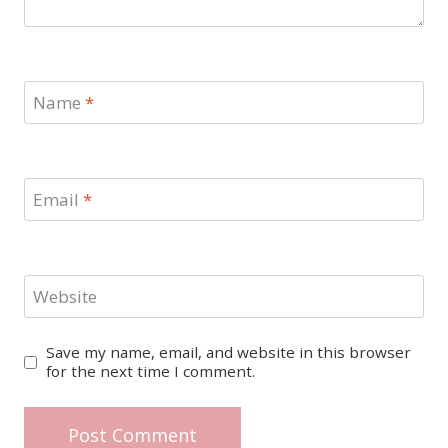
Name
*
Email
*
Website
Save my name, email, and website in this browser
for the next time I comment.