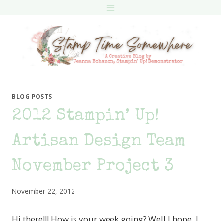
Skip
to
content
BLOG POSTS
2012 Stampin’ Up!
Artisan Design Team
November Project 3
November 22, 2012
Hi there!!! How is your week going? Well I hope. I