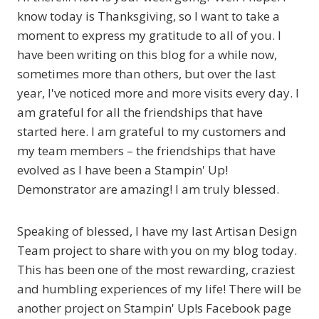
know today is Thanksgiving, so I want to take a
moment to express my gratitude to all of you. I
have been writing on this blog for a while now,
sometimes more than others, but over the last
year, I've noticed more and more visits every day. I
am grateful for all the friendships that have
started here. I am grateful to my customers and
my team members – the friendships that have
evolved as I have been a Stampin' Up!
Demonstrator are amazing! I am truly blessed.
Speaking of blessed, I have my last Artisan Design
Team project to share with you on my blog today.
This has been one of the most rewarding, craziest
and humbling experiences of my life! There will be
another project on Stampin' Up!s Facebook page