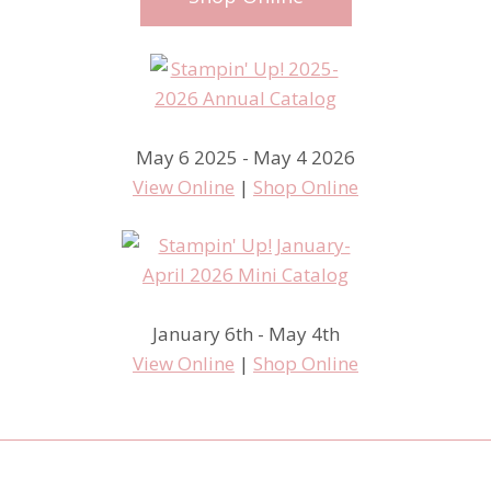
May 6 2025 - May 4 2026
View Online
|
Shop Online
January 6th - May 4th
View Online
|
Shop Online