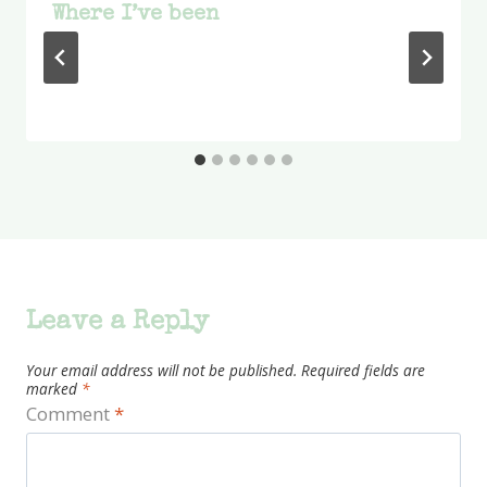
Where I’ve been
Leave a Reply
Your email address will not be published.
Required fields are
marked
*
Comment
*