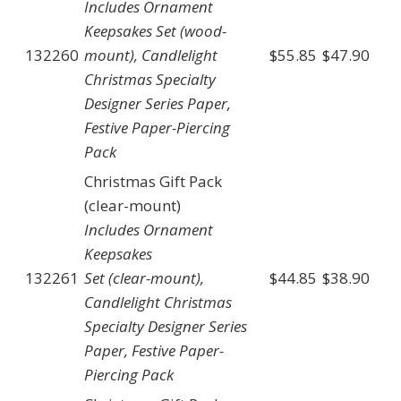
Includes Ornament
Keepsakes Set (wood-
132260
mount), Candlelight
$55.85
$47.90
Christmas Specialty
Designer Series Paper,
Festive Paper-Piercing
Pack
Christmas Gift Pack
(clear-mount)
Includes Ornament
Keepsakes
132261
Set (clear-mount),
$44.85
$38.90
Candlelight Christmas
Specialty Designer Series
Paper, Festive Paper-
Piercing Pack