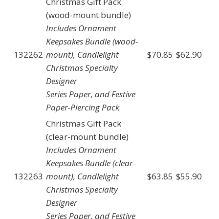
Christmas Gift Pack
(wood-mount bundle)
Includes Ornament
Keepsakes Bundle (wood-
132262
mount), Candlelight
$70.85
$62.90
Christmas Specialty
Designer
Series Paper, and Festive
Paper-Piercing Pack
Christmas Gift Pack
(clear-mount bundle)
Includes Ornament
Keepsakes Bundle (clear-
132263
mount), Candlelight
$63.85
$55.90
Christmas Specialty
Designer
Series Paper, and Festive