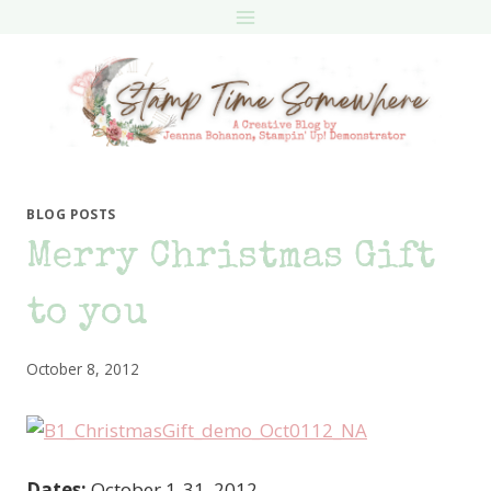
Skip
to
content
BLOG POSTS
Merry Christmas Gift
to you
October 8, 2012
Dates:
October 1-31, 2012