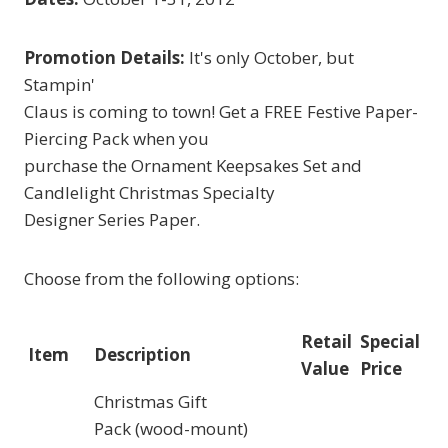
Promotion Details:
It's only October, but
Stampin'
Claus is coming to town! Get a FREE Festive Paper-
Piercing Pack when you
purchase the Ornament Keepsakes Set and
Candlelight Christmas Specialty
Designer Series Paper.
Choose from the following options:
Retail
Special
Item
Description
Value
Price
Christmas Gift
Pack (wood-mount)