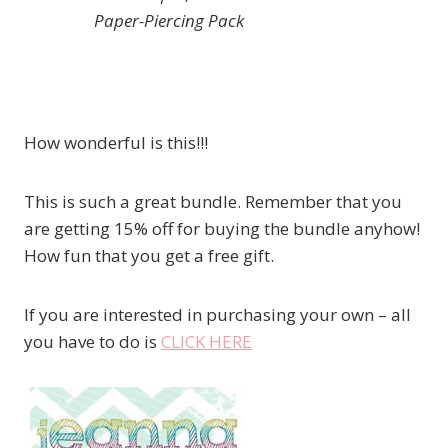
Paper-Piercing Pack
How wonderful is this!!!
This is such a great bundle. Remember that you
are getting 15% off for buying the bundle anyhow!
How fun that you get a free gift.
If you are interested in purchasing your own – all
you have to do is
CLICK HERE