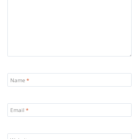
Name
*
Email
*