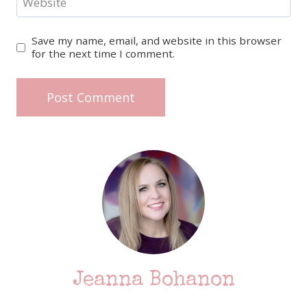
Website
Save my name, email, and website in this browser
for the next time I comment.
Jeanna Bohanon