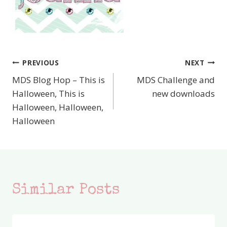
PREVIOUS
NEXT
Post
MDS Blog Hop – This is
MDS Challenge and
navigation
Halloween, This is
new downloads
Halloween, Halloween,
Halloween
Similar Posts