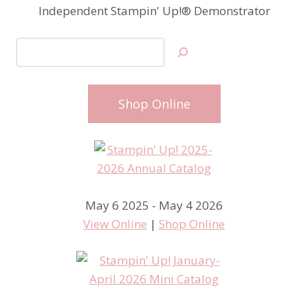
Independent Stampin' Up!® Demonstrator
Search
Shop Online
May 6 2025 - May 4 2026
View Online
|
Shop Online