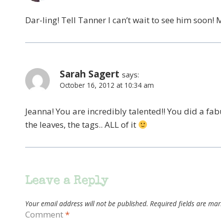
Dar-ling! Tell Tanner I can’t wait to see him soon!
Sarah Sagert
says:
October 16, 2012 at 10:34 am
Jeanna! You are incredibly talented!! You did a fab
the leaves, the tags.. ALL of it
Leave a Reply
Your email address will not be published.
Required fields are ma
Comment
*