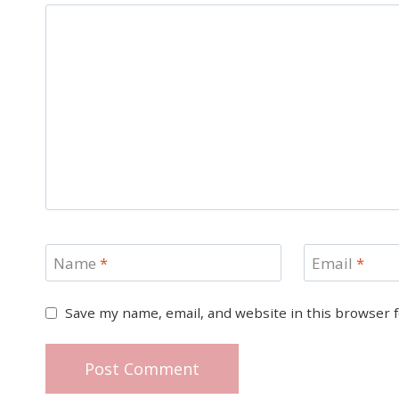
Name
*
Email
*
Save my name, email, and website in this browser 