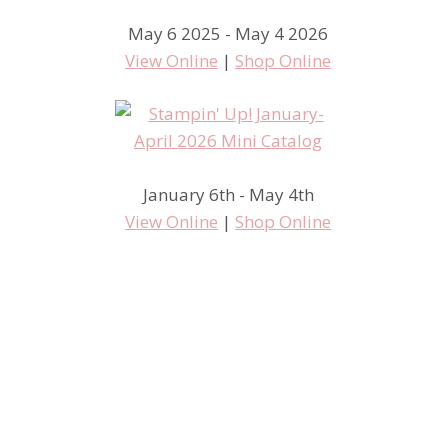
May 6 2025 - May 4 2026
View Online
|
Shop Online
January 6th - May 4th
View Online
|
Shop Online