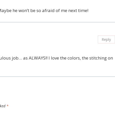
 Maybe he won’t be so afraid of me next time!
Reply
ulous job… as ALWAYS!! I love the colors, the stitching on
rked
*