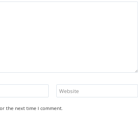
Website
for the next time I comment.