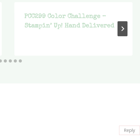
PCC299 Color Challenge –
Stampin’ Up! Hand Delivered
Reply