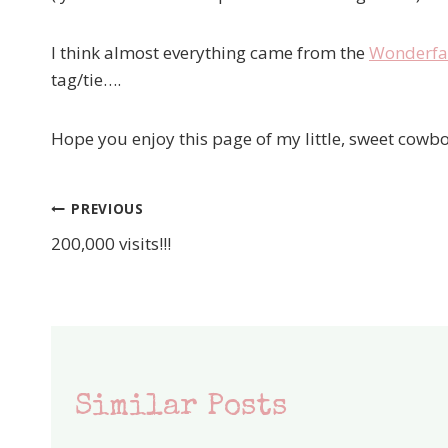
I think almost everything came from the
Wonderfal
tag/tie….
Hope you enjoy this page of my little, sweet cowbo
PREVIOUS
Post
200,000 visits!!!
navigation
Similar Posts