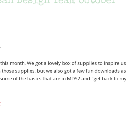
san Design Team October
.
this month, We got a lovely box of supplies to inspire us
th those supplies, but we also got a few fun downloads as
 some of the basics that are in MDS2 and "get back to my