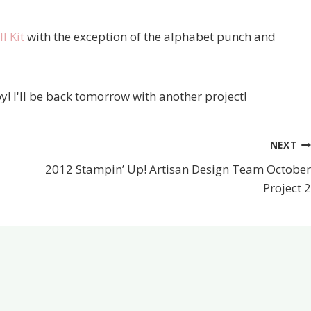
l Kit
with the exception of the alphabet punch and
y! I'll be back tomorrow with another project!
NEXT
2012 Stampin’ Up! Artisan Design Team October
Project 2