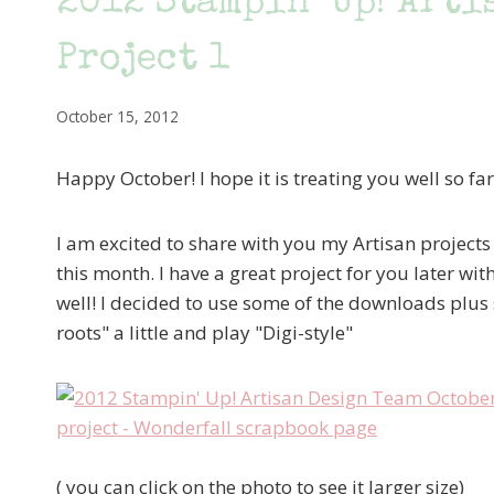
2012 Stampin’ Up! Arti
Project 1
October 15, 2012
Happy October! I hope it is treating you well so far
I am excited to share with you my Artisan projects 
this month. I have a great project for you later wi
well! I decided to use some of the downloads plus
roots" a little and play "Digi-style"
( you can click on the photo to see it larger size)