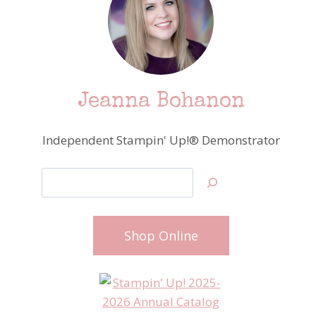
Jeanna Bohanon
Independent Stampin' Up!® Demonstrator
Search
Shop Online