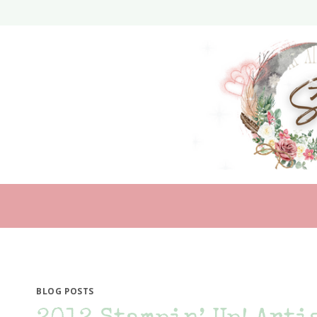
Skip
to
content
BLOG POSTS