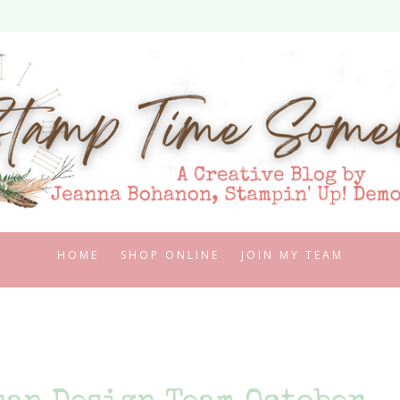
HOME
SHOP ONLINE
JOIN MY TEAM