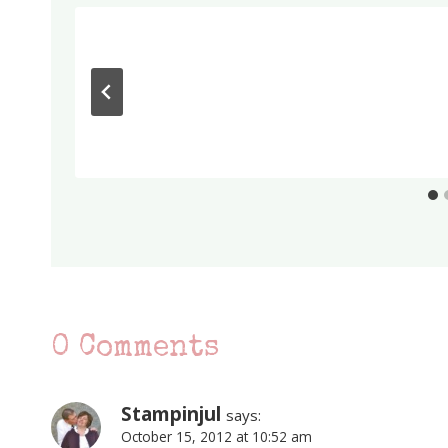
0 Comments
Stampinjul
says:
October 15, 2012 at 10:52 am