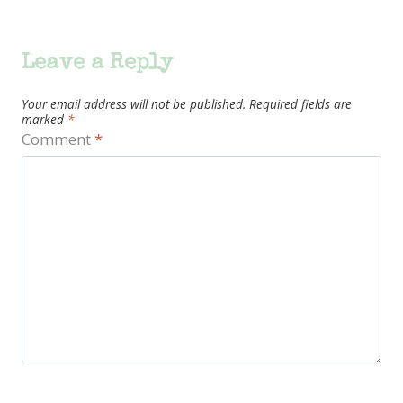
Leave a Reply
Your email address will not be published.
Required fields are
marked
*
Comment
*