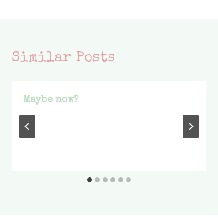
Similar Posts
Maybe now?