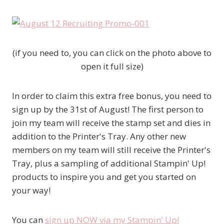
(if you need to, you can click on the photo above to
open it full size)
In order to claim this extra free bonus, you need to
sign up by the 31st of August! The first person to
join my team will receive the stamp set and dies in
addition to the Printer's Tray. Any other new
members on my team will still receive the Printer's
Tray, plus a sampling of additional Stampin' Up!
products to inspire you and get you started on
your way!
You can
sign up NOW via my Stampin' Up!