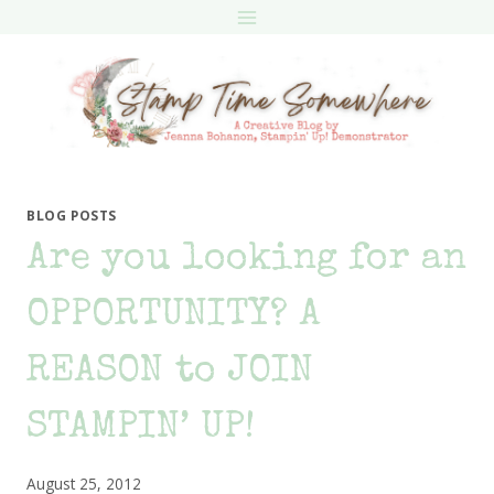
Skip
to
content
BLOG POSTS
Are you looking for an
OPPORTUNITY? A
REASON to JOIN
STAMPIN’ UP!
August 25, 2012