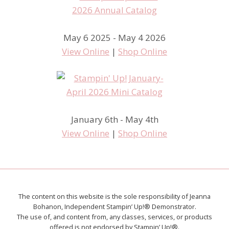
May 6 2025 - May 4 2026
View Online
|
Shop Online
January 6th - May 4th
View Online
|
Shop Online
The content on this website is the sole responsibility of Jeanna
Bohanon, Independent Stampin’ Up!® Demonstrator.
The use of, and content from, any classes, services, or products
offered is not endorsed by Stampin’ Up!®.