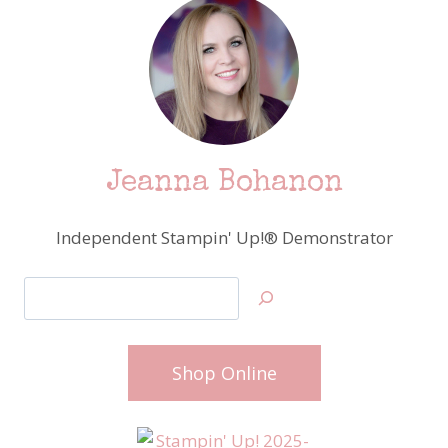
Jeanna Bohanon
Independent Stampin' Up!® Demonstrator
Search
Shop Online