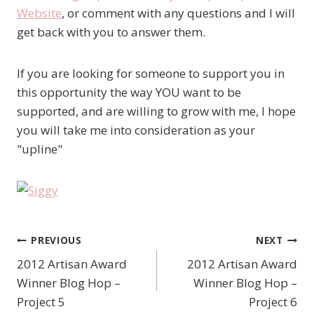
Website
, or comment with any questions and I will
get back with you to answer them.
If you are looking for someone to support you in
this opportunity the way YOU want to be
supported, and are willing to grow with me, I hope
you will take me into consideration as your
"upline"
PREVIOUS
NEXT
Post
2012 Artisan Award
2012 Artisan Award
navigation
Winner Blog Hop –
Winner Blog Hop –
Project 5
Project 6