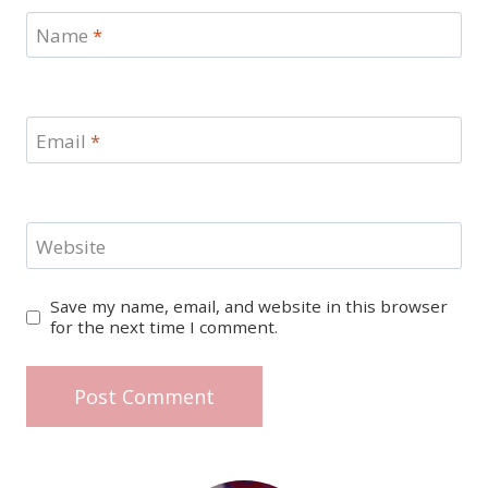
Name
*
Email
*
Website
Save my name, email, and website in this browser
for the next time I comment.