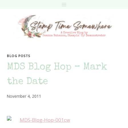
Skip
to
content
BLOG POSTS
MDS Blog Hop – Mark
the Date
November 4, 2011