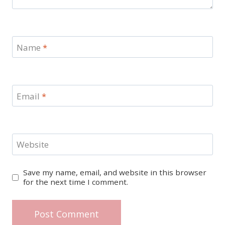
Name
*
Email
*
Website
Save my name, email, and website in this browser
for the next time I comment.