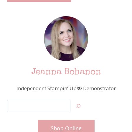
Jeanna Bohanon
Independent Stampin' Up!® Demonstrator
Search
Shop Online