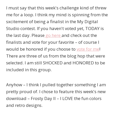
I must say that this week's challenge kind of threw
me for a loop. I think my mind is spinning from the
sxcitement of being a finalist in the My Digital
Studio contest. If you haven't voted yet, TODAY is
the last day. Please
go here
and check out the
finalists and vote for your favorite – of course I
would be honored if you choose to
vote for me
!
There are three of us from the blog hop that were
selected. I am still SHOCKED and HONORED to be
included in this group.
Anyhow – I think I pulled together something I am
pretty proud of. I chose to feature this week's new
download – Frosty Day II – I LOVE the fun colors
and retro designs.