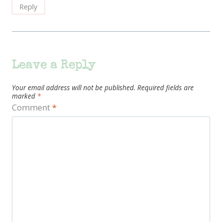
Reply
Leave a Reply
Your email address will not be published.
Required fields are
marked
*
Comment
*