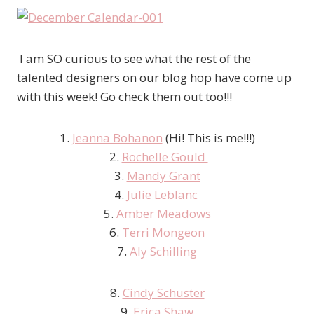
I am SO curious to see what the rest of the
talented designers on our blog hop have come up
with this week! Go check them out too!!!
1.
Jeanna Bohanon
(Hi! This is me!!!)
2.
Rochelle Gould
3.
Mandy Grant
4.
Julie Leblanc
5.
Amber Meadows
6.
Terri Mongeon
7.
Aly Schilling
8.
Cindy Schuster
9.
Erica Shaw