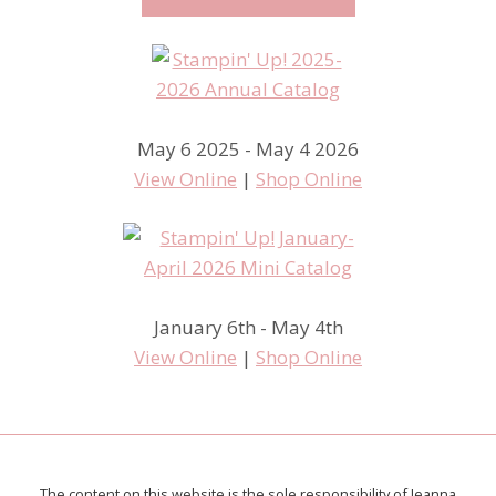
May 6 2025 - May 4 2026
View Online
|
Shop Online
January 6th - May 4th
View Online
|
Shop Online
The content on this website is the sole responsibility of Jeanna