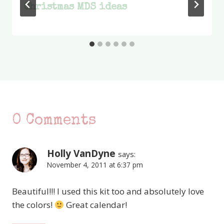
Christmas MDS ideas
0 Comments
Holly VanDyne
says:
November 4, 2011 at 6:37 pm
Beautiful!!! I used this kit too and absolutely love
the colors!
Great calendar!