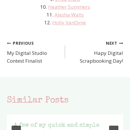
10.
Heather Summers
11.
Alesha Walls
12.
Holly VanDyne
PREVIOUS
NEXT
Post
My Digital Studio
Hapy Digital
navigation
Contest Finalist
Scrapbooking Day!
Similar Posts
A few of my quick and simple