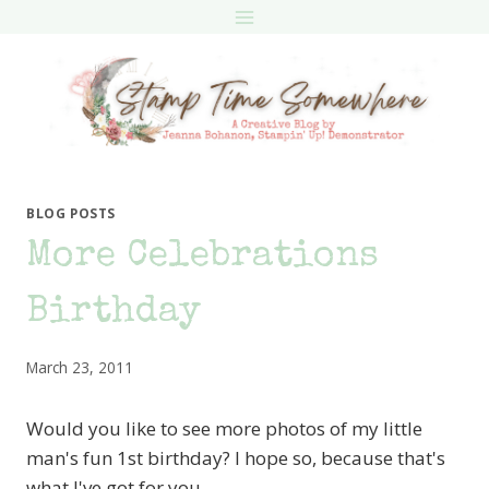
Skip
to
content
BLOG POSTS
More Celebrations
Birthday
March 23, 2011
Would you like to see more photos of my little
man's fun 1st birthday? I hope so, because that's
what I've got for you…..