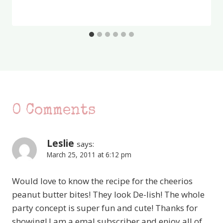
0 Comments
Leslie
says:
March 25, 2011 at 6:12 pm
Would love to know the recipe for the cheerios
peanut butter bites! They look De-lish! The whole
party concept is super fun and cute! Thanks for
showing! I am a emal subscriber and enjoy all of