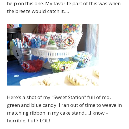
help on this one. My favorite part of this was when
the breeze would catch it….
Here's a shot of my "Sweet Station" full of red,
green and blue candy. I ran out of time to weave in
matching ribbon in my cake stand….I know –
horrible, huh? LOL!