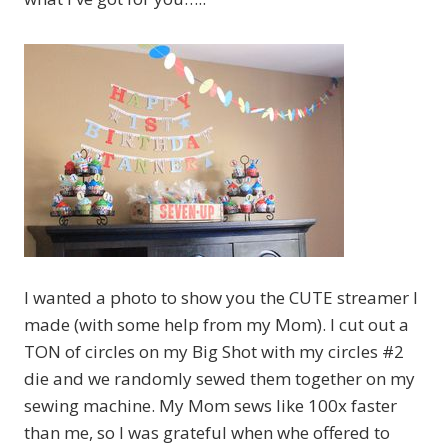
I wanted a photo to show you the CUTE streamer I
made (with some help from my Mom). I cut out a
TON of circles on my Big Shot with my circles #2
die and we randomly sewed them together on my
sewing machine. My Mom sews like 100x faster
than me, so I was grateful when whe offered to