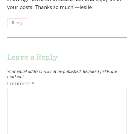
your posts! Thanks so much!—leslie
Reply
Leave a Reply
Your email address will not be published.
Required fields are
marked
*
Comment
*