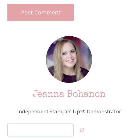
Jeanna Bohanon
Independent Stampin' Up!® Demonstrator
Search