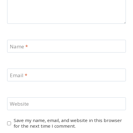
Name
*
Email
*
Website
Save my name, email, and website in this browser
for the next time I comment.