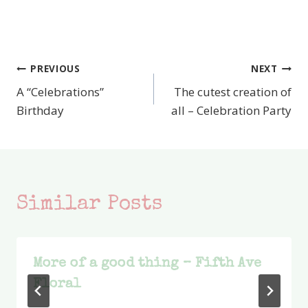
PREVIOUS
NEXT
Post
A “Celebrations”
The cutest creation of
navigation
Birthday
all – Celebration Party
Similar Posts
More of a good thing – Fifth Ave
Floral