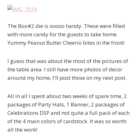
The Box#2 die is soooo handy. These were filled
with more candy for the guests to take home.
Yummy Peanut Butter Cheerio bites in the front!
I guess that was about the most of the pictures of
the table area. I still have more photos of decor
around my home, I'll post those on my next post.
All in all I spent about two weeks of spare time, 2
packages of Party Hats, 1 Banner, 2 packages of
Celebrations DSP and not quite a full pack of each
of the 4 main colors of cardstock. It was so worth
all the work!