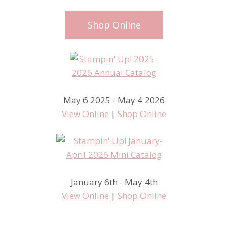
Shop Online
May 6 2025 - May 4 2026
View Online
|
Shop Online
January 6th - May 4th
View Online
|
Shop Online