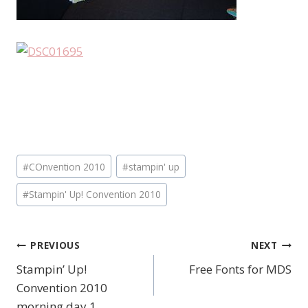
Post
#
COnvention 2010
#
stampin' up
Tags:
#
Stampin' Up! Convention 2010
PREVIOUS
NEXT
Post
Stampin’ Up!
Free Fonts for MDS
navigation
Convention 2010
morning day 1