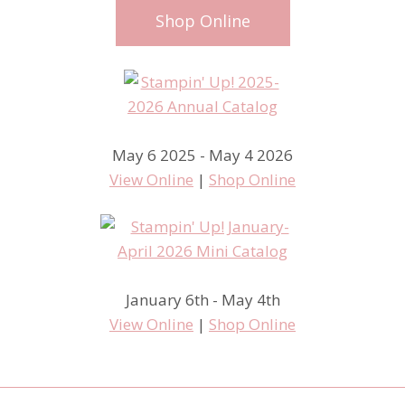
Shop Online
May 6 2025 - May 4 2026
View Online
|
Shop Online
January 6th - May 4th
View Online
|
Shop Online