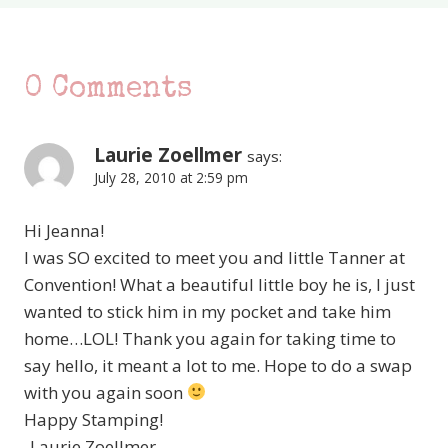
0 Comments
Laurie Zoellmer
says:
July 28, 2010 at 2:59 pm
Hi Jeanna!
I was SO excited to meet you and little Tanner at
Convention! What a beautiful little boy he is, I just
wanted to stick him in my pocket and take him
home…LOL! Thank you again for taking time to
say hello, it meant a lot to me. Hope to do a swap
with you again soon
Happy Stamping!
-Laurie Zoellmer