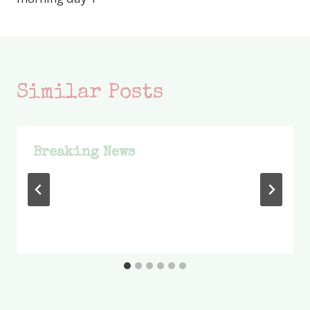
Similar Posts
Breaking News