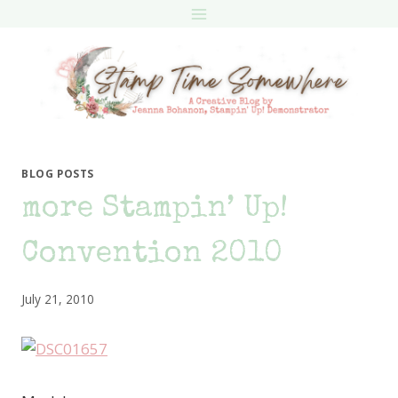
Skip
to
content
BLOG POSTS
more Stampin’ Up!
Convention 2010
July 21, 2010