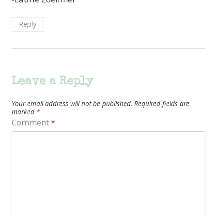
Reply
Leave a Reply
Your email address will not be published.
Required fields are
marked
*
Comment
*