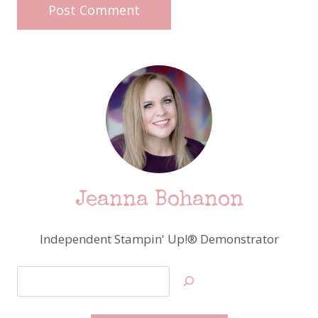
Jeanna Bohanon
Independent Stampin' Up!® Demonstrator
Search