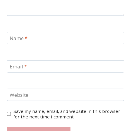
Name
*
Email
*
Website
Save my name, email, and website in this browser
for the next time I comment.