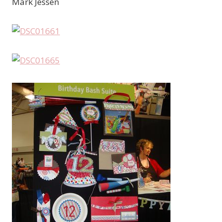
Mark Jessen