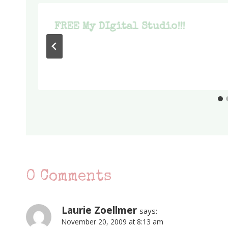
S
FREE My DIgital Studio!!!
0 Comments
Laurie Zoellmer
says:
November 20, 2009 at 8:13 am