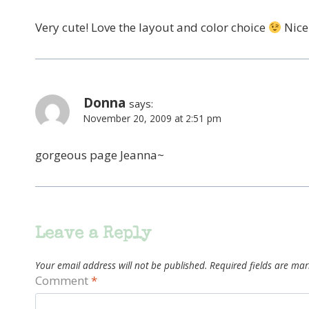
Very cute! Love the layout and color choice
Nice
Donna
says:
November 20, 2009 at 2:51 pm
gorgeous page Jeanna~
Leave a Reply
Your email address will not be published.
Required fields are ma
Comment
*