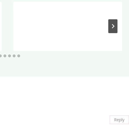
Reply