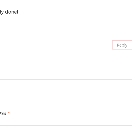
ly done!
Reply
rked
*