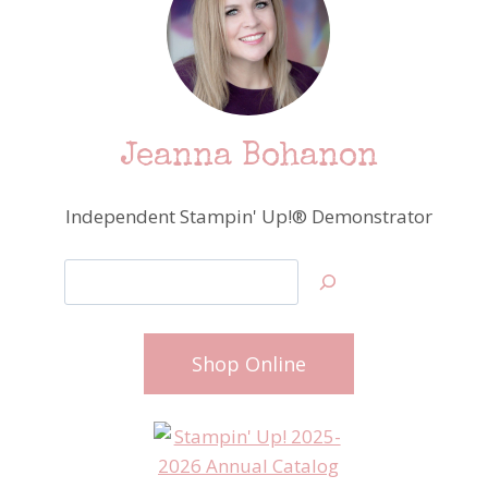
Jeanna Bohanon
Independent Stampin' Up!® Demonstrator
Search
Shop Online