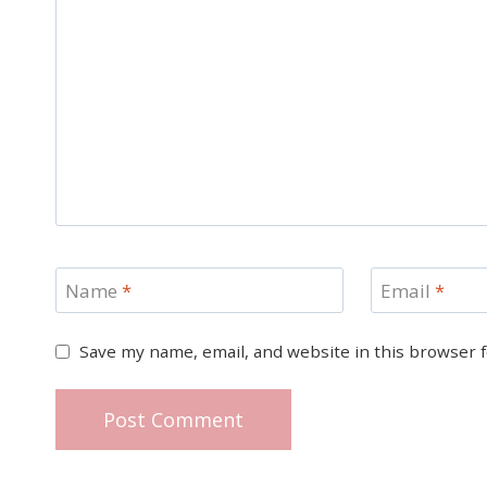
Name
*
Email
*
Save my name, email, and website in this browser 