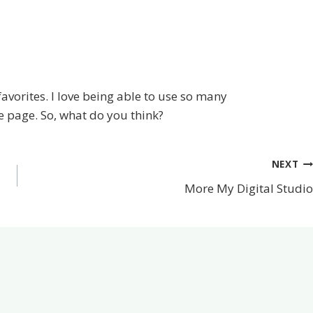
favorites. I love being able to use so many
 page. So, what do you think?
NEXT
More My Digital Studio