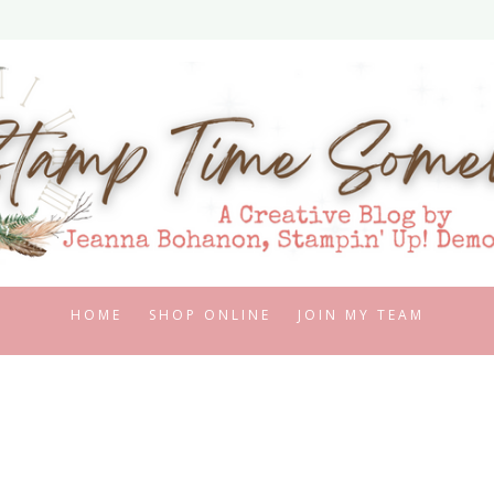
HOME
SHOP ONLINE
JOIN MY TEAM