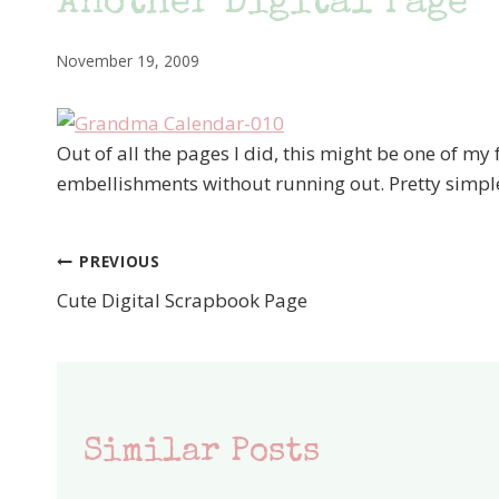
Another Digital Page
November 19, 2009
Out of all the pages I did, this might be one of my 
embellishments without running out. Pretty simple
PREVIOUS
Post
Cute Digital Scrapbook Page
navigation
Similar Posts