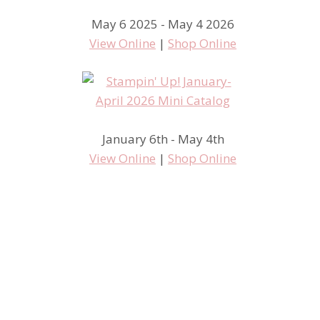
May 6 2025 - May 4 2026
Oh Wow
View Online
|
Shop Online
January 6th - May 4th
View Online
|
Shop Online