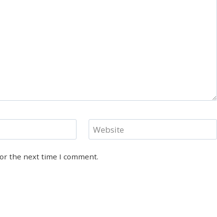
Website
for the next time I comment.