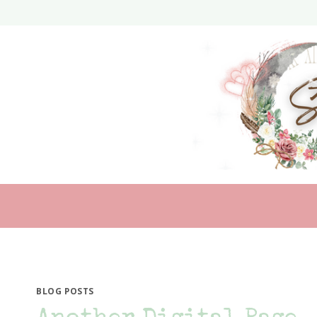
Skip
to
content
BLOG POSTS