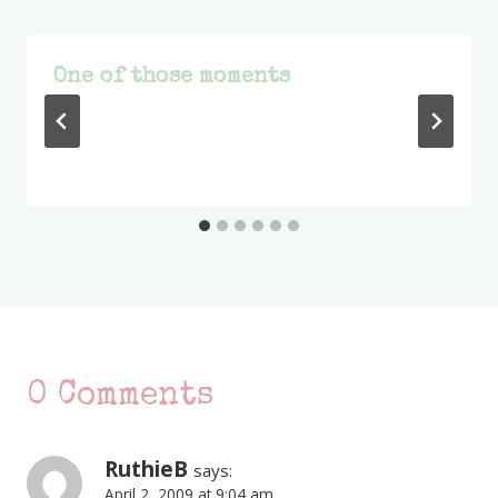
One of those moments
0 Comments
RuthieB
says:
April 2, 2009 at 9:04 am