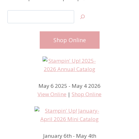
Search
Shop Online
May 6 2025 - May 4 2026
View Online
|
Shop Online
January 6th - May 4th