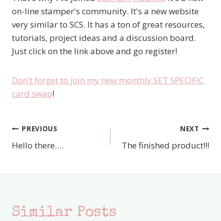
on-line stamper's community. It's a new website
very similar to SCS. It has a ton of great resources,
tutorials, project ideas and a discussion board.
Just click on the link above and go register!
Don't forget to join my new monthly SET SPECIFIC
card swap
!
PREVIOUS
NEXT
Post
Hello there….
The finished product!!!
navigation
Similar Posts