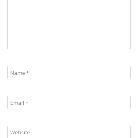
Name
*
Email
*
Website