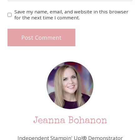
Save my name, email, and website in this browser
for the next time I comment.
Jeanna Bohanon
Independent Stampin' Up!® Demonstrator