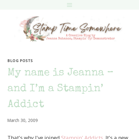
Skip
to
content
BLOG POSTS
My name is Jeanna –
and I’m a Stampin’
Addict
March 30, 2009
That's why I've joined
Stampin' Addicts
. It's a new