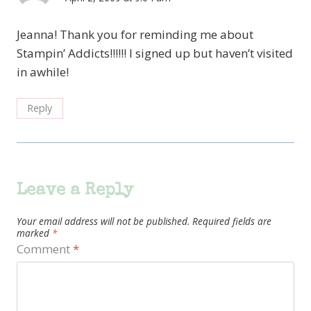
Jeanna! Thank you for reminding me about
Stampin’ Addicts!!!!!! I signed up but haven’t visited
in awhile!
Reply
Leave a Reply
Your email address will not be published.
Required fields are
marked
*
Comment
*