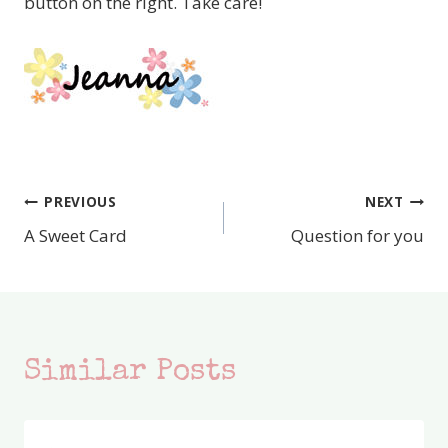
button on the right. Take care!
PREVIOUS
NEXT
Post
A Sweet Card
Question for you
navigation
Similar Posts