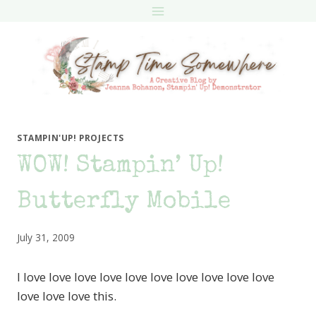
Skip
to
content
STAMPIN'UP! PROJECTS
WOW! Stampin’ Up!
Butterfly Mobile
July 31, 2009
I love love love love love love love love love love
love love love this.