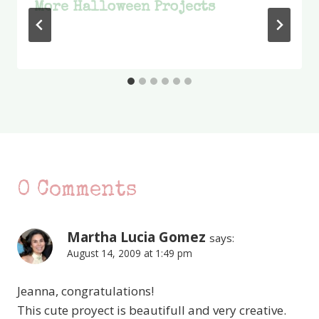
More Halloween Projects
0 Comments
Martha Lucia Gomez
says:
August 14, 2009 at 1:49 pm
Jeanna, congratulations!
This cute proyect is beautifull and very creative.