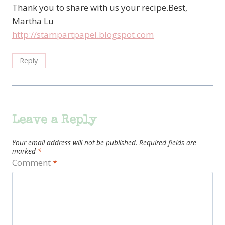
Thank you to share with us your recipe.Best,
Martha Lu
http://stampartpapel.blogspot.com
Reply
Leave a Reply
Your email address will not be published.
Required fields are
marked
*
Comment
*