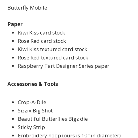
Butterfly Mobile
Paper
Kiwi Kiss card stock
Rose Red card stock
Kiwi Kiss textured card stock
Rose Red textured card stock
Raspberry Tart Designer Series paper
Accessories & Tools
Crop-A-Dile
Sizzix Big Shot
Beautiful Butterflies Bigz die
Sticky Strip
Embroidery hoop (ours is 10" in diameter)