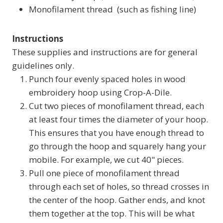
Monofilament thread (such as fishing line)
Instructions
These supplies and instructions are for general
guidelines only.
Punch four evenly spaced holes in wood
embroidery hoop using Crop-A-Dile.
Cut two pieces of monofilament thread, each
at least four times the diameter of your hoop.
This ensures that you have enough thread to
go through the hoop and squarely hang your
mobile. For example, we cut 40" pieces.
Pull one piece of monofilament thread
through each set of holes, so thread crosses in
the center of the hoop. Gather ends, and knot
them together at the top. This will be what