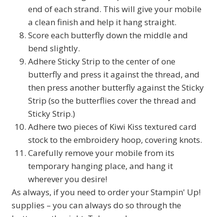
end of each strand. This will give your mobile
a clean finish and help it hang straight.
Score each butterfly down the middle and
bend slightly.
Adhere Sticky Strip to the center of one
butterfly and press it against the thread, and
then press another butterfly against the Sticky
Strip (so the butterflies cover the thread and
Sticky Strip.)
Adhere two pieces of Kiwi Kiss textured card
stock to the embroidery hoop, covering knots.
Carefully remove your mobile from its
temporary hanging place, and hang it
wherever you desire!
As always, if you need to order your Stampin' Up!
supplies – you can always do so through the