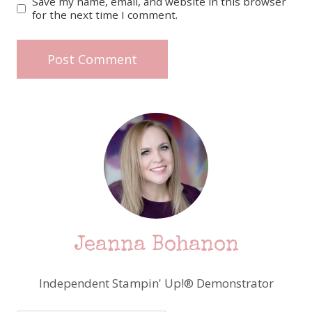
Save my name, email, and website in this browser
for the next time I comment.
Jeanna Bohanon
Independent Stampin' Up!® Demonstrator