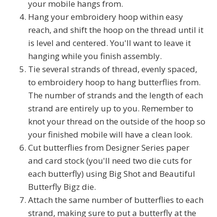
your mobile hangs from.
Hang your embroidery hoop within easy
reach, and shift the hoop on the thread until it
is level and centered. You'll want to leave it
hanging while you finish assembly.
Tie several strands of thread, evenly spaced,
to embroidery hoop to hang butterflies from.
The number of strands and the length of each
strand are entirely up to you. Remember to
knot your thread on the outside of the hoop so
your finished mobile will have a clean look.
Cut butterflies from Designer Series paper
and card stock (you'll need two die cuts for
each butterfly) using Big Shot and Beautiful
Butterfly Bigz die.
Attach the same number of butterflies to each
strand, making sure to put a butterfly at the