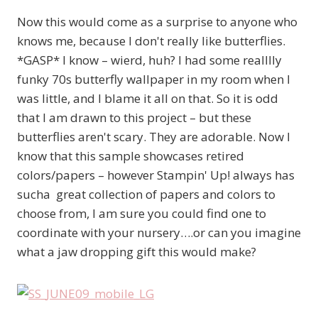
Now this would come as a surprise to anyone who
knows me, because I don't really like butterflies.
*GASP* I know – wierd, huh? I had some realllly
funky 70s butterfly wallpaper in my room when I
was little, and I blame it all on that. So it is odd
that I am drawn to this project – but these
butterflies aren't scary. They are adorable. Now I
know that this sample showcases retired
colors/papers – however Stampin' Up! always has
sucha great collection of papers and colors to
choose from, I am sure you could find one to
coordinate with your nursery….or can you imagine
what a jaw dropping gift this would make?