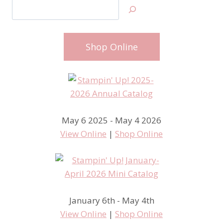
Search
Shop Online
May 6 2025 - May 4 2026
View Online
|
Shop Online
January 6th - May 4th
View Online
|
Shop Online