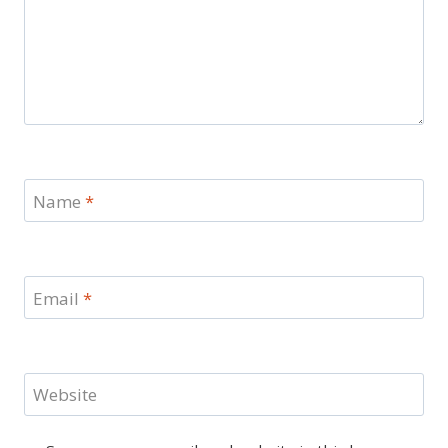
Name
*
Email
*
Website