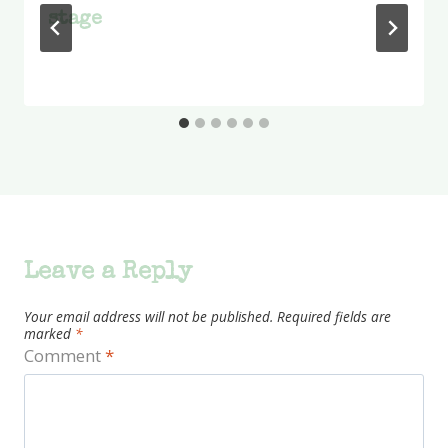
stage
Leave a Reply
Your email address will not be published.
Required fields are
marked
*
Comment
*