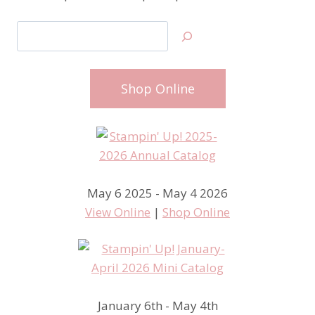
Search
Shop Online
May 6 2025 - May 4 2026
View Online
|
Shop Online
January 6th - May 4th