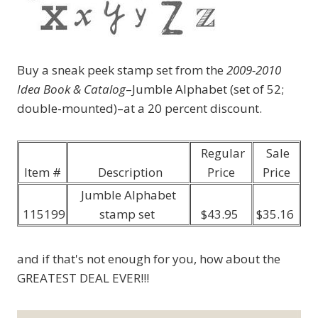
Buy a sneak peek stamp set from the
2009-2010
Idea Book & Catalog
–Jumble Alphabet (set of 52;
double-mounted)–at a 20 percent discount.
Regular
Sale
Item #
Description
Price
Price
Jumble Alphabet
115199
stamp set
$43.95
$35.16
and if that's not enough for you, how about the
GREATEST DEAL EVER!!!