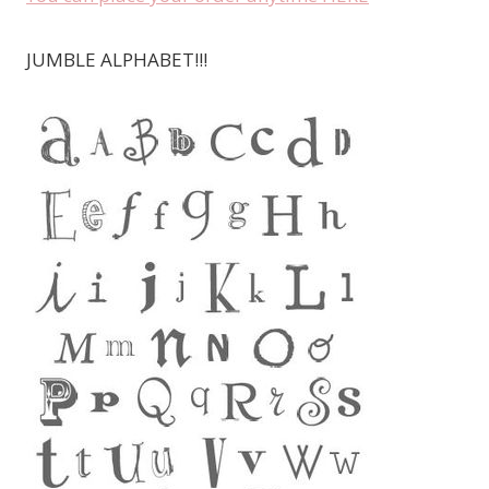
JUMBLE ALPHABET!!!