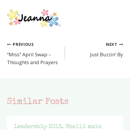
PREVIOUS
NEXT
Post
“Miss” April Swap –
Just Buzzin’ By
navigation
Thoughts and Prayers
Similar Posts
Leadership 2013. Shelli main