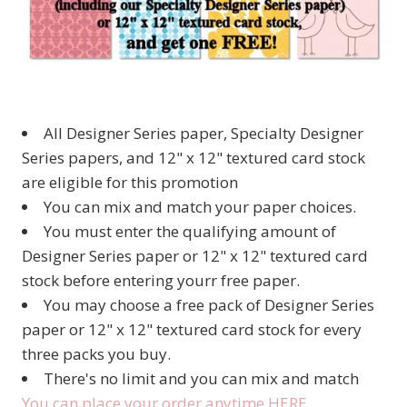
All Designer Series paper, Specialty Designer
Series papers, and 12" x 12" textured card stock
are eligible for this promotion
You can mix and match your paper choices.
You must enter the qualifying amount of
Designer Series paper or 12" x 12" textured card
stock before entering yourr free paper.
You may choose a free pack of Designer Series
paper or 12" x 12" textured card stock for every
three packs you buy.
There's no limit and you can mix and match
You can place your order anytime HERE