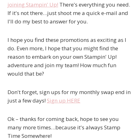
joining Stampin' Up!
There's everything you need.
If it's not there…just shoot me a quick e-mail and
I'll do my best to answer for you.
I hope you find these promotions as exciting as I
do. Even more, I hope that you might find the
reason to embark on your own Stampin' Up!
adventure and join my team! How much fun
would that be?
Don't forget, sign ups for my monthly swap end in
just a few days!
Sign up HERE
Ok – thanks for coming back, hope to see you
many more times…because it's always Stamp
Time Somewhere!