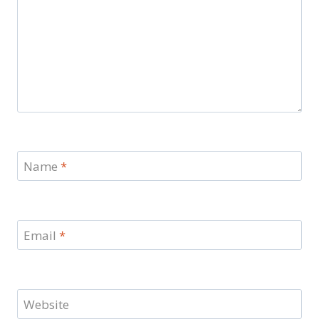
Name
*
Email
*
Website