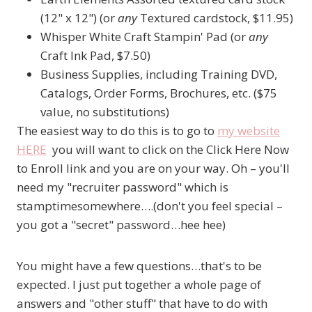
(12" x 12") (or
any
Textured cardstock, $11.95)
Whisper White Craft Stampin' Pad (or
any
Craft Ink Pad, $7.50)
Business Supplies, including Training DVD,
Catalogs, Order Forms, Brochures, etc. ($75
value, no substitutions)
The easiest way to do this is to go to
my website
HERE
you will want to click on the Click Here Now
to Enroll link and you are on your way. Oh – you'll
need my "recruiter password" which is
stamptimesomewhere….(don't you feel special –
you got a "secret" password…hee hee)
You might have a few questions…that's to be
expected. I just put together a whole page of
answers and "other stuff" that have to do with