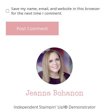
Save my name, email, and website in this browser
for the next time I comment.
Jeanna Bohanon
Independent Stampin' Up!® Demonstrator