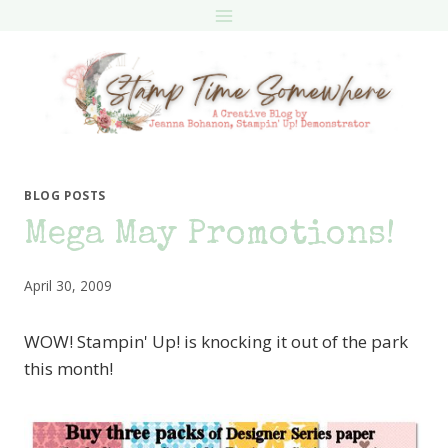
Skip
to
content
BLOG POSTS
Mega May Promotions!
April 30, 2009
WOW! Stampin' Up! is knocking it out of the park
this month!