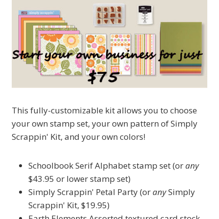
This fully-customizable kit allows you to choose
your own stamp set, your own pattern of Simply
Scrappin' Kit, and your own colors!
Schoolbook Serif Alphabet stamp set (or
any
$43.95 or lower stamp set)
Simply Scrappin' Petal Party (or
any
Simply
Scrappin' Kit, $19.95)
Earth Elements Assorted textured card stock