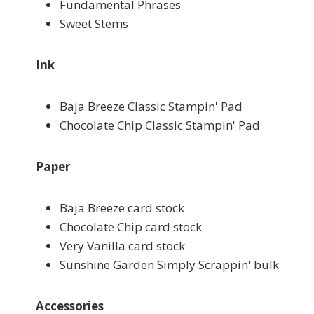
Fundamental Phrases
Sweet Stems
Ink
Baja Breeze Classic Stampin' Pad
Chocolate Chip Classic Stampin' Pad
Paper
Baja Breeze card stock
Chocolate Chip card stock
Very Vanilla card stock
Sunshine Garden Simply Scrappin' bulk
Accessories