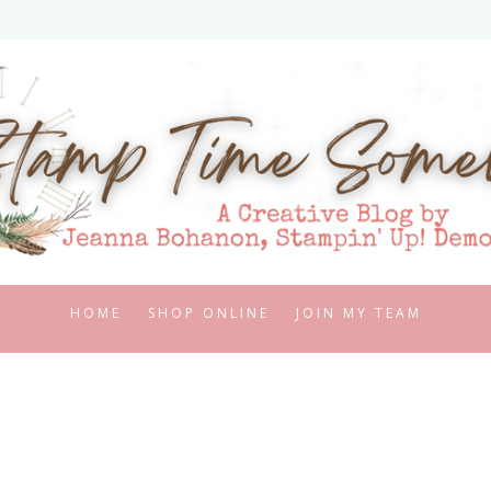
HOME
SHOP ONLINE
JOIN MY TEAM