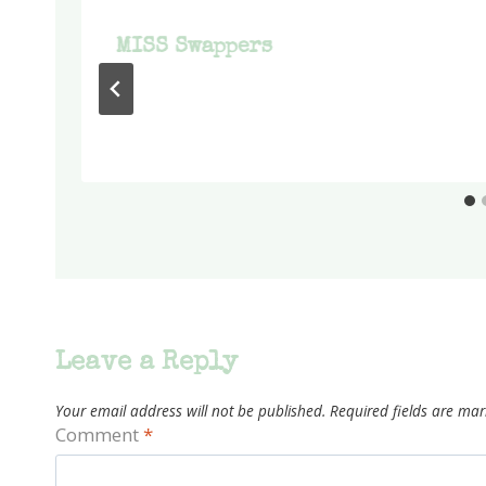
MISS Swappers
Leave a Reply
Your email address will not be published.
Required fields are ma
Comment
*