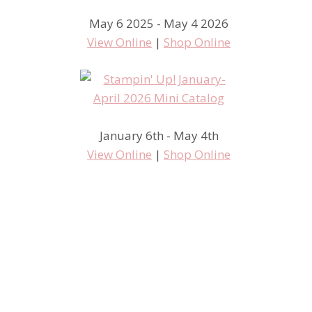
May 6 2025 - May 4 2026
View Online
|
Shop Online
January 6th - May 4th
View Online
|
Shop Online