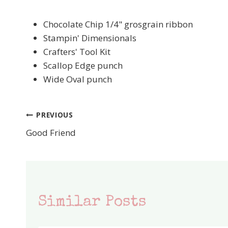
Chocolate Chip 1/4" grosgrain ribbon
Stampin' Dimensionals
Crafters' Tool Kit
Scallop Edge punch
Wide Oval punch
PREVIOUS
Post
Good Friend
navigation
Similar Posts