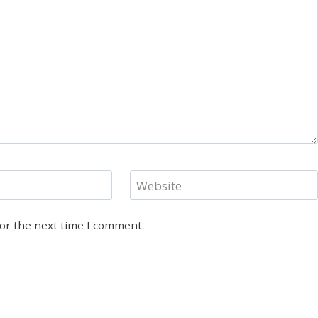
Website
for the next time I comment.