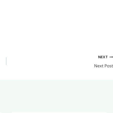
NEXT
Next Post