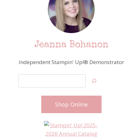
Jeanna Bohanon
Independent Stampin' Up!® Demonstrator
Search
Shop Online