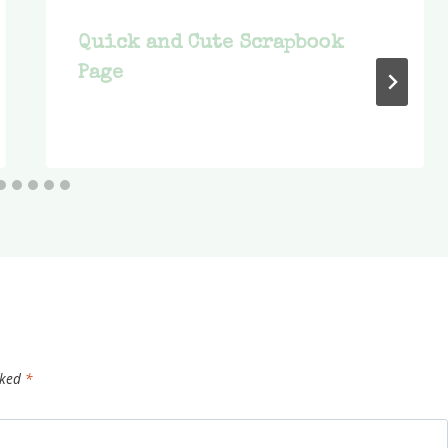
Quick and Cute Scrapbook
Page
rked
*