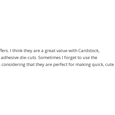
fers. I think they are a great value with Cardstock,
adhesive die-cuts. Sometimes I forget to use the
 considering that they are perfect for making quick, cute