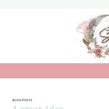
Skip
to
content
BLOG POSTS