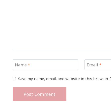
Name
*
Email
*
Save my name, email, and website in this browser 