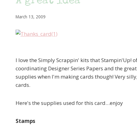
A great idea
March 13, 2009
I love the Simply Scrappin' kits that Stampin'Up! of
coordinating Designer Series Papers and the great 
supplies when I'm making cards though! Very silly,
cards.
Here's the supplies used for this card…enjoy
Stamps