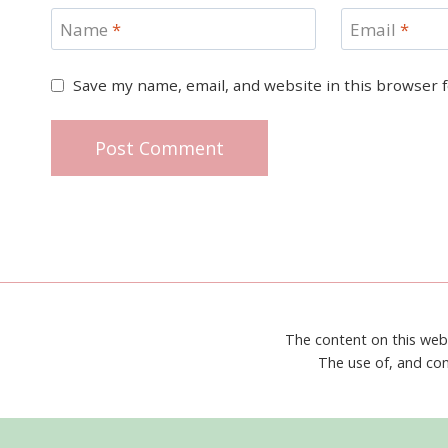
Name
*
Email
*
Save my name, email, and website in this browser 
The content on this web
The use of, and con