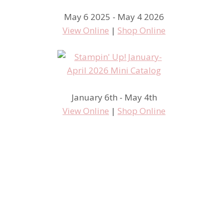
May 6 2025 - May 4 2026
View Online
|
Shop Online
January 6th - May 4th
View Online
|
Shop Online
Inspire, Create, Share
Convention 2014 – Display
Board Samples Kinda Eclectic
in Color Card