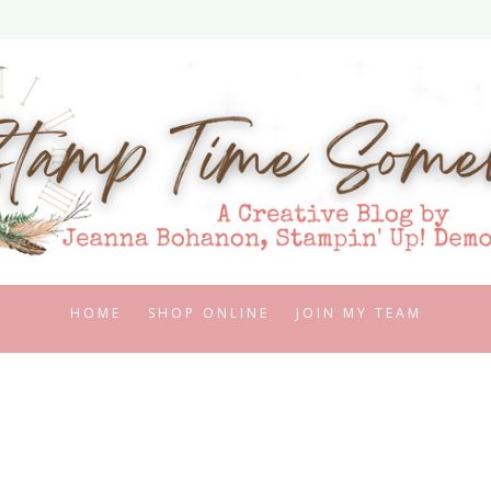
HOME
SHOP ONLINE
JOIN MY TEAM