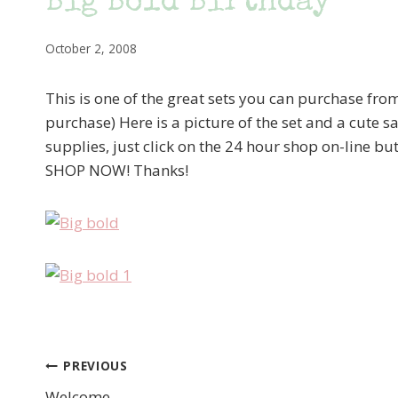
Big Bold Birthday
October 2, 2008
This is one of the great sets you can purchase fro
purchase) Here is a picture of the set and a cute sa
supplies, just click on the 24 hour shop on-line but
SHOP NOW! Thanks!
PREVIOUS
Post
Welcome….