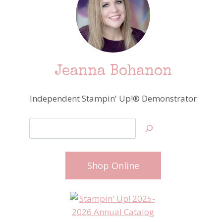
Jeanna Bohanon
Independent Stampin' Up!® Demonstrator
Search
Shop Online