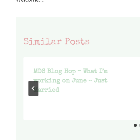
navigation
Similar Posts
MDS Blog Hop – What I’m
working on June – Just
Married