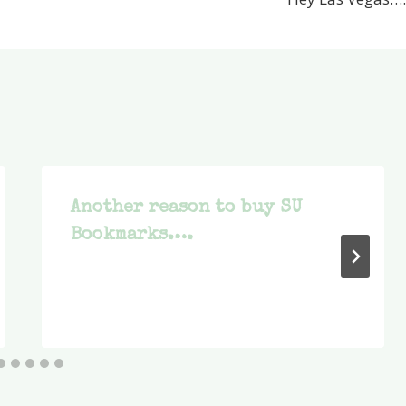
Another reason to buy SU
Bookmarks….