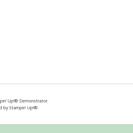
mpin’ Up!® Demonstrator.
ed by Stampin’ Up!®.