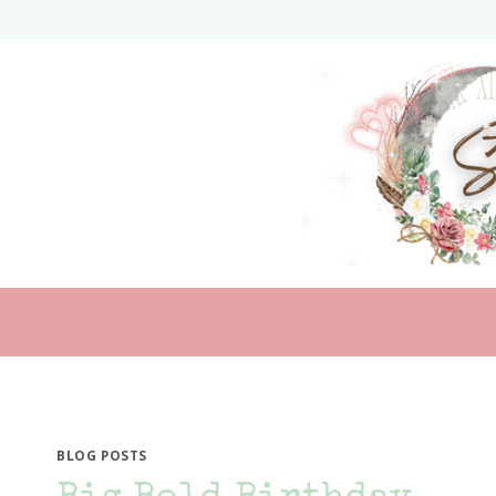
Skip
to
content
BLOG POSTS