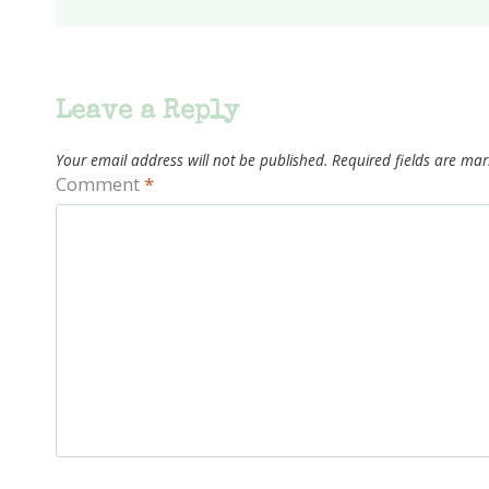
Leave a Reply
Your email address will not be published.
Required fields are ma
Comment
*