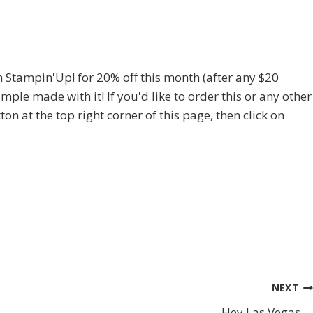
m Stampin'Up! for 20% off this month (after any $20
mple made with it! If you'd like to order this or any other
ton at the top right corner of this page, then click on
NEXT
Hey Las Vegas….