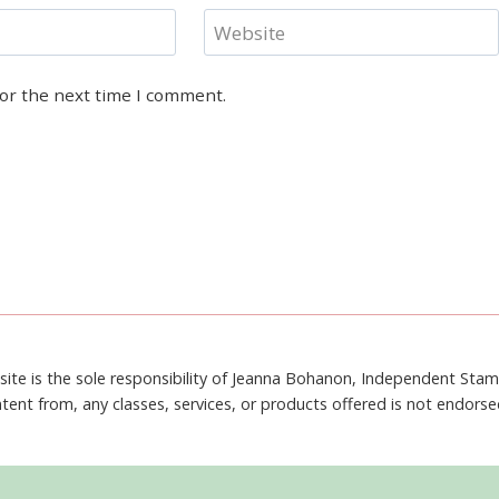
Website
for the next time I comment.
site is the sole responsibility of Jeanna Bohanon, Independent Sta
tent from, any classes, services, or products offered is not endors