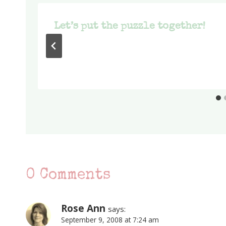
Let’s put the puzzle together!
0 Comments
Rose Ann
says:
September 9, 2008 at 7:24 am