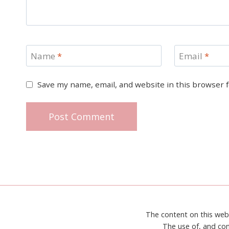
Name
*
Email
*
Save my name, email, and website in this browser 
The content on this web
The use of, and con