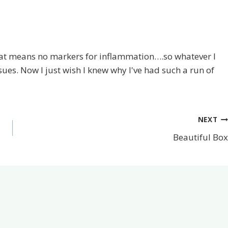
at means no markers for inflammation….so whatever I
sues. Now I just wish I knew why I've had such a run of
NEXT
Beautiful Box