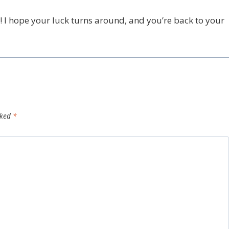
! I hope your luck turns around, and you’re back to your
rked
*