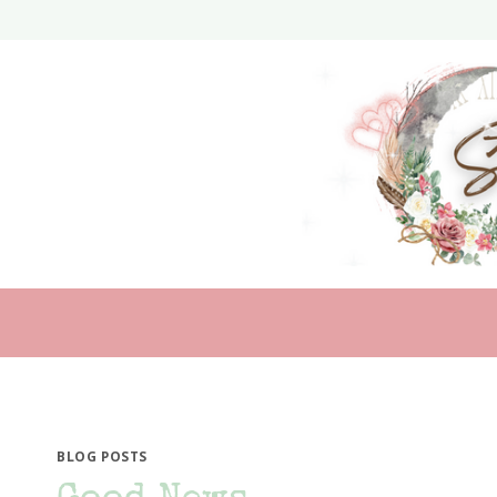
Skip
to
content
BLOG POSTS