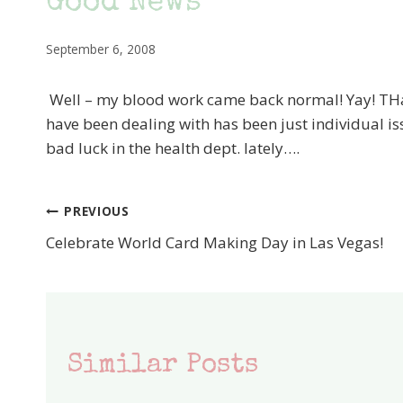
Good News
September 6, 2008
Well – my blood work came back normal! Yay! TH
have been dealing with has been just individual is
bad luck in the health dept. lately….
PREVIOUS
Post
Celebrate World Card Making Day in Las Vegas!
navigation
Similar Posts