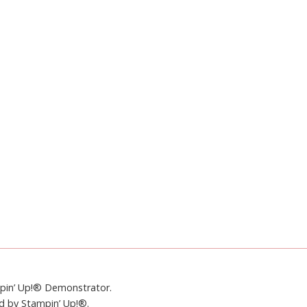
mpin’ Up!® Demonstrator.
ed by Stampin’ Up!®.