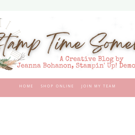
HOME
SHOP ONLINE
JOIN MY TEAM