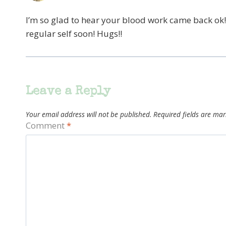
I’m so glad to hear your blood work came back ok!
regular self soon! Hugs!!
Leave a Reply
Your email address will not be published.
Required fields are ma
Comment
*