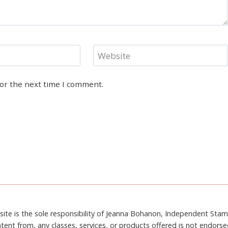
Website
for the next time I comment.
site is the sole responsibility of Jeanna Bohanon, Independent Sta
tent from, any classes, services, or products offered is not endors