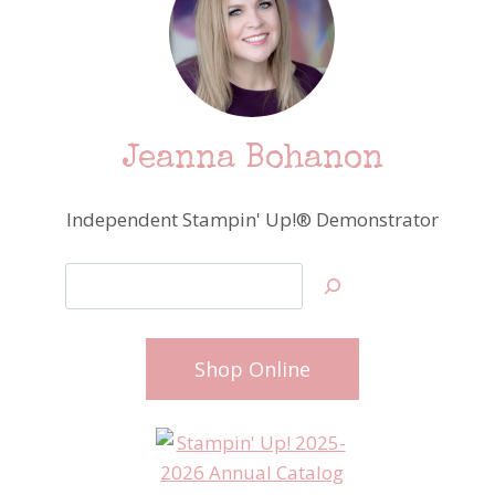
Jeanna Bohanon
Independent Stampin' Up!® Demonstrator
Search
Shop Online