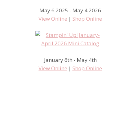
May 6 2025 - May 4 2026
We Create Blog Hop – Haunts
View Online
|
Shop Online
and Harvest – Stampin’ Up!
Enjoy Every Moment
January 6th - May 4th
View Online
|
Shop Online