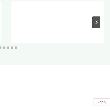
Reply