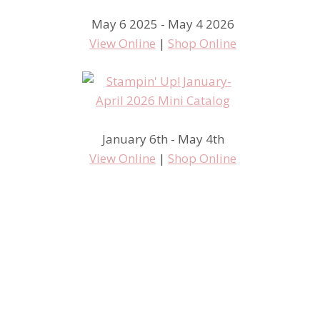
May 6 2025 - May 4 2026
View Online
|
Shop Online
January 6th - May 4th
Stampin’ Up! Regionals –
View Online
|
Shop Online
Henderson, NV Inspiration
Boards