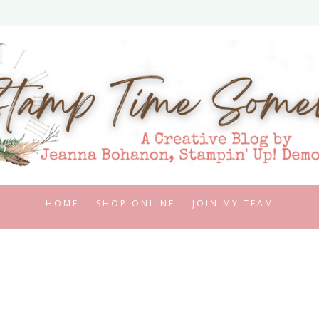
HOME
SHOP ONLINE
JOIN MY TEAM