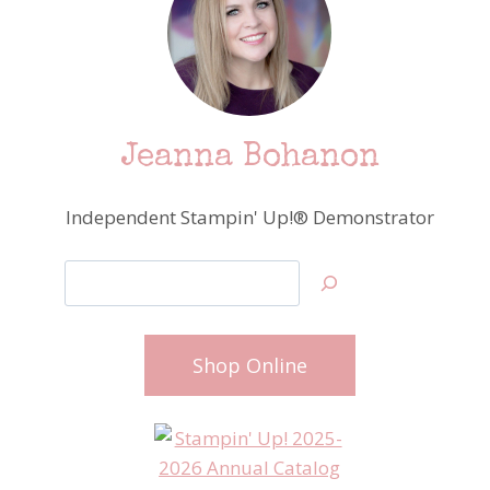
Jeanna Bohanon
Independent Stampin' Up!® Demonstrator
Search
Shop Online