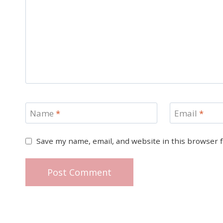
Name
*
Email
*
Save my name, email, and website in this browser 