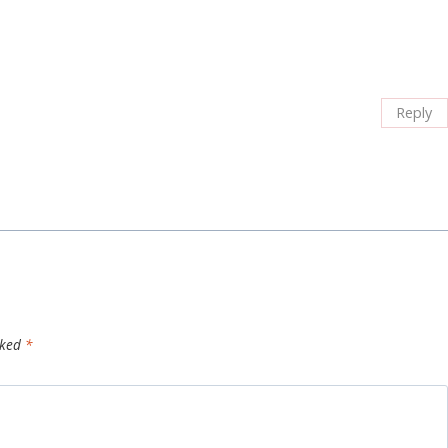
Reply
rked
*