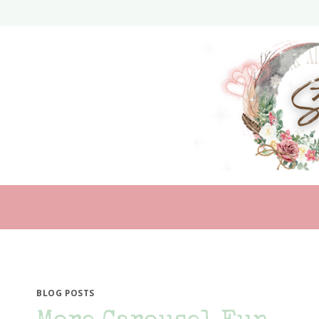
Skip
to
content
BLOG POSTS