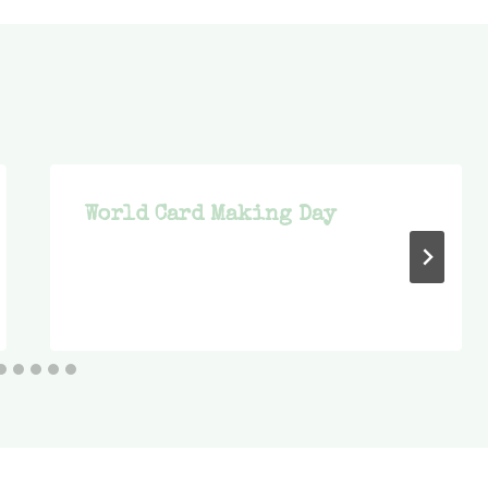
World Card Making Day