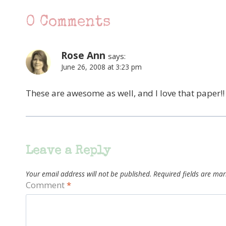
0 Comments
Rose Ann
says:
June 26, 2008 at 3:23 pm
These are awesome as well, and I love that paper!!
Leave a Reply
Your email address will not be published.
Required fields are ma
Comment
*