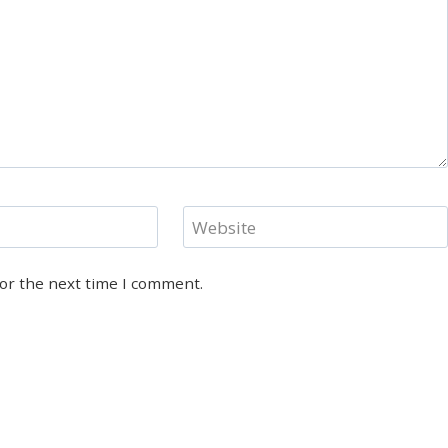
Website
for the next time I comment.