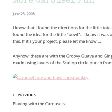
More Carousel Fun
June 23, 2008
I know that I found the directions for the little t
found the idea for the little "bowl"…I know it was 
this. If it's your project, please let me know….
Anyhow, these are with the Groovy Guava and Ging
made using layers of the Scallop circle punch fro
PREVIOUS
Post
Playing with the Carousels
navigation