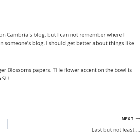
ote on Cambria's blog, but I can not remember where I
on someone's blog. I should get better about things like
er Blossoms papers. THe flower accent on the bowl is
m SU
NEXT
Last but not least….