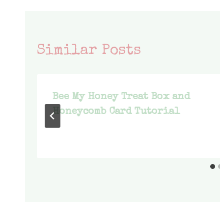
Similar Posts
Bee My Honey Treat Box and
Honeycomb Card Tutorial