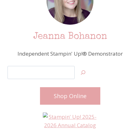
Jeanna Bohanon
Independent Stampin' Up!® Demonstrator
Search
Shop Online