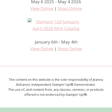
May 6 2025 - May 4 2026
View Online
|
Shop Online
January 6th - May 4th
View Online
|
Shop Online
The content on this website is the sole responsibility of Jeanna
Bohanon, Independent Stampin’ Up!® Demonstrator.
The use of, and content from, any classes, services, or products
offered is not endorsed by Stampin’ Up!®.