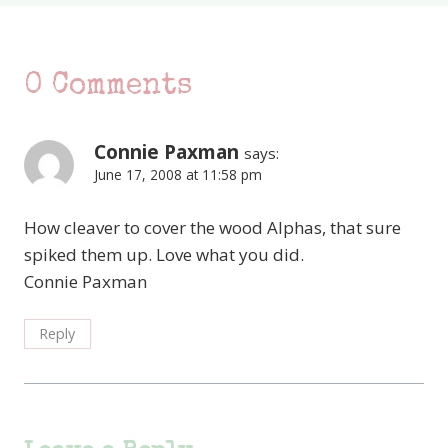
0 Comments
Connie Paxman
says:
June 17, 2008 at 11:58 pm
How cleaver to cover the wood Alphas, that sure
spiked them up. Love what you did.
Connie Paxman
Reply