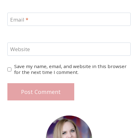
Email
*
Website
Save my name, email, and website in this browser
for the next time I comment.