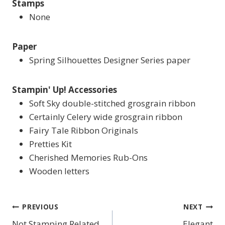
Stamps
None
Paper
Spring Silhouettes Designer Series paper
Stampin' Up! Accessories
Soft Sky double-stitched grosgrain ribbon
Certainly Celery wide grosgrain ribbon
Fairy Tale Ribbon Originals
Pretties Kit
Cherished Memories Rub-Ons
Wooden letters
PREVIOUS
NEXT
Post
Not Stamping Related
Elegant