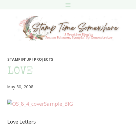
Skip
to
content
STAMPIN'UP! PROJECTS
LOVE
May 30, 2008
Love Letters