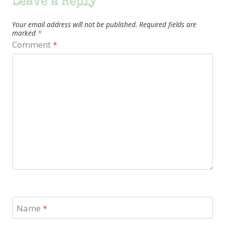
Leave a Reply
Your email address will not be published.
Required fields are
marked
*
Comment
*
Name
*