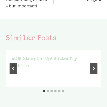
navigation
– but important!
Similar Posts
WOW! Stampin’ Up! Butterfly
Mobile