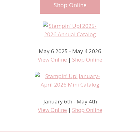
Shop Online
May 6 2025 - May 4 2026
View Online
|
Shop Online
January 6th - May 4th
View Online
|
Shop Online