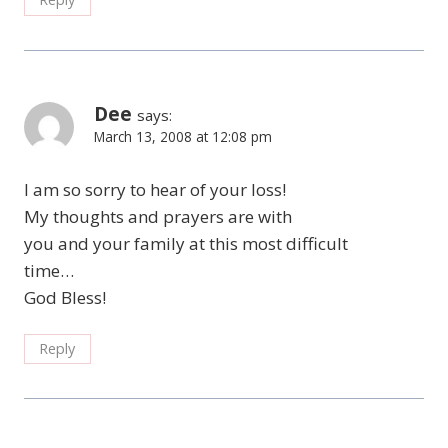
Dee
says:
March 13, 2008 at 12:08 pm
I am so sorry to hear of your loss!
My thoughts and prayers are with
you and your family at this most difficult
time…
God Bless!
Reply