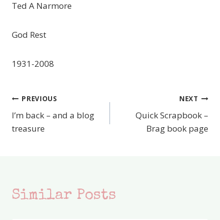
Ted A Narmore
God Rest
1931-2008
PREVIOUS
NEXT
Post
I’m back – and a blog
Quick Scrapbook –
navigation
treasure
Brag book page
Similar Posts