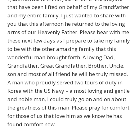
that have been lifted on behalf of my Grandfather
and my entire family. I just wanted to share with
you that this afternoon he returned to the loving
arms of our Heavenly Father. Please bear with me
these next few days as I prepare to take my family
to be with the other amazing family that this
wonderful man brought forth. A loving Dad,
Grandfather, Great Grandfather, Brother, Uncle,
son and most of all friend he will be truly missed.
A man who proudly served two tours of duty in
Korea with the US Navy – a most loving and gentle
and noble man, I could truly go on and on about
the greatness of this man. Please pray for comfort
for those of us that love him as we know he has
found comfort now.