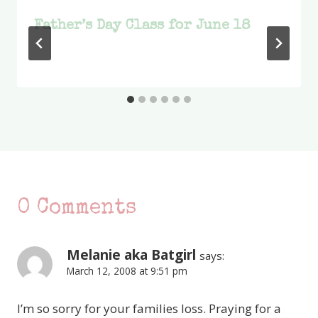
Father’s Day Class for June 18
0 Comments
Melanie aka Batgirl
says:
March 12, 2008 at 9:51 pm
I’m so sorry for your families loss. Praying for a