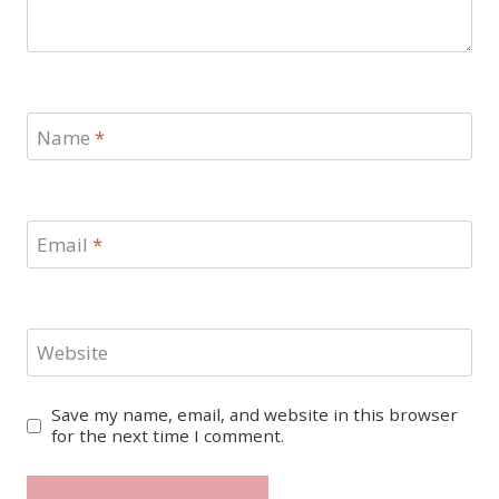
Name
*
Email
*
Website
Save my name, email, and website in this browser
for the next time I comment.