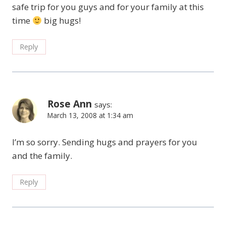
safe trip for you guys and for your family at this
time
big hugs!
Reply
Rose Ann
says:
March 13, 2008 at 1:34 am
I’m so sorry. Sending hugs and prayers for you
and the family.
Reply