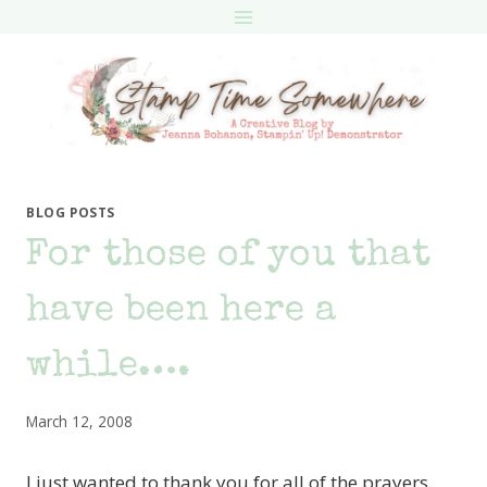
Skip
to
content
BLOG POSTS
For those of you that
have been here a
while….
March 12, 2008
I just wanted to thank you for all of the prayers