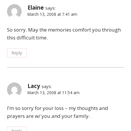
Elaine
says:
March 13, 2008 at 7:41 am
So sorry. May the memories comfort you through
this difficult time.
Reply
Lacy
says:
March 13, 2008 at 11:54 am
I’m so sorry for your loss – my thoughts and
prayers are w/ you and your family.
Reply