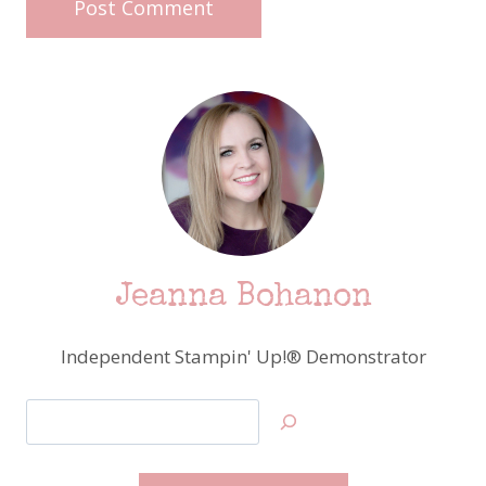
Jeanna Bohanon
Independent Stampin' Up!® Demonstrator
Search