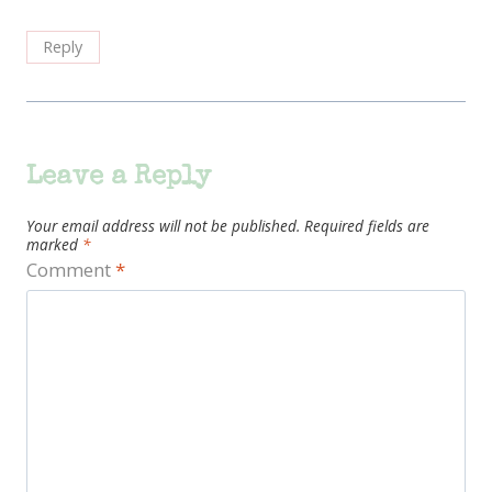
Reply
Leave a Reply
Your email address will not be published.
Required fields are
marked
*
Comment
*