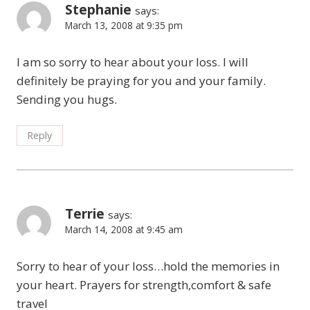
Stephanie
says:
March 13, 2008 at 9:35 pm
I am so sorry to hear about your loss. I will
definitely be praying for you and your family.
Sending you hugs.
Reply
Terrie
says:
March 14, 2008 at 9:45 am
Sorry to hear of your loss…hold the memories in
your heart. Prayers for strength,comfort & safe
travel