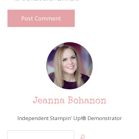
Jeanna Bohanon
Independent Stampin' Up!® Demonstrator
Search