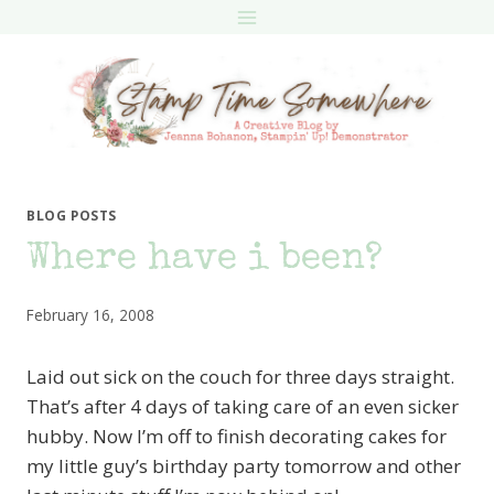
Skip
to
content
BLOG POSTS
Where have i been?
February 16, 2008
Laid out sick on the couch for three days straight.
That’s after 4 days of taking care of an even sicker
hubby. Now I’m off to finish decorating cakes for
my little guy’s birthday party tomorrow and other