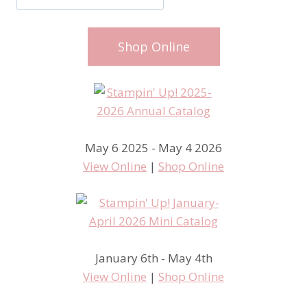
Shop Online
May 6 2025 - May 4 2026
View Online
|
Shop Online
January 6th - May 4th
View Online
|
Shop Online