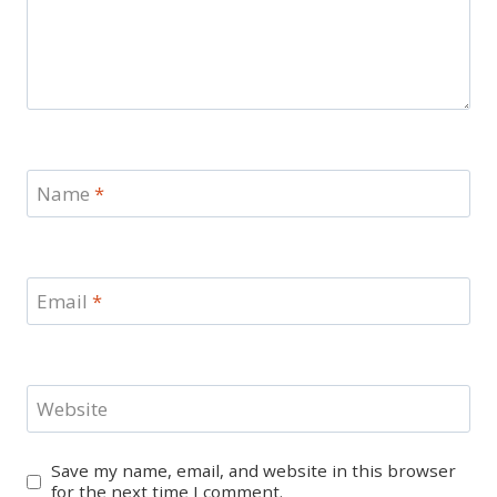
Name
*
Email
*
Website
Save my name, email, and website in this browser
for the next time I comment.