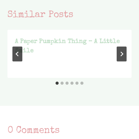
Similar Posts
A Paper Pumpkin Thing – A Little
Smile
0 Comments