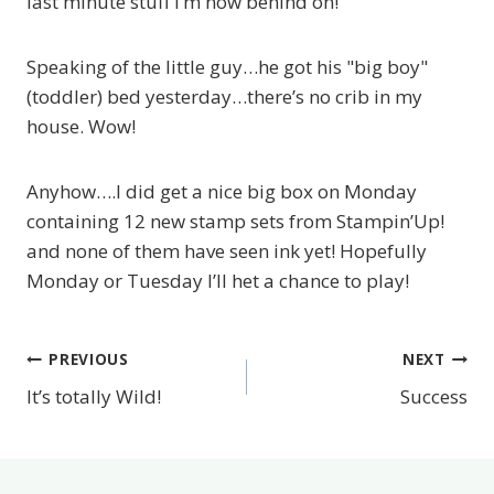
last minute stuff I’m now behind on!
Speaking of the little guy…he got his "big boy"
(toddler) bed yesterday…there’s no crib in my
house. Wow!
Anyhow….I did get a nice big box on Monday
containing 12 new stamp sets from Stampin’Up!
and none of them have seen ink yet! Hopefully
Monday or Tuesday I’ll het a chance to play!
PREVIOUS
NEXT
Post
It’s totally Wild!
Success
navigation