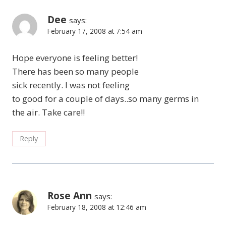
Dee
says:
February 17, 2008 at 7:54 am
Hope everyone is feeling better!
There has been so many people
sick recently. I was not feeling
to good for a couple of days..so many germs in
the air. Take care!!
Reply
Rose Ann
says:
February 18, 2008 at 12:46 am