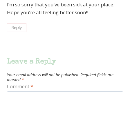
I’m so sorry that you’ve been sick at your place.
Hope you’re all feeling better soon!!
Reply
Leave a Reply
Your email address will not be published.
Required fields are
marked
*
Comment
*