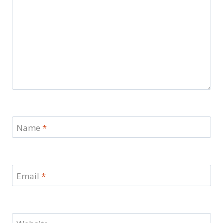
Name
*
Email
*