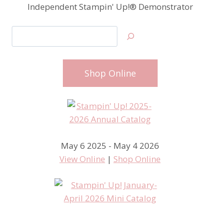
Independent Stampin' Up!® Demonstrator
Search
Shop Online
May 6 2025 - May 4 2026
View Online
|
Shop Online