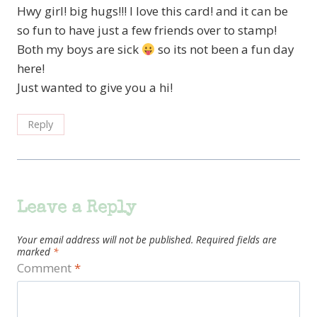
Hwy girl! big hugs!!! I love this card! and it can be
so fun to have just a few friends over to stamp!
Both my boys are sick
so its not been a fun day
here!
Just wanted to give you a hi!
Reply
Leave a Reply
Your email address will not be published.
Required fields are
marked
*
Comment
*