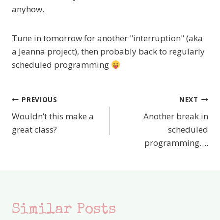
anyhow.
Tune in tomorrow for another "interruption" (aka
a Jeanna project), then probably back to regularly
scheduled programming
PREVIOUS
NEXT
Post
Wouldn’t this make a
Another break in
navigation
great class?
scheduled
programming….
Similar Posts