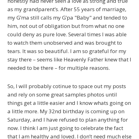
honestly had never seen a love as strong and true
as my grandparent’s. After 55 years of marriage,
my G’ma still calls my G’pa "Baby" and tended to
him, not out of obligation but from what no one
could deny as pure love. Several times I was able
to watch them unobserved and was brought to
tears. It was so beautiful. I am so grateful for my
stay there – seems like Heavenly Father knew that I
needed to be there – for multiple reasons.
So, I will probably cotinue to space out my posts
and rely on some great samples photos until
things get a little easier and I know whats going on
a little more. My 32nd birthday is coming up on
Saturday, and I have refused to plan anything for
now. I think I am just going to celebrate the fact
that I am healthy and loved. I don’t need much else