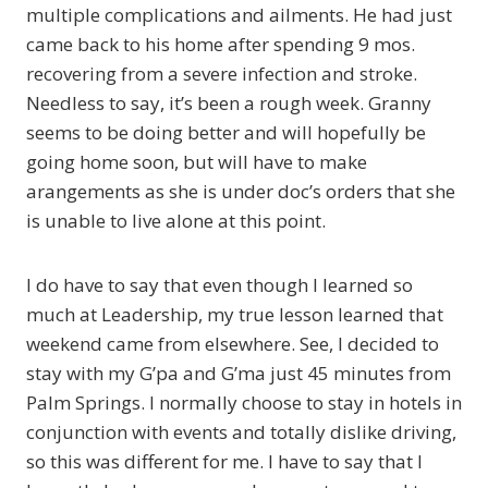
multiple complications and ailments. He had just
came back to his home after spending 9 mos.
recovering from a severe infection and stroke.
Needless to say, it’s been a rough week. Granny
seems to be doing better and will hopefully be
going home soon, but will have to make
arangements as she is under doc’s orders that she
is unable to live alone at this point.
I do have to say that even though I learned so
much at Leadership, my true lesson learned that
weekend came from elsewhere. See, I decided to
stay with my G’pa and G’ma just 45 minutes from
Palm Springs. I normally choose to stay in hotels in
conjunction with events and totally dislike driving,
so this was different for me. I have to say that I