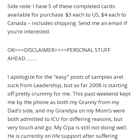
Side note: I have 5 of these completed cards
available for purchase. $3 each to US, $4 each to
Canada – includes shipping. Send me an email if
you’re interested.
OK>>>DISCLAIMER>>>>PERSONAL STUFF
AHEAD……..
I apologize for the "easy" posts of samples and
suck from Leadership, but so far 2008 is starting
off pretty crummy for me. This past weekend kept
me by the phone as both my Granny from my
Dad’s side, and my Grandpa on my Mom’s were
both admitted to ICU for differing reasons, but
very touch and go. My G’pa is still not doing well.
He is currently on life support after suffering