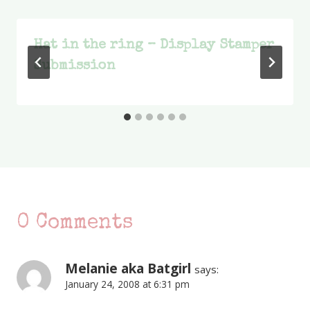
Hat in the ring – Display Stamper
Submission
0 Comments
Melanie aka Batgirl
says:
January 24, 2008 at 6:31 pm