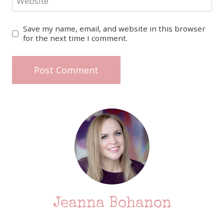
Website
Save my name, email, and website in this browser
for the next time I comment.
Jeanna Bohanon