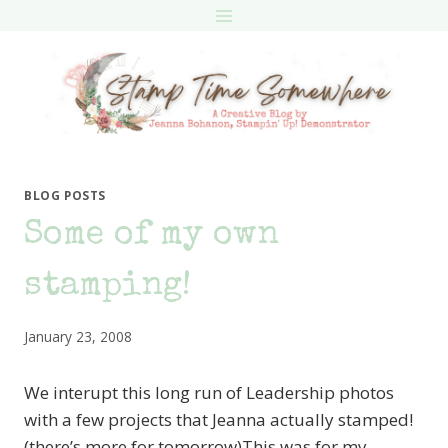
Skip
to
content
BLOG POSTS
Some of my own
stamping!
January 23, 2008
We interupt this long run of Leadership photos
with a few projects that Jeanna actually stamped!
(there’s more for tomorrow)This was for my