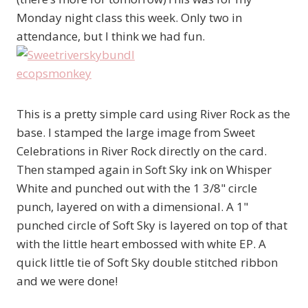
Monday night class this week. Only two in
attendance, but I think we had fun.
This is a pretty simple card using River Rock as the
base. I stamped the large image from Sweet
Celebrations in River Rock directly on the card.
Then stamped again in Soft Sky ink on Whisper
White and punched out with the 1 3/8" circle
punch, layered on with a dimensional. A 1"
punched circle of Soft Sky is layered on top of that
with the little heart embossed with white EP. A
quick little tie of Soft Sky double stitched ribbon
and we were done!