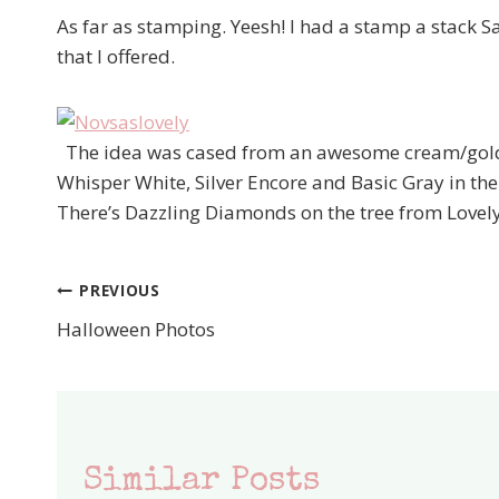
As far as stamping. Yeesh! I had a stamp a stack Sa
that I offered.
The idea was cased from an awesome cream/gold c
Whisper White, Silver Encore and Basic Gray in the
There’s Dazzling Diamonds on the tree from Lovely
PREVIOUS
Post
Halloween Photos
navigation
Similar Posts