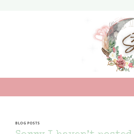
Skip
to
content
BLOG POSTS