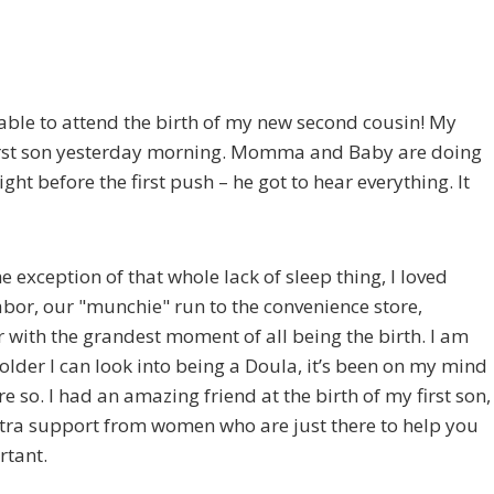
 able to attend the birth of my new second cousin! My
ir first son yesterday morning. Momma and Baby are doing
ht before the first push – he got to hear everything. It
he exception of that whole lack of sleep thing, I loved
abor, our "munchie" run to the convenience store,
 with the grandest moment of all being the birth. I am
 older I can look into being a Doula, it’s been on my mind
e so. I had an amazing friend at the birth of my first son,
xtra support from women who are just there to help you
rtant.