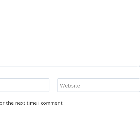
Website
for the next time I comment.