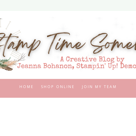
HOME
SHOP ONLINE
JOIN MY TEAM