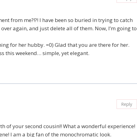
ent from me?!?! I have been so buried in trying to catch
 over again, and just delete all of them. Now, I’m going to
ng for her hubby. =0) Glad that you are there for her.
lass this weekend… simple, yet elegant.
Reply
th of your second cousin!! What a wonderful experience!
rene! I am a big fan of the monochromatic look.