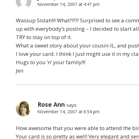
November 14, 2007 at 4:47 pm
Wassup Sistah!!! What?!?!? Surprised to see a comm
up with everybody’s posting – I decided to start all
TRY to stay on top of it.
What a sweet story about your cousin-IL, and pushi
I love your card. I think I just might use it in my c
Hugs to you ‘n’ your family!!!
Jen
Rose Ann
says:
November 14, 2007 at 6:54 pm
How awesome that you were able to attend the bir
Your card is so pretty as well! Very elegant and se