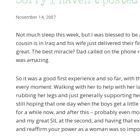
Sorry I haven’t posted
November 14, 2007
Not much sleep this week, but I was blessed to be
cousin is in Iraq and his wife just delivered the
great. The best miracle? Dad called on the phone rig
was amazing.
So it was a good first experience and so far, with t
every moment. Walking with her to help with her l
rubbing her legs and just generally supporting her
still hoping that one day when the boys get a little
for a while now, and after this – probably even mor
and my great SIL at the second, and having that e
and reaffirm your power as a woman was so impo