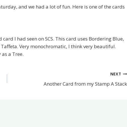
turday, and we had a lot of fun. Here is one of the cards
ard I had seen on SCS. This card uses Bordering Blue,
 Taffeta. Very monochromatic, I think very beautiful.
 as a Tree.
NEXT
Another Card from my Stamp A Stack