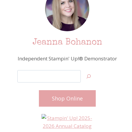
Jeanna Bohanon
Independent Stampin' Up!® Demonstrator
Search
Shop Online