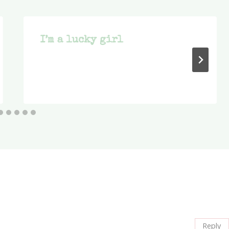
I’m a lucky girl
Reply