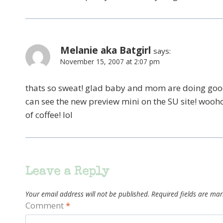
Melanie aka Batgirl
says:
November 15, 2007 at 2:07 pm
thats so sweat! glad baby and mom are doing good.
can see the new preview mini on the SU site! wooho
of coffee! lol
Leave a Reply
Your email address will not be published.
Required fields are ma
Comment
*