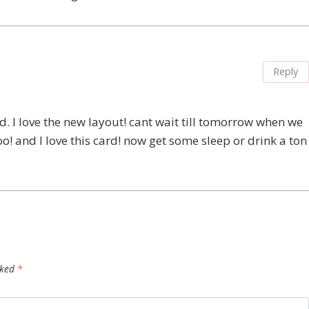
Reply
 I love the new layout! cant wait till tomorrow when we
o! and I love this card! now get some sleep or drink a ton
rked
*