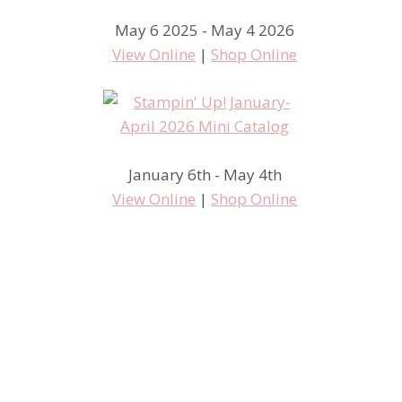
May 6 2025 - May 4 2026
View Online
|
Shop Online
January 6th - May 4th
View Online
|
Shop Online