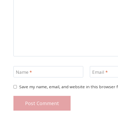
Name
*
Email
*
Save my name, email, and website in this browser 