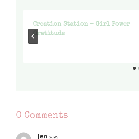
Creation Station – Girl Power
Gratitude
0 Comments
Jen
says: