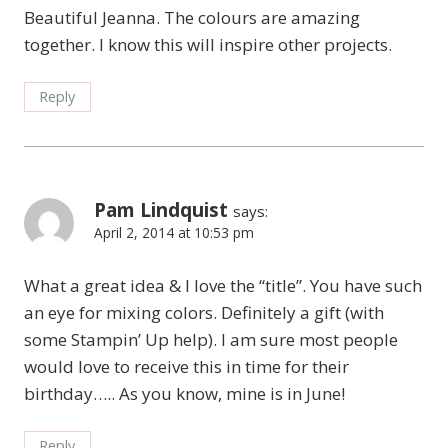
Beautiful Jeanna. The colours are amazing
together. I know this will inspire other projects.
Reply
Pam Lindquist
says:
April 2, 2014 at 10:53 pm
What a great idea & I love the “title”. You have such
an eye for mixing colors. Definitely a gift (with
some Stampin’ Up help). I am sure most people
would love to receive this in time for their
birthday….. As you know, mine is in June!
Reply