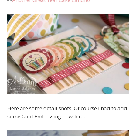
Here are some detail shots. Of course I had to add
some Gold Embossing powder…