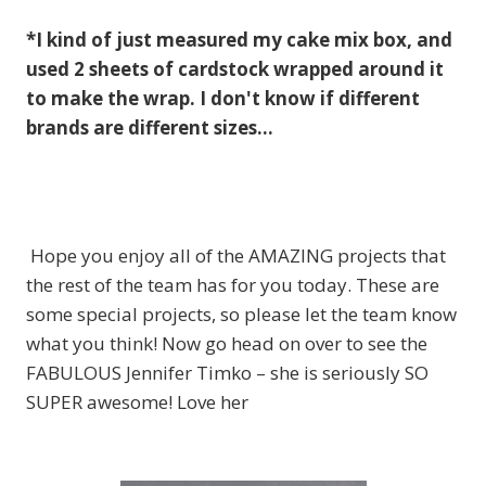
*I kind of just measured my cake mix box, and
used 2 sheets of cardstock wrapped around it
to make the wrap. I don't know if different
brands are different sizes…
Hope you enjoy all of the AMAZING projects that
the rest of the team has for you today. These are
some special projects, so please let the team know
what you think! Now go head on over to see the
FABULOUS Jennifer Timko – she is seriously SO
SUPER awesome! Love her