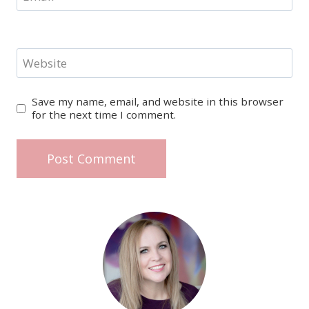
Website
Save my name, email, and website in this browser
for the next time I comment.