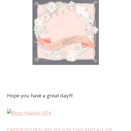
Hope you have a great day!!!
ORDER YOUR SUPPLIES FOR THIS AND ALL OF