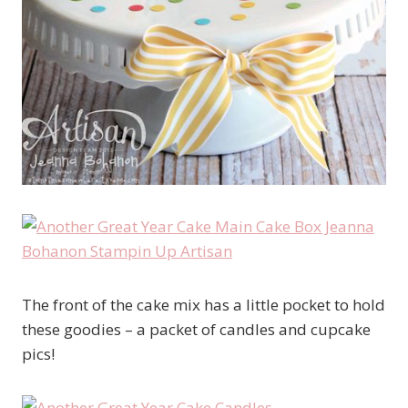
The front of the cake mix has a little pocket to hold
these goodies – a packet of candles and cupcake
pics!