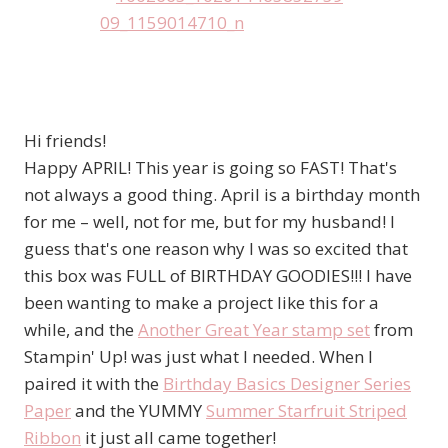
Hi friends!
Happy APRIL! This year is going so FAST! That's
not always a good thing. April is a birthday month
for me – well, not for me, but for my husband! I
guess that's one reason why I was so excited that
this box was FULL of BIRTHDAY GOODIES!!! I have
been wanting to make a project like this for a
while, and the
Another Great Year stamp set
from
Stampin' Up! was just what I needed. When I
paired it with the
Birthday Basics Designer Series
Paper
and the YUMMY
Summer Starfruit Striped
Ribbon
it just all came together!