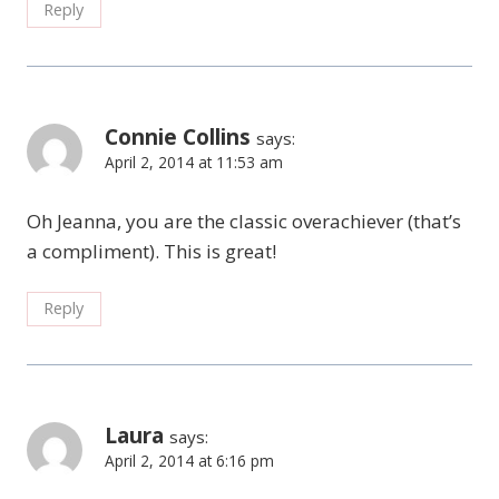
Reply
Connie Collins
says:
April 2, 2014 at 11:53 am
Oh Jeanna, you are the classic overachiever (that’s
a compliment). This is great!
Reply
Laura
says:
April 2, 2014 at 6:16 pm