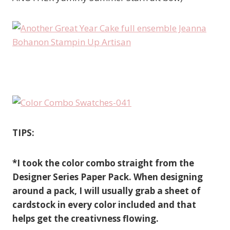
TIPS:
*I took the color combo straight from the
Designer Series Paper Pack. When designing
around a pack, I will usually grab a sheet of
cardstock in every color included and that
helps get the creativness flowing.