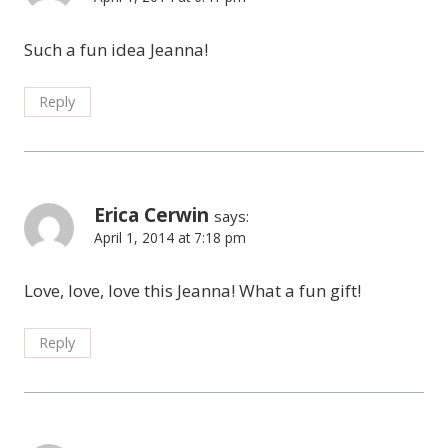
Such a fun idea Jeanna!
Reply
Erica Cerwin
says:
April 1, 2014 at 7:18 pm
Love, love, love this Jeanna! What a fun gift!
Reply