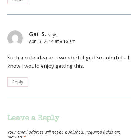
Gail S.
says:
April 3, 2014 at 8:16 am
Such a cute idea and wonderful gift! So colorful – I
know I would enjoy getting this.
Reply
Leave a Reply
Your email address will not be published.
Required fields are
marked
*