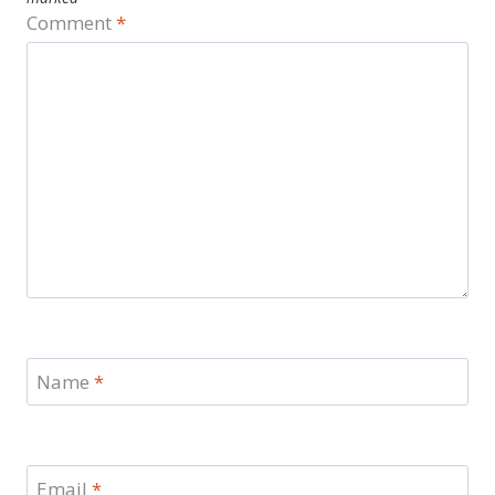
Comment
*
Name
*
Email
*