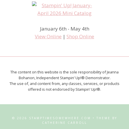
January 6th - May 4th
View Online
|
Shop Online
The content on this website is the sole responsibility of Jeanna
Bohanon, Independent Stampin’ Up!® Demonstrator.
The use of, and content from, any classes, services, or products
offered is not endorsed by Stampin’ Up!®.
© 2026 STAMPTIMESOMEWHERE.COM • THEME BY
CATHERINE CARROLL