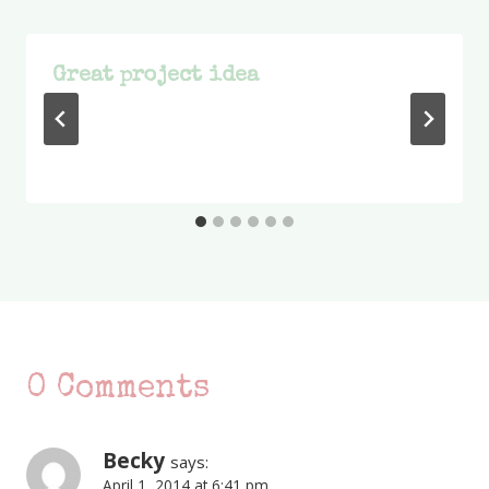
Great project idea
0 Comments
Becky
says:
April 1, 2014 at 6:41 pm