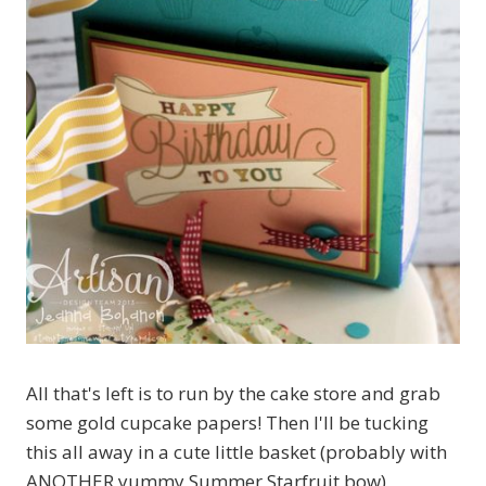
All that's left is to run by the cake store and grab
some gold cupcake papers! Then I'll be tucking
this all away in a cute little basket (probably with
ANOTHER yummy Summer Starfruit bow)