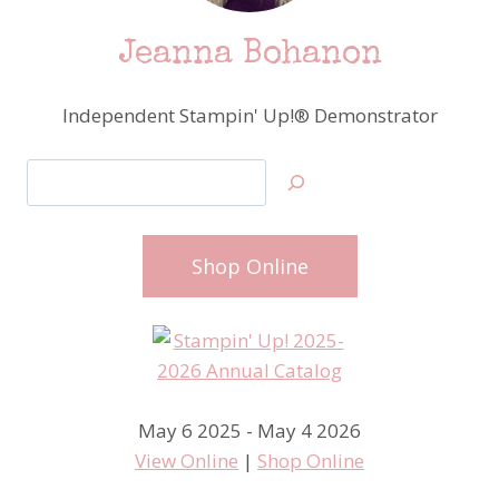
Jeanna Bohanon
Independent Stampin' Up!® Demonstrator
Search
Shop Online
May 6 2025 - May 4 2026
View Online
|
Shop Online