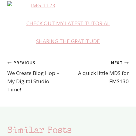
CHECK OUT MY LATEST TUTORIAL
SHARING THE GRATITUDE
PREVIOUS
NEXT
Post
We Create Blog Hop –
A quick little MDS for
navigation
My Digital Studio
FMS130
Time!
Similar Posts