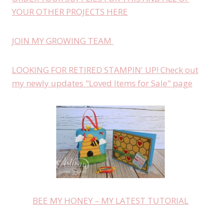
YOUR OTHER PROJECTS HERE
JOIN MY GROWING TEAM
LOOKING FOR RETIRED STAMPIN' UP! Check out
my newly updates "Loved Items for Sale" page
BEE MY HONEY – MY LATEST TUTORIAL