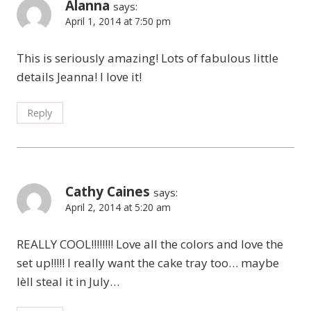
Alanna
says:
April 1, 2014 at 7:50 pm
This is seriously amazing! Lots of fabulous little
details Jeanna! I love it!
Reply
Cathy Caines
says:
April 2, 2014 at 5:20 am
REALLY COOL!!!!!!!! Love all the colors and love the
set up!!!!! I really want the cake tray too… maybe
Ièll steal it in July…