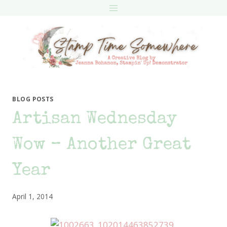
Skip
to
content
BLOG POSTS
Artisan Wednesday
Wow – Another Great
Year
April 1, 2014