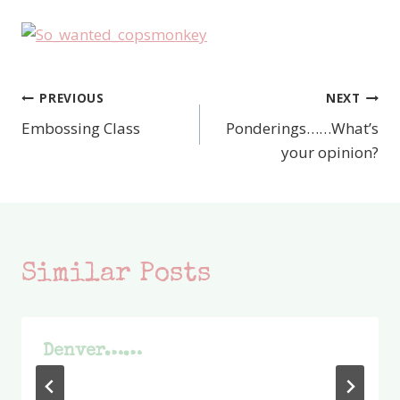
PREVIOUS
NEXT
Post
Embossing Class
Ponderings……What’s
navigation
your opinion?
Similar Posts
Denver……