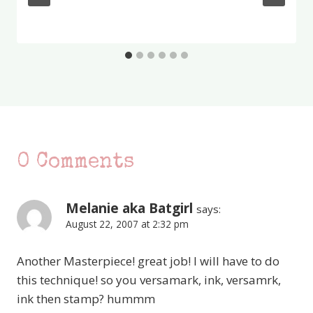
0 Comments
Melanie aka Batgirl
says:
August 22, 2007 at 2:32 pm
Another Masterpiece! great job! I will have to do
this technique! so you versamark, ink, versamrk,
ink then stamp? hummm