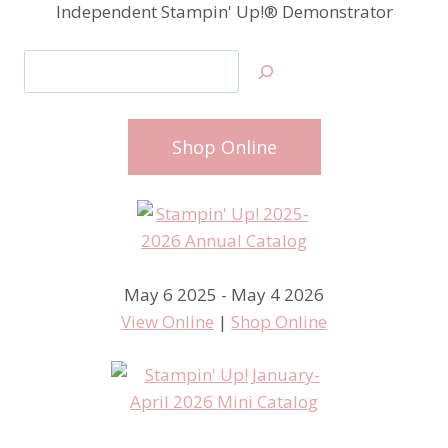
Independent Stampin' Up!® Demonstrator
Search
Shop Online
May 6 2025 - May 4 2026
View Online
|
Shop Online