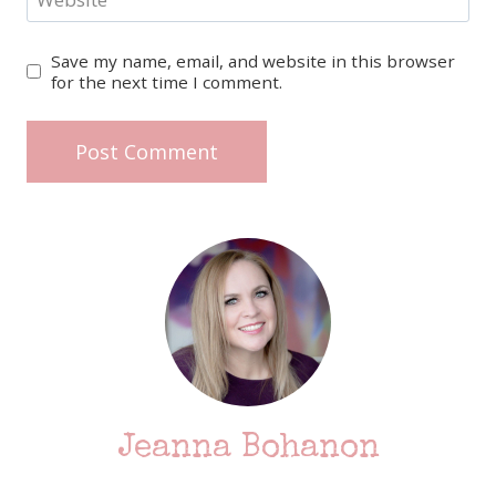
Save my name, email, and website in this browser
for the next time I comment.
Jeanna Bohanon