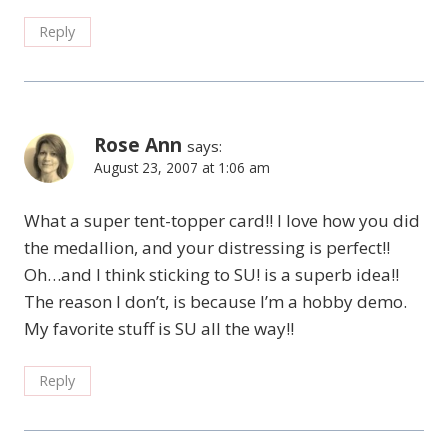
Reply
Rose Ann
says:
August 23, 2007 at 1:06 am
What a super tent-topper card!! I love how you did
the medallion, and your distressing is perfect!!
Oh…and I think sticking to SU! is a superb idea!!
The reason I don’t, is because I’m a hobby demo.
My favorite stuff is SU all the way!!
Reply