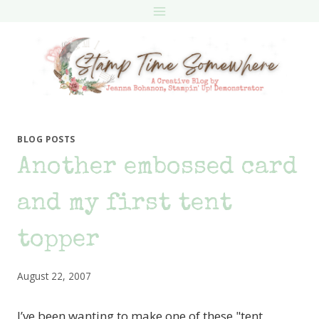
Skip
to
content
BLOG POSTS
Another embossed card
and my first tent
topper
August 22, 2007
I’ve been wanting to make one of these "tent