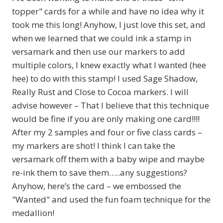
topper" cards for a while and have no idea why it
took me this long! Anyhow, I just love this set, and
when we learned that we could ink a stamp in
versamark and then use our markers to add
multiple colors, I knew exactly what I wanted (hee
hee) to do with this stamp! I used Sage Shadow,
Really Rust and Close to Cocoa markers. I will
advise however – That I believe that this technique
would be fine if you are only making one card!!!!
After my 2 samples and four or five class cards –
my markers are shot! I think I can take the
versamark off them with a baby wipe and maybe
re-ink them to save them…..any suggestions?
Anyhow, here’s the card – we embossed the
"Wanted" and used the fun foam technique for the
medallion!