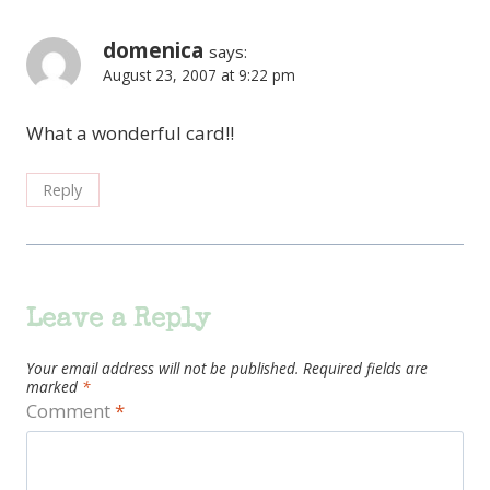
domenica
says:
August 23, 2007 at 9:22 pm
What a wonderful card!!
Reply
Leave a Reply
Your email address will not be published.
Required fields are
marked
*
Comment
*