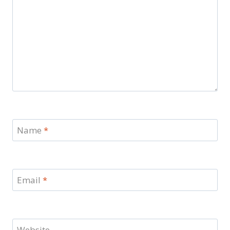
Name
*
Email
*
Website