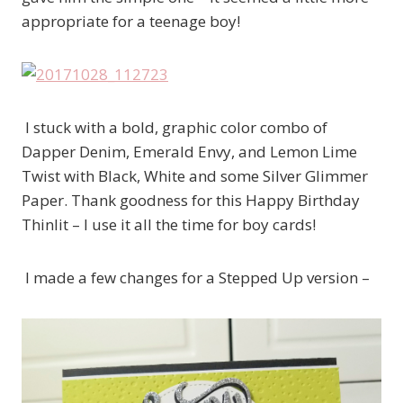
appropriate for a teenage boy!
I stuck with a bold, graphic color combo of
Dapper Denim, Emerald Envy, and Lemon Lime
Twist with Black, White and some Silver Glimmer
Paper. Thank goodness for this Happy Birthday
Thinlit – I use it all the time for boy cards!
I made a few changes for a Stepped Up version –