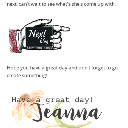
next, can't wait to see what's she's come up with.
Hope you have a great day and don't forget to go
create something!