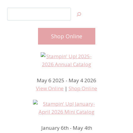
Search
Shop Online
May 6 2025 - May 4 2026
View Online
|
Shop Online
January 6th - May 4th