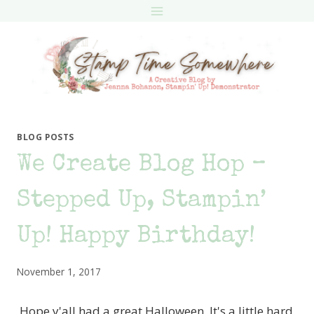
Skip
to
content
BLOG POSTS
We Create Blog Hop –
Stepped Up, Stampin’
Up! Happy Birthday!
November 1, 2017
Hope y'all had a great Halloween. It's a little hard