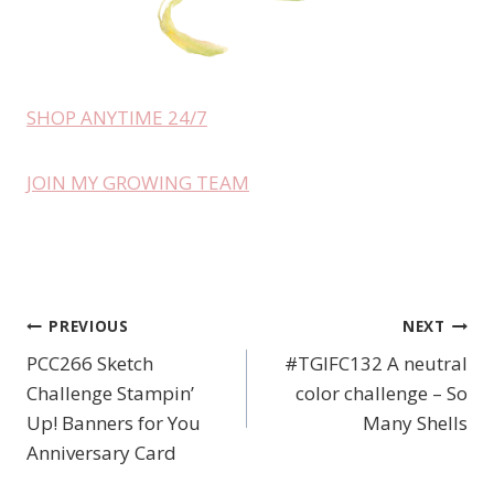
SHOP ANYTIME 24/7
JOIN MY GROWING TEAM
PREVIOUS
NEXT
Post
PCC266 Sketch
#TGIFC132 A neutral
navigation
Challenge Stampin’
color challenge – So
Up! Banners for You
Many Shells
Anniversary Card