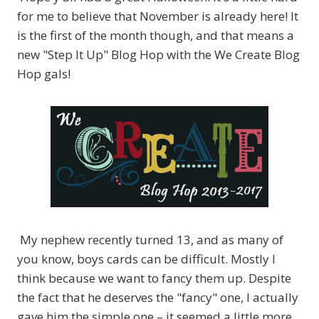
for me to believe that November is already here! It
is the first of the month though, and that means a
new "Step It Up" Blog Hop with the We Create Blog
Hop gals!
My nephew recently turned 13, and as many of
you know, boys cards can be difficult. Mostly I
think because we want to fancy them up. Despite
the fact that he deserves the "fancy" one, I actually
gave him the simple one – it seemed a little more