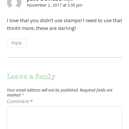
November 2, 2017 at 5:30 pm
I love that you didn’t use stamps! I need to use that
thinlit more, these are darling!
Reply
Leave a Reply
Your email address will not be published.
Required fields are
marked
*
Comment
*