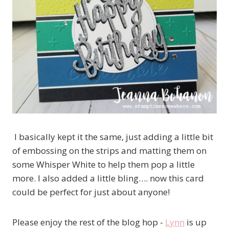
I basically kept it the same, just adding a little bit
of embossing on the strips and matting them on
some Whisper White to help them pop a little
more. I also added a little bling…. now this card
could be perfect for just about anyone!
Please enjoy the rest of the blog hop -
Lynn
is up