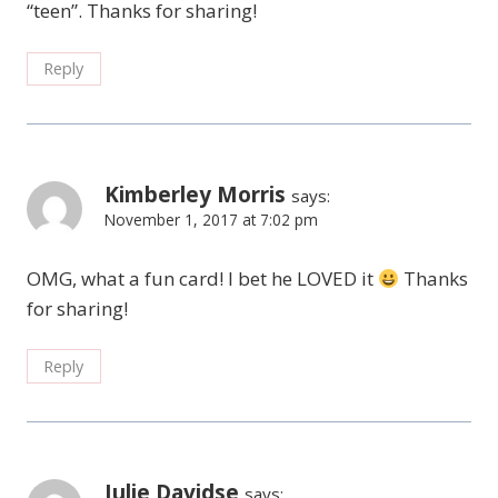
“teen”. Thanks for sharing!
Reply
Kimberley Morris
says:
November 1, 2017 at 7:02 pm
OMG, what a fun card! I bet he LOVED it
Thanks
for sharing!
Reply
Julie Davidse
says: