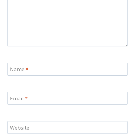
Name
*
Email
*
Website