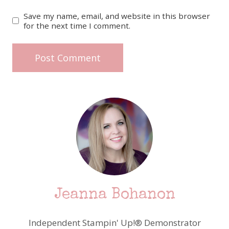
Save my name, email, and website in this browser
for the next time I comment.
Jeanna Bohanon
Independent Stampin' Up!® Demonstrator