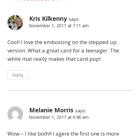
Kris Kilkenny
says:
November 1, 2017 at 7:11 am
Cool! I love the embossing on the stepped up
version. What a great card for a teenager. The
white mat really makes that card pop!
Reply
Melanie Morris
says:
November 1, 2017 at 9:48 am
Wow – I like both!! I agere the first one is more