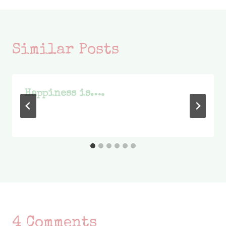
Similar Posts
Happiness is….
4 Comments