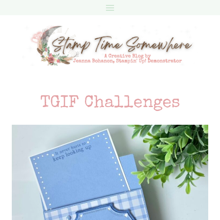
Skip
to
content
TGIF Challenges