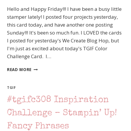
Hello and Happy Friday!!! I have been a busy little
stamper lately! I posted four projects yesterday,
this card today, and have another one posting
Sunday!!! It's been so much fun. I LOVED the cards
I posted for yesterday's We Create Blog Hop, but
I'm just as excited about today's TGIF Color
Challenge Card. I…
#TGIFC323
READ MORE
COLOR
CHALLENGE
–
TGIF
A
#tgifc308 Inspiration
DIFFERENT
TAKE
WITH
Challenge – Stampin’ Up!
THE
STAMPIN’
Fancy Phrases
UP!