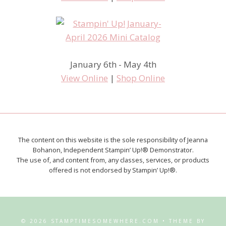
January 6th - May 4th
View Online
|
Shop Online
The content on this website is the sole responsibility of Jeanna
Bohanon, Independent Stampin’ Up!® Demonstrator.
The use of, and content from, any classes, services, or products
offered is not endorsed by Stampin’ Up!®.
© 2026 STAMPTIMESOMEWHERE.COM • THEME BY