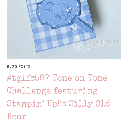
BLOG POSTS
#tgifc587 Tone on Tone
Challenge featuring
Stampin’ Up!’s Silly Old
Bear