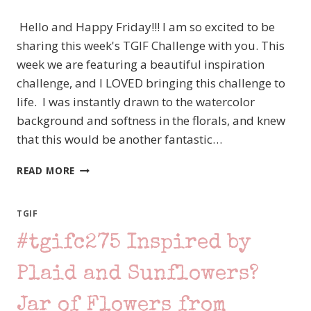
STITCHED
Hello and Happy Friday!!! I am so excited to be
GREENERY
DIE
sharing this week's TGIF Challenge with you. This
week we are featuring a beautiful inspiration
challenge, and I LOVED bringing this challenge to
life. I was instantly drawn to the watercolor
background and softness in the florals, and knew
that this would be another fantastic…
#TGIFC308
READ MORE
INSPIRATION
CHALLENGE
–
TGIF
STAMPIN’
#tgifc275 Inspired by
UP!
FANCY
PHRASES
Plaid and Sunflowers?
Jar of Flowers from