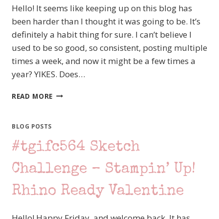
Hello! It seems like keeping up on this blog has
been harder than I thought it was going to be. It’s
definitely a habit thing for sure. I can’t believe I
used to be so good, so consistent, posting multiple
times a week, and now it might be a few times a
year? YIKES. Does…
#TGIFC587
READ MORE
TONE
ON
TONE
BLOG POSTS
CHALLENGE
#tgifc564 Sketch
FEATURING
STAMPIN’
UP!’S
Challenge – Stampin’ Up!
SILLY
OLD
Rhino Ready Valentine
BEAR
Hello! Happy Friday, and welcome back. It has