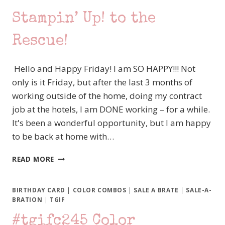
Stampin’ Up! to the
Rescue!
Hello and Happy Friday! I am SO HAPPY!!! Not
only is it Friday, but after the last 3 months of
working outside of the home, doing my contract
job at the hotels, I am DONE working – for a while.
It's been a wonderful opportunity, but I am happy
to be back at home with…
#TGIFC275
READ MORE
INSPIRED
BY
PLAID
BIRTHDAY CARD
|
COLOR COMBOS
|
SALE A BRATE
|
SALE-A-
AND
BRATION
|
TGIF
SUNFLOWERS?
#tgifc245 Color
JAR