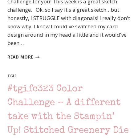
Challenge for you! This week is a great sketch
challenge. Ok, so I say it's a great sketch…but
honestly, I STRUGGLE with diagonals! I really don't
know why. I know I could've switched my card
design around in my head a little and it would've
been…
#TGIFC324
READ MORE
SKETCH
CHALLENGE
–
TGIF
STAMPIN’
#tgifc323 Color
UP!
SWEET
AS
Challenge – A different
A
PEACH
take with the Stampin’
Up! Stitched Greenery Die