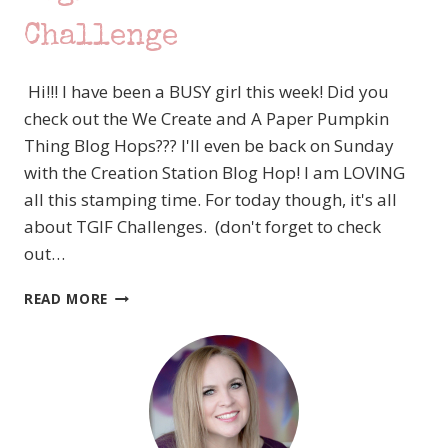
OF
FLOWERS
Challenge
FROM
STAMPIN’
Hi!!! I have been a BUSY girl this week! Did you
UP!
TO
check out the We Create and A Paper Pumpkin
THE
Thing Blog Hops??? I'll even be back on Sunday
RESCUE!
with the Creation Station Blog Hop! I am LOVING
all this stamping time. For today though, it's all
about TGIF Challenges. (don't forget to check
out…
#TGIFC245
READ MORE
COLOR
CHALLENGE