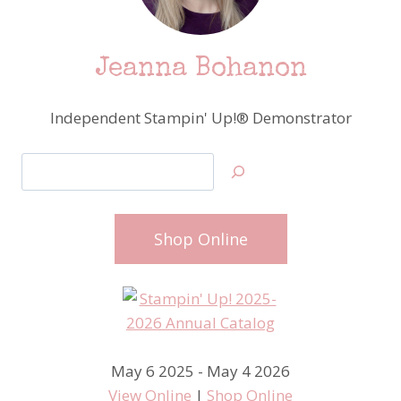
Jeanna Bohanon
Independent Stampin' Up!® Demonstrator
Search
Shop Online
May 6 2025 - May 4 2026
View Online
|
Shop Online