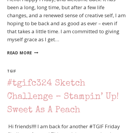
been a long, long time, but after a few life
changes, and a renewed sense of creative self, I am
hoping to be back and as good as ever – even if
that takes a little time. I am committed to giving
myself grace as I get…
#TGIFC564
READ MORE
SKETCH
CHALLENGE
–
TGIF
STAMPIN’
#tgifc324 Sketch
UP!
RHINO
READY
Challenge – Stampin’ Up!
VALENTINE
Sweet As A Peach
Hi friends!!!! I am back for another #TGIF Friday