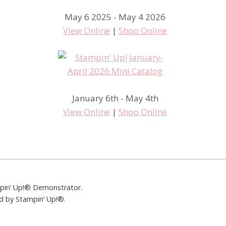
May 6 2025 - May 4 2026
View Online
|
Shop Online
January 6th - May 4th
View Online
|
Shop Online
mpin’ Up!® Demonstrator.
ed by Stampin’ Up!®.