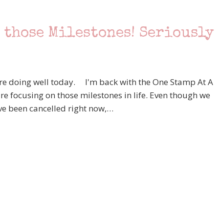
 those Milestones! Seriously
re doing well today. I'm back with the One Stamp At A
e focusing on those milestones in life. Even though we
ave been cancelled right now,…