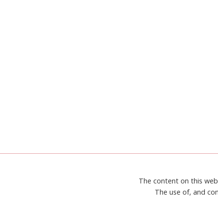
BEST
The content on this web
The use of, and con