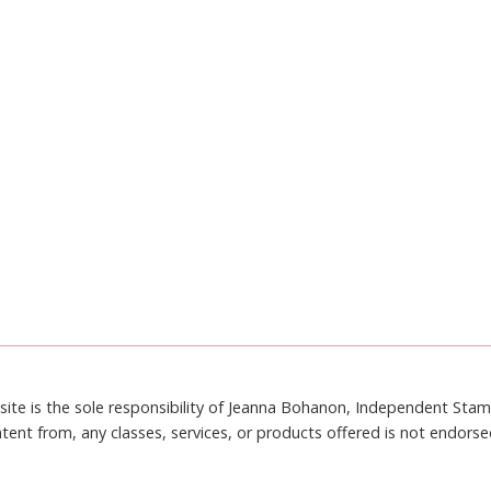
site is the sole responsibility of Jeanna Bohanon, Independent Sta
tent from, any classes, services, or products offered is not endors