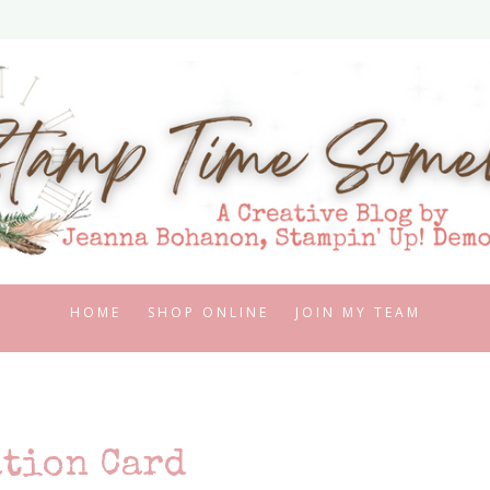
HOME
SHOP ONLINE
JOIN MY TEAM
tion Card