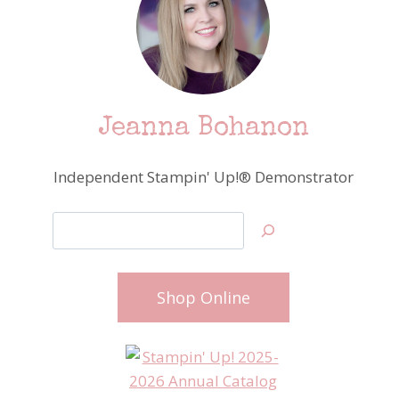
Jeanna Bohanon
Independent Stampin' Up!® Demonstrator
Search
Shop Online