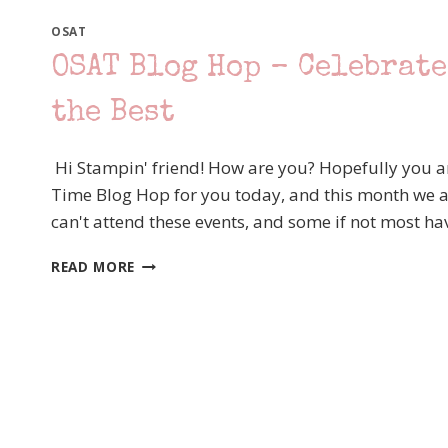
OSAT
OSAT Blog Hop – Celebrate
the Best
Hi Stampin' friend! How are you? Hopefully you a
Time Blog Hop for you today, and this month we ar
can't attend these events, and some if not most h
OSAT
READ MORE
BLOG
HOP
–
CELEBRATE
THOSE
MILESTONES!
SERIOUSLY
THE