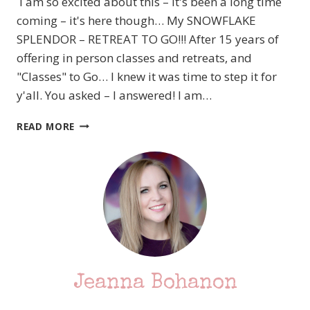
I am so excited about this – it's been a long time
coming – it's here though… My SNOWFLAKE
SPLENDOR – RETREAT TO GO!!! After 15 years of
offering in person classes and retreats, and
"Classes" to Go… I knew it was time to step it for
y'all. You asked – I answered! I am…
FINALLY!!!
READ MORE
SNOWFLAKE
SPLENDOR
RETREAT
TO
GO
–
AVAILABLE
NOW!!!
Jeanna Bohanon