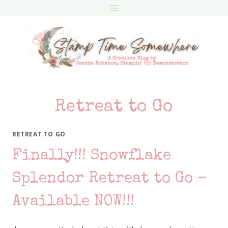
Skip
to
content
Retreat to Go
RETREAT TO GO
Finally!!! Snowflake
Splendor Retreat to Go –
Available NOW!!!