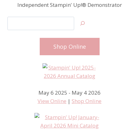
Independent Stampin' Up!® Demonstrator
Search
Shop Online
May 6 2025 - May 4 2026
View Online
|
Shop Online