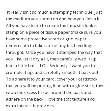
It really isn't so much a stamping technique, just
the medium you stamp on and how you finish it.
All you have to do to create the faux silk look is
stamp on a piece of tissue paper (make sure you
have some protective scrap or grid paper
underneath to take care of any ink bleeding
through). Once you have it stamped the way that
you like, let it dry a lit, then carefully wad it up
into a little ball – LOL. Seriously, I want you to
crumple it up, and carefully smooth it back out.
To adhere it to your card, cover your cardstock
that you will be putting it on with a glue stick, then
wrap the excess tissue around the back and
adhere on the back! I love the soft texture and
extra interest it provides.