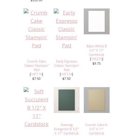
$220.00
Basic White 8
1/2" X 11"
Cardstock
[
159276
]
Crumb Cake
Early Espresso
$9.75
Classic Stampin'
Classic Stampin'
Pad
Pad
[
147116
]
[
147114
]
$7.50
$7.50
Evening
Crumb Cake 8-
Evergreen 8 1/2"
1/2" X 11"
X 11" Cardstock
Cardstock