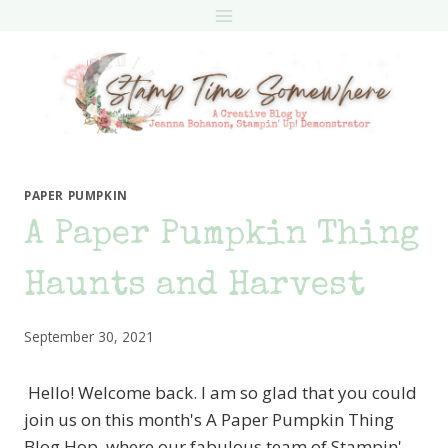
Skip
to
content
PAPER PUMPKIN
A Paper Pumpkin Thing
Haunts and Harvest
September 30, 2021
Hello! Welcome back. I am so glad that you could
join us on this month's A Paper Pumpkin Thing
Blog Hop, where our fabulous team of Stampin'