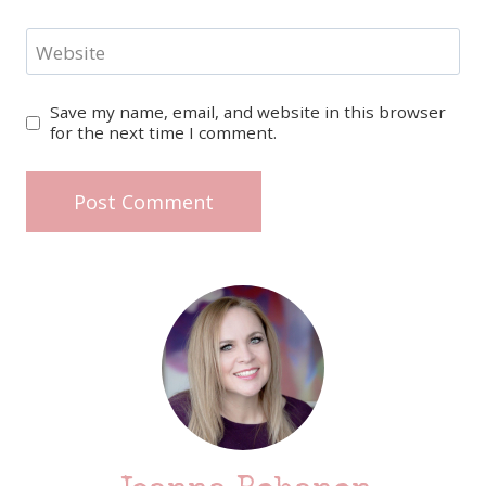
Website
Save my name, email, and website in this browser
for the next time I comment.