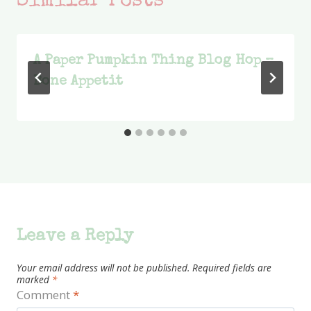
Similar Posts
A Paper Pumpkin Thing Blog Hop –
Bone Appetit
Leave a Reply
Your email address will not be published.
Required fields are
marked
*
Comment
*