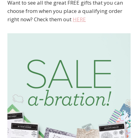
Want to see all the great FREE gifts that you can
choose from when you place a qualifying order
right now? Check them out
HERE