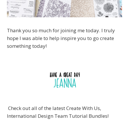
Thank you so much for joining me today. I truly
hope I was able to help inspire you to go create
something today!
Check out all of the latest Create With Us,
International Design Team Tutorial Bundles!