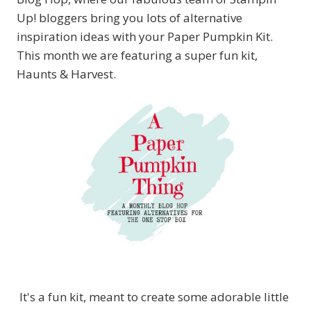
Up! bloggers bring you lots of alternative
inspiration ideas with your Paper Pumpkin Kit.
This month we are featuring a super fun kit,
Haunts & Harvest.
It's a fun kit, meant to create some adorable little