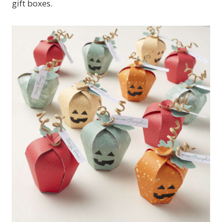
gift boxes.