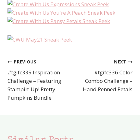
PREVIOUS
NEXT
Post
#tgifc335 Inspiration
#tgifc336 Color
navigation
Challenge – Featuring
Combo Challenge –
Stampin’ Up! Pretty
Hand Penned Petals
Pumpkins Bundle