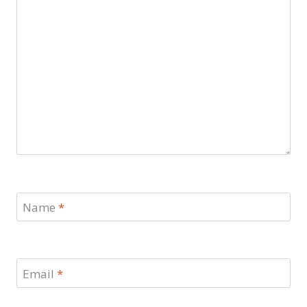
Name
*
Email
*