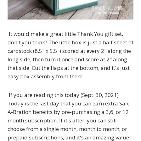
It would make a great little Thank You gift set,
don't you think? The little box is just a half sheet of
cardstock (8.5" x 5.5") scored at every 2" along the
long side, then turn it once and score at 2" along
that side. Cut the flaps at the bottom, and it's just
easy box assembly from there.
If you are reading this today (Sept. 30, 2021)
Today is the last day that you can earn extra Sale-
A-Bration benefits by pre-purchasing a 3,6, or 12
month subscription. If it's after, you can still
choose from a single month, month to month, or
prepaid subscriptions, and it's an amazing value