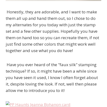
Honestly, they are adorable, and I want to make
them all up and hand them out, so I chose to do
my alternates for you today with just the stamp
set and a few other supplies. Hopefully you have
them on hand too so you can recreate them, if not
just find some other colors that might work well
together and use what you do have!
Have you ever heard of the "faux silk" stamping
technique? If so, it might have been a while since
you have seen it used, I know I often forget about
it, despite loving the look. If not, well then please
allow me to introduce you to it!