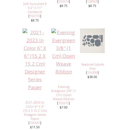
[
155574
]
[
120953
]
Soft Succulent 8
$8.75
$8.75
1/2" X 11"
Cardstock
[
155776
]
$8.75
Seasonal Labels
Dies
[
156299
]
$38.00
Evening
Evergreen 3/8" (1
Cm) Open
Weave Ribbon
2021–2023 In
[
155573
]
Color 6" X 6"
$7.00
(15.2 X 15.2 Cm)
Designer Series
Paper
[
155641
]
$11.50