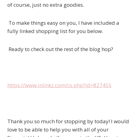
of course, just no extra goodies.
To make things easy on you, I have included a
fully linked shopping list for you below.
Ready to check out the rest of the blog hop?
https://www.inlinkz.com/cs.php?id=827455
Thank you so much for stopping by today! I would
love to be able to help you with all of your