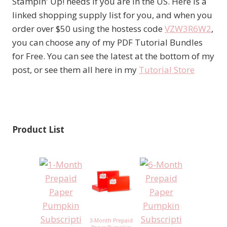
Stampin' Up! needs if you are in the US. Here is a
linked shopping supply list for you, and when you
order over $50 using the hostess code
VZW3R6W2
,
you can choose any of my PDF Tutorial Bundles
for Free. You can see the latest at the bottom of my
post, or see them all here in my
Tutorial Store
Product List
3-Month Prepaid