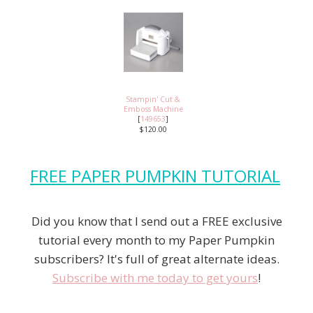
Stampin' Cut &
Emboss Machine
[
149653
]
$120.00
FREE PAPER PUMPKIN TUTORIAL
Did you know that I send out a FREE exclusive
tutorial every month to my Paper Pumpkin
subscribers? It's full of great alternate ideas.
Subscribe with me today to get yours
!