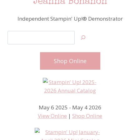
Jeanna Bohanon
Independent Stampin' Up!® Demonstrator
Search
Shop Online
May 6 2025 - May 4 2026
View Online
|
Shop Online