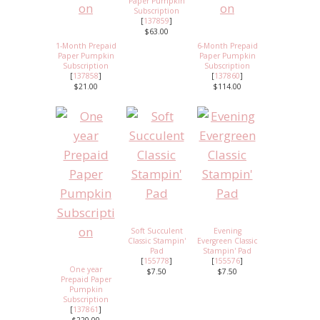
Paper Pumpkin
Subscription
[
137859
]
$63.00
1-Month Prepaid
6-Month Prepaid
Paper Pumpkin
Paper Pumpkin
Subscription
Subscription
[
137858
]
[
137860
]
$21.00
$114.00
Soft Succulent
Evening
Classic Stampin'
Evergreen Classic
Pad
Stampin' Pad
[
155778
]
[
155576
]
One year
$7.50
$7.50
Prepaid Paper
Pumpkin
Subscription
[
137861
]