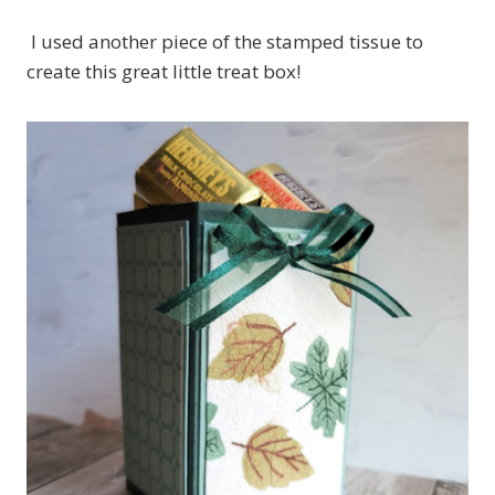
I used another piece of the stamped tissue to
create this great little treat box!