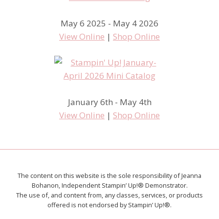
May 6 2025 - May 4 2026
View Online
|
Shop Online
January 6th - May 4th
View Online
|
Shop Online
The content on this website is the sole responsibility of Jeanna
Bohanon, Independent Stampin’ Up!® Demonstrator.
The use of, and content from, any classes, services, or products
offered is not endorsed by Stampin’ Up!®.