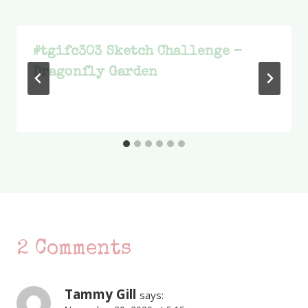
#tgifc303 Sketch Challenge –
Dragonfly Garden
2 Comments
Tammy Gill
says: