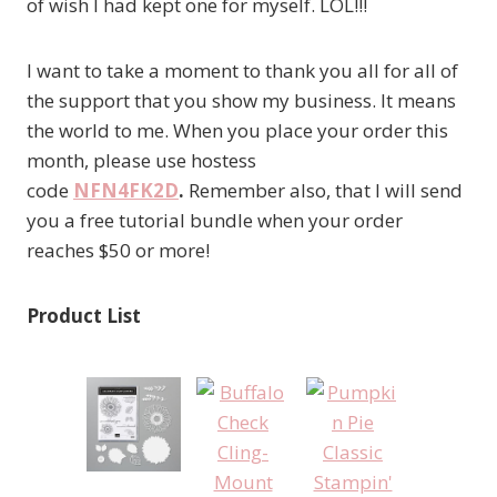
of wish I had kept one for myself. LOL!!!
I want to take a moment to thank you all for all of
the support that you show my business. It means
the world to me. When you place your order this
month, please use hostess
code
NFN4FK2D
.
Remember also, that I will send
you a free tutorial bundle when your order
reaches $50 or more!
Product List