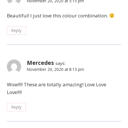
November 20, 2020 at 5:15 pm
Beautiful! I just love this colour combination.
Reply
Mercedes
says:
November 20, 2020 at 8:13 pm
Wow!!!! These are totally amazing! Love Love
Love!!!!
Reply