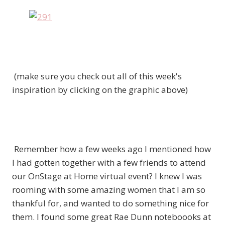
(make sure you check out all of this week's
inspiration by clicking on the graphic above)
Remember how a few weeks ago I mentioned how
I had gotten together with a few friends to attend
our OnStage at Home virtual event? I knew I was
rooming with some amazing women that I am so
thankful for, and wanted to do something nice for
them. I found some great Rae Dunn noteboooks at