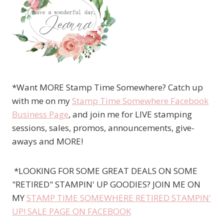
*Want MORE Stamp Time Somewhere? Catch up
with me on my
Stamp Time Somewhere Facebook
Business Page
, and join me for LIVE stamping
sessions, sales, promos, announcements, give-
aways and MORE!
*LOOKING FOR SOME GREAT DEALS ON SOME
"RETIRED" STAMPIN' UP GOODIES? JOIN ME ON
MY
STAMP TIME SOMEWHERE RETIRED STAMPIN'
UP! SALE PAGE ON FACEBOOK