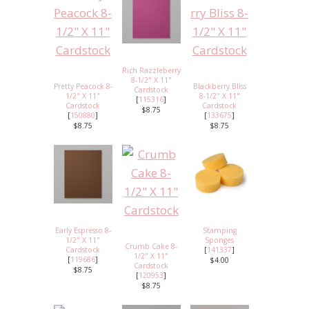
Rich Razzleberry
8-1/2" X 11"
Pretty Peacock 8-
Blackberry Bliss
Cardstock
1/2" X 11"
8-1/2" X 11"
[
115316
]
Cardstock
Cardstock
$8.75
[
150880
]
[
133675
]
$8.75
$8.75
Early Espresso 8-
Stamping
1/2" X 11"
Sponges
Crumb Cake 8-
Cardstock
[
141337
]
1/2" X 11"
[
119686
]
$4.00
Cardstock
$8.75
[
120953
]
$8.75