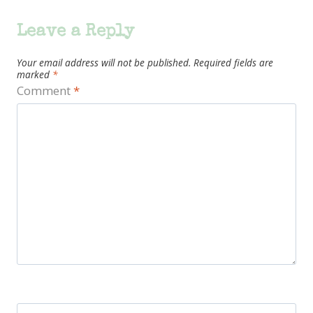
Leave a Reply
Your email address will not be published.
Required fields are
marked
*
Comment
*