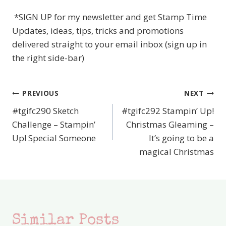
*SIGN UP for my newsletter and get Stamp Time
Updates, ideas, tips, tricks and promotions
delivered straight to your email inbox (sign up in
the right side-bar)
PREVIOUS
NEXT
Post
#tgifc290 Sketch
#tgifc292 Stampin’ Up!
navigation
Challenge – Stampin’
Christmas Gleaming –
Up! Special Someone
It’s going to be a
magical Christmas
Similar Posts