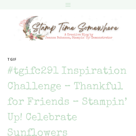
Skip
to
content
TGIF
#tgifc291 Inspiration
Challenge – Thankful
for Friends – Stampin’
Up! Celebrate
Sunflowers