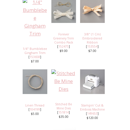
Forever
3/8" (1 Cm)
Greenery Trim
Embroidered
Combo Pack
Ribbon
[
152475
]
[
153554
]
1/4" Bumblebee
$9.00
$7.00
Gingham Trim
[
153658
]
$7.00
Stitched Be
Linen Thread
Stampin' Cut &
Mine Dies
[
104199
]
Emboss Machine
[
151814
]
[
149653
]
$5.00
$35.00
$120.00