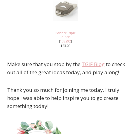
Banner Triple
Punch
[
138292
]
$23.00
Make sure that you stop by the
TGIF Blog
to check
out all of the great ideas today, and play along!
Thank you so much for joining me today. I truly
hope I was able to help inspire you to go create
something today!