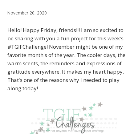
November 20, 2020
Hello! Happy Friday, friends!!! I am so excited to
be sharing with you a fun project for this week's
#TGIFChallenge! November might be one of my
favorite month's of the year. The cooler days, the
warm scents, the reminders and expressions of
gratitude everywhere. It makes my heart happy.
That's one of the reasons why I needed to play
along today!