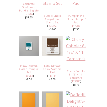
Celebrate
Sunflowers
Bundle (English)
[
154065
]
Buffalo Check
Pumpkin Pie
$51.25
Cling-Mount
Classic Stampin'
Stamp Set
Pad
[
151372
]
[
147086
]
$16.00
$7.50
Pretty Peacock
Early Espresso
Classic Stampin’
Classic Stampin'
Cherry Cobbler
Pad
Pad
8-1/2" X 11"
[
150083
]
[
147114
]
Cardstock
$7.50
$7.50
[
119685
]
$8.75