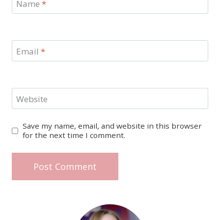
Name
*
Email
*
Website
Save my name, email, and website in this browser
for the next time I comment.