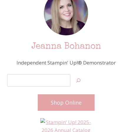
Jeanna Bohanon
Independent Stampin' Up!® Demonstrator
Search
Shop Online