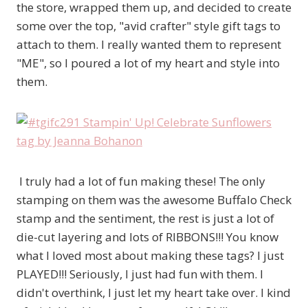
the store, wrapped them up, and decided to create
some over the top, "avid crafter" style gift tags to
attach to them. I really wanted them to represent
"ME", so I poured a lot of my heart and style into
them.
I truly had a lot of fun making these! The only
stamping on them was the awesome Buffalo Check
stamp and the sentiment, the rest is just a lot of
die-cut layering and lots of RIBBONS!!! You know
what I loved most about making these tags? I just
PLAYED!!! Seriously, I just had fun with them. I
didn't overthink, I just let my heart take over. I kind