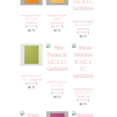
Pumpkin Pie 8-
Bumblebee 8-
1/2" X 11"
1/2X11
Daffodil Delight
Cardstock
Cardstock
8-1/2" X 11"
[
105117
]
[
153077
]
Cardstock
$8.75
$8.75
[
119683
]
$8.75
Old Olive 8-1/2"
X 11" Cardstock
Pear Pizzazz 8-
[
100702
]
1/2" X 11"
$8.75
Mossy Meadow
Cardstock
8-1/2" X 11"
[
131201
]
Cardstock
$8.75
[
133676
]
$8.75