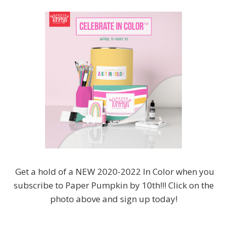
Get a hold of a NEW 2020-2022 In Color when you
subscribe to Paper Pumpkin by 10th!!! Click on the
photo above and sign up today!