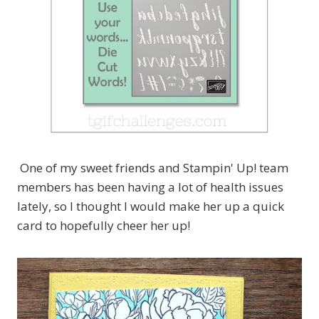
One of my sweet friends and Stampin' Up! team
members has been having a lot of health issues
lately, so I thought I would make her up a quick
card to hopefully cheer her up!