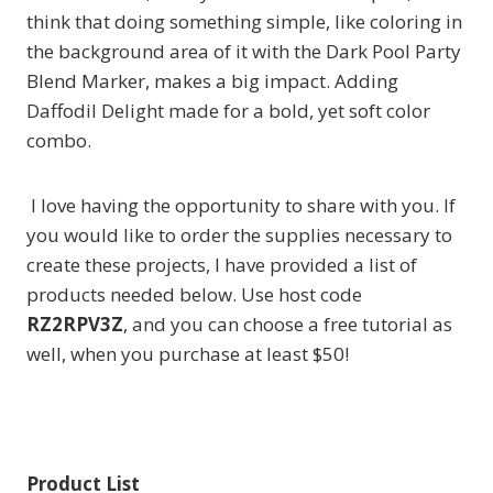
think that doing something simple, like coloring in
the background area of it with the Dark Pool Party
Blend Marker, makes a big impact. Adding
Daffodil Delight made for a bold, yet soft color
combo.
I love having the opportunity to share with you. If
you would like to order the supplies necessary to
create these projects, I have provided a list of
products needed below. Use host code
RZ2RPV3Z
, and you can choose a free tutorial as
well, when you purchase at least $50!
Product List