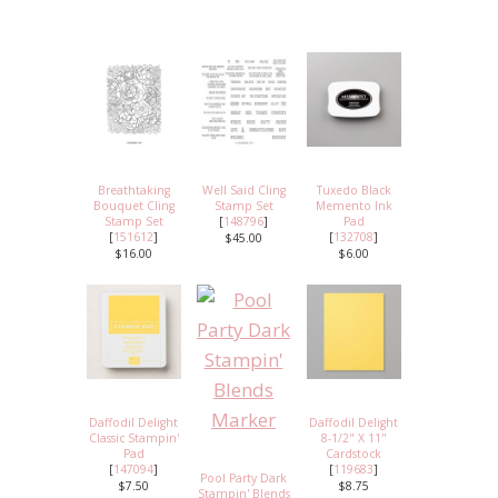
Breathtaking
Well Said Cling
Tuxedo Black
Bouquet Cling
Stamp Set
Memento Ink
Stamp Set
[
148796
]
Pad
[
151612
]
[
132708
]
$45.00
$16.00
$6.00
Daffodil Delight
Daffodil Delight
Classic Stampin'
8-1/2" X 11"
Pad
Cardstock
[
147094
]
[
119683
]
Pool Party Dark
$7.50
$8.75
Stampin' Blends