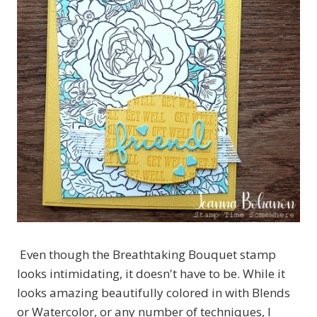
Even though the Breathtaking Bouquet stamp
looks intimidating, it doesn't have to be. While it
looks amazing beautifully colored in with Blends
or Watercolor, or any number of techniques, I