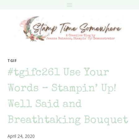
Skip
to
content
TGIF
#tgifc261 Use Your
Words – Stampin’ Up!
Well Said and
Breathtaking Bouquet
April 24, 2020