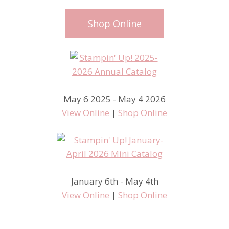
Shop Online
May 6 2025 - May 4 2026
View Online
|
Shop Online
January 6th - May 4th
View Online
|
Shop Online