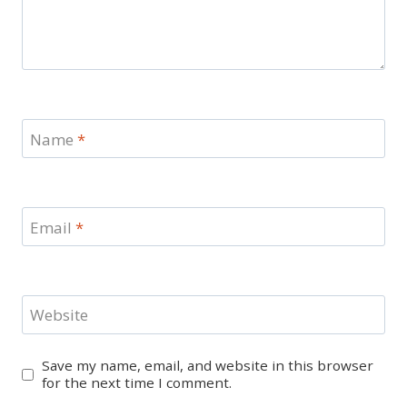
Name
*
Email
*
Website
Save my name, email, and website in this browser
for the next time I comment.