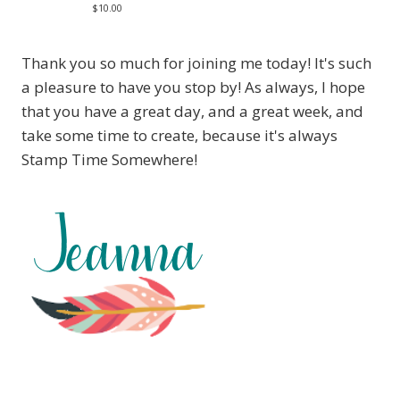
$10.00
Thank you so much for joining me today! It's such
a pleasure to have you stop by! As always, I hope
that you have a great day, and a great week, and
take some time to create, because it's always
Stamp Time Somewhere!