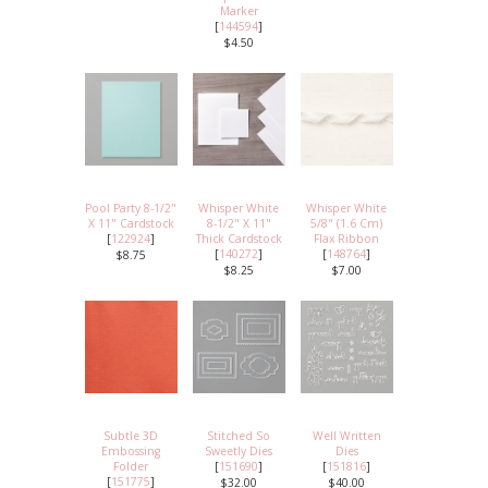
Marker
[
144594
]
$4.50
Pool Party 8-1/2"
Whisper White
Whisper White
X 11" Cardstock
8-1/2" X 11"
5/8" (1.6 Cm)
[
122924
]
Thick Cardstock
Flax Ribbon
[
140272
]
[
148764
]
$8.75
$8.25
$7.00
Subtle 3D
Stitched So
Well Written
Embossing
Sweetly Dies
Dies
Folder
[
151690
]
[
151816
]
[
151775
]
$32.00
$40.00