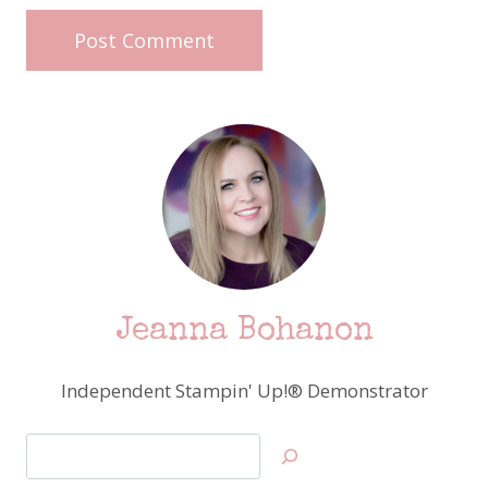
Jeanna Bohanon
Independent Stampin' Up!® Demonstrator
Search