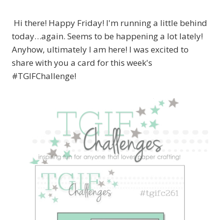
Hi there! Happy Friday! I'm running a little behind
today…again. Seems to be happening a lot lately!
Anyhow, ultimately I am here! I was excited to
share with you a card for this week's
#TGIFChallenge!