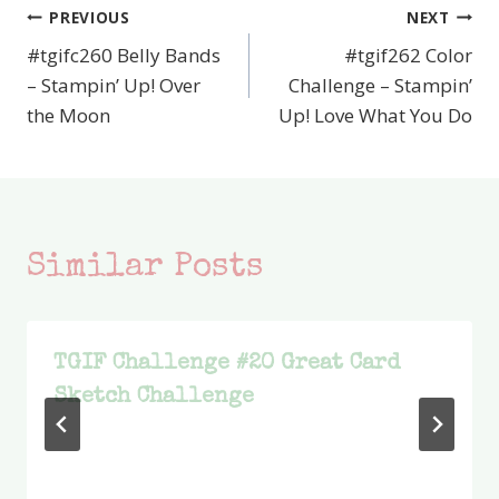
PREVIOUS
NEXT
Post
#tgifc260 Belly Bands
#tgif262 Color
navigation
– Stampin’ Up! Over
Challenge – Stampin’
the Moon
Up! Love What You Do
Similar Posts
TGIF Challenge #20 Great Card
Sketch Challenge