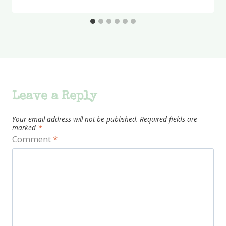
Leave a Reply
Your email address will not be published.
Required fields are
marked
*
Comment
*