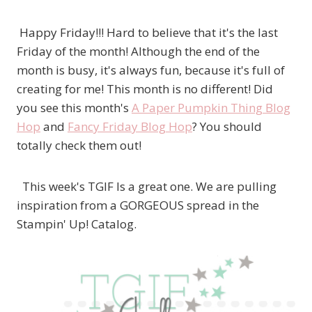
Happy Friday!!! Hard to believe that it's the last
Friday of the month! Although the end of the
month is busy, it's always fun, because it's full of
creating for me! This month is no different! Did
you see this month's
A Paper Pumpkin Thing Blog
Hop
and
Fancy Friday Blog Hop
? You should
totally check them out!
This week's TGIF Is a great one. We are pulling
inspiration from a GORGEOUS spread in the
Stampin' Up! Catalog.