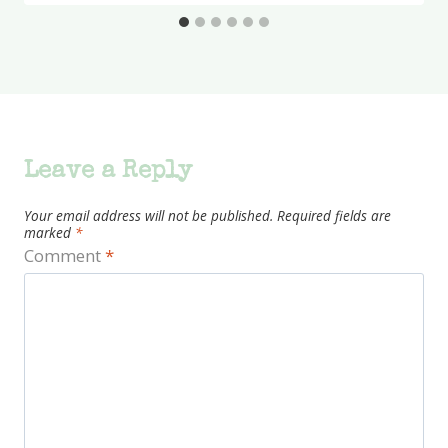
Leave a Reply
Your email address will not be published.
Required fields are
marked
*
Comment
*