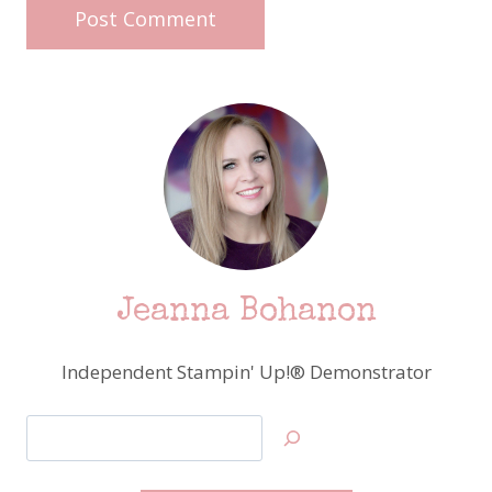
Jeanna Bohanon
Independent Stampin' Up!® Demonstrator
Search