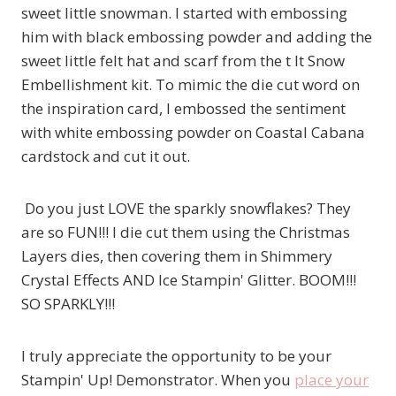
sweet little snowman. I started with embossing
him with black embossing powder and adding the
sweet little felt hat and scarf from the t It Snow
Embellishment kit. To mimic the die cut word on
the inspiration card, I embossed the sentiment
with white embossing powder on Coastal Cabana
cardstock and cut it out.
Do you just LOVE the sparkly snowflakes? They
are so FUN!!! I die cut them using the Christmas
Layers dies, then covering them in Shimmery
Crystal Effects AND Ice Stampin' Glitter. BOOM!!!
SO SPARKLY!!!
I truly appreciate the opportunity to be your
Stampin' Up! Demonstrator. When you
place your