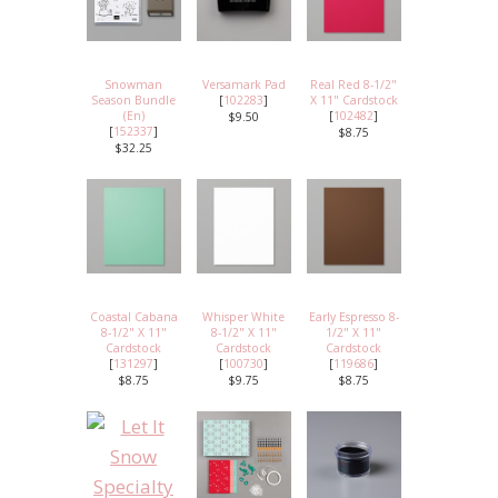
Snowman
Versamark Pad
Real Red 8-1/2"
Season Bundle
[
102283
]
X 11" Cardstock
(En)
[
102482
]
$9.50
[
152337
]
$8.75
$32.25
Coastal Cabana
Whisper White
Early Espresso 8-
8-1/2" X 11"
8-1/2" X 11"
1/2" X 11"
Cardstock
Cardstock
Cardstock
[
131297
]
[
100730
]
[
119686
]
$8.75
$9.75
$8.75