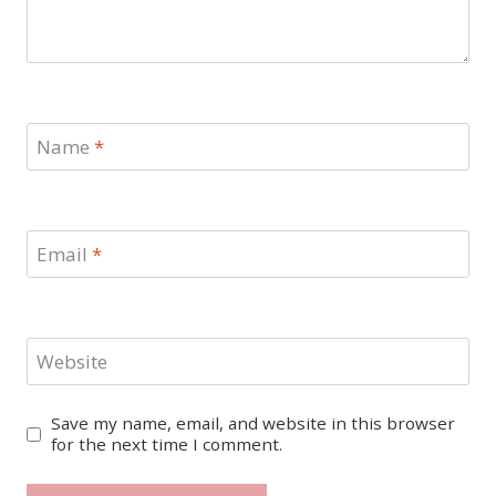
Name
*
Email
*
Website
Save my name, email, and website in this browser
for the next time I comment.