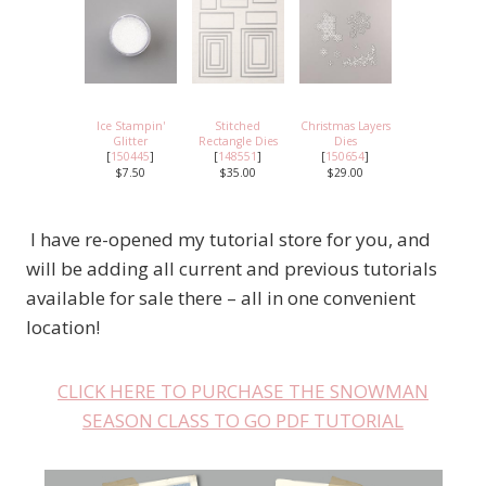
Ice Stampin'
Stitched
Christmas Layers
Glitter
Rectangle Dies
Dies
[
150445
]
[
148551
]
[
150654
]
$7.50
$35.00
$29.00
I have re-opened my tutorial store for you, and
will be adding all current and previous tutorials
available for sale there – all in one convenient
location!
CLICK HERE TO PURCHASE THE SNOWMAN
SEASON CLASS TO GO PDF TUTORIAL