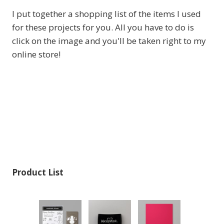
I put together a shopping list of the items I used
for these projects for you. All you have to do is
click on the image and you'll be taken right to my
online store!
Product List