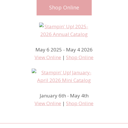
Shop Online
May 6 2025 - May 4 2026
View Online
|
Shop Online
January 6th - May 4th
View Online
|
Shop Online