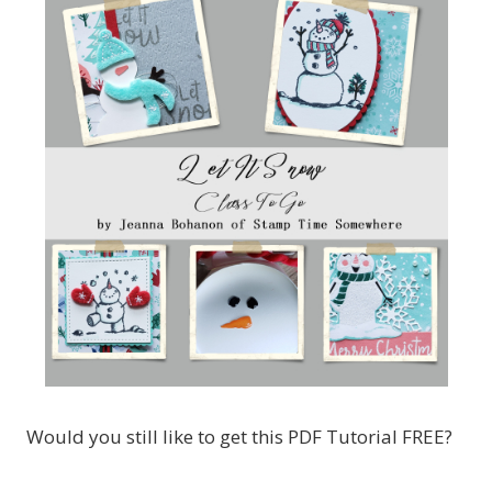
Would you still like to get this PDF Tutorial FREE?