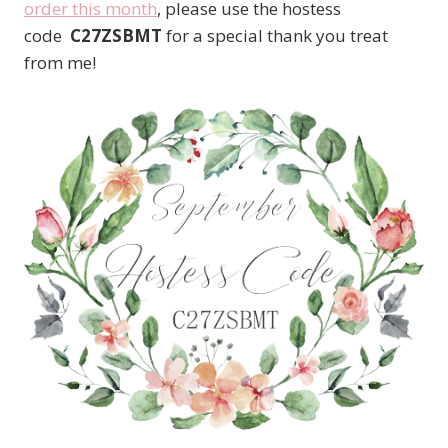
order this month
, please use the hostess
code
C27ZSBMT
for a special thank you treat
from me!