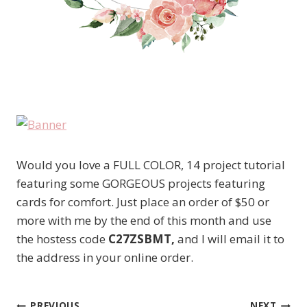
Would you love a FULL COLOR, 14 project tutorial
featuring some GORGEOUS projects featuring
cards for comfort. Just place an order of $50 or
more with me by the end of this month and use
the hostess code
C27ZSBMT,
and I will email it to
the address in your online order.
PREVIOUS
NEXT