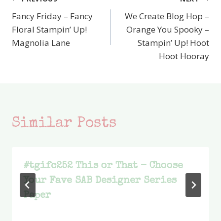
Post
Fancy Friday – Fancy
We Create Blog Hop –
navigation
Floral Stampin’ Up!
Orange You Spooky –
Magnolia Lane
Stampin’ Up! Hoot
Hoot Hooray
Similar Posts
#tgifc252 This or That – Choose
Your Fave SAB Designer Series
Paper