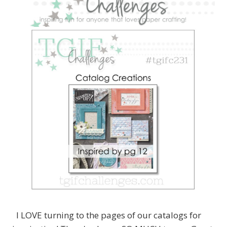
I LOVE turning to the pages of our catalogs for