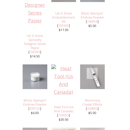
Let It Snow
Black Stampin'
Embellishment
Emboss Powder
Kit
[
146956
]
[
150425
]
$5.00
$11.00
Let It Snow
Specialty
Designer Series
Paper
[
150393
]
$14.50
White Stampin'
Shimmery
Emboss Powder
Crystal Effects
Heat Tool (Us
[
109132
]
[
150892
]
And Canada)
$6.00
$5.00
[
129053
]
$30.00