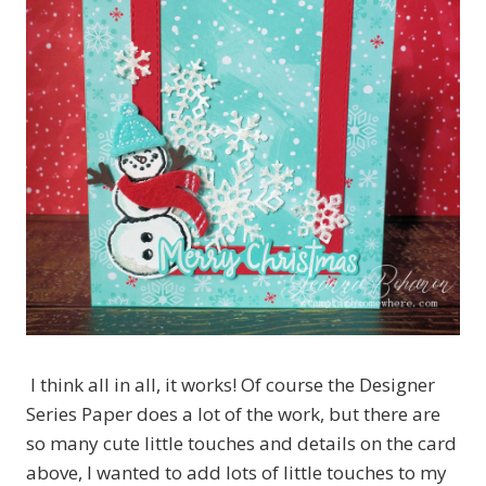
I think all in all, it works! Of course the Designer
Series Paper does a lot of the work, but there are
so many cute little touches and details on the card
above, I wanted to add lots of little touches to my