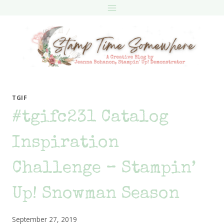
Skip
to
content
TGIF
#tgifc231 Catalog
Inspiration
Challenge – Stampin’
Up! Snowman Season
September 27, 2019