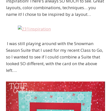
inspiration! There's always SO MUCH to see. Great
layouts, color combinations, techniques… you
name it! I chose to be inspired by a layout…
I was still playing around with the Snowman
Season Suite that I used for my recent Class to Go,
so I wanted to see if I could combine a Suite that
looked SO different, with the card on the above
left….