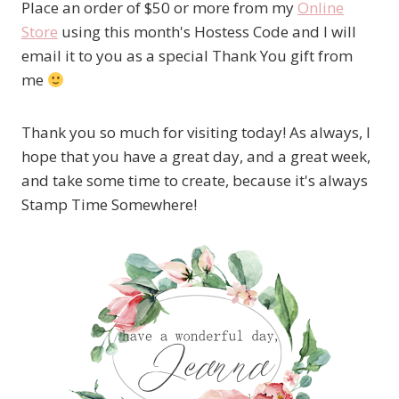
Place an order of $50 or more from my
Online
Store
using this month's Hostess Code and I will
email it to you as a special Thank You gift from
me
Thank you so much for visiting today! As always, I
hope that you have a great day, and a great week,
and take some time to create, because it's always
Stamp Time Somewhere!