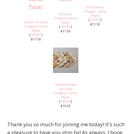
Bird Ballad
Designer Series
Dinoroar
Paper
Designer Series
[
149592
]
Woven Threads
Paper
$11.50
Designer Series
[
149589
]
Paper
$11.50
[
149497
]
$11.50
Pressed Petals
Specialty
Designer Series
Paper
[
149500
]
$14.50
Thank you so much for joining me today! It's such
a pleasure to have you stop by! As always, I hope