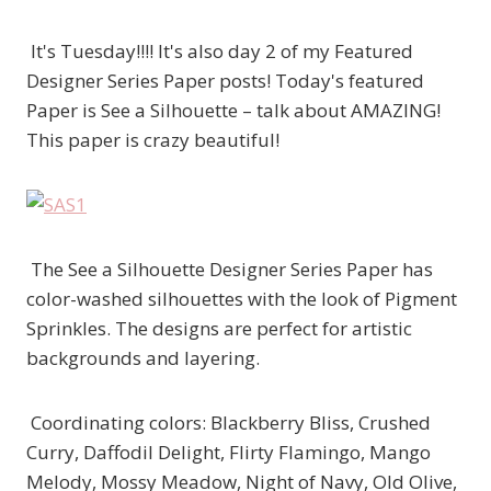
It's Tuesday!!!! It's also day 2 of my Featured
Designer Series Paper posts! Today's featured
Paper is See a Silhouette – talk about AMAZING!
This paper is crazy beautiful!
The See a Silhouette Designer Series Paper has
color-washed silhouettes with the look of Pigment
Sprinkles. The designs are perfect for artistic
backgrounds and layering.
Coordinating colors: Blackberry Bliss, Crushed
Curry, Daffodil Delight, Flirty Flamingo, Mango
Melody, Mossy Meadow, Night of Navy, Old Olive,