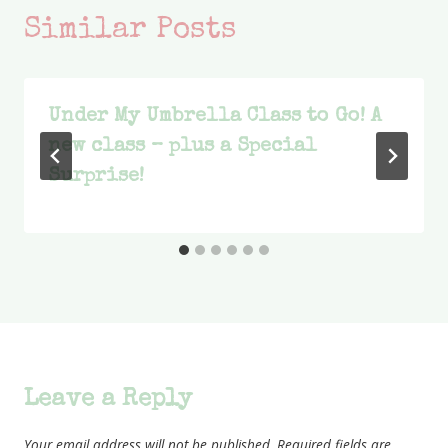
Similar Posts
Under My Umbrella Class to Go! A
new class – plus a Special
Surprise!
Leave a Reply
Your email address will not be published.
Required fields are