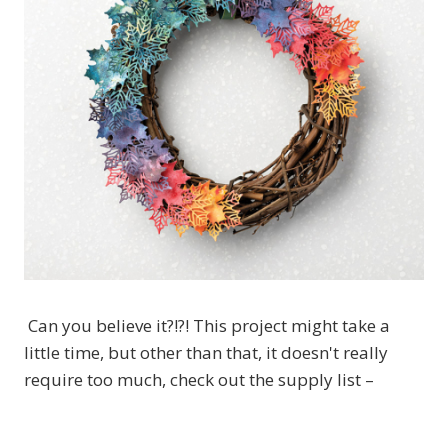
Can you believe it?!?! This project might take a
little time, but other than that, it doesn't really
require too much, check out the supply list –