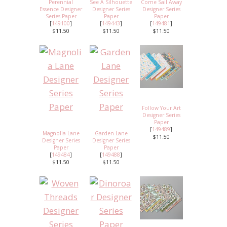
Perennial
See A Silhouette
Come Sail Away
Essence Designer
Designer Series
Designer Series
Series Paper
Paper
Paper
[
149100
]
[
149443
]
[
149481
]
$11.50
$11.50
$11.50
Follow Your Art
Designer Series
Paper
[
149489
]
Magnolia Lane
Garden Lane
$11.50
Designer Series
Designer Series
Paper
Paper
[
149484
]
[
149488
]
$11.50
$11.50