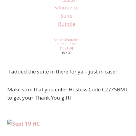
See A Silhouette
Suite Bundle
[
152169
]
$92.00
I added the suite in there for ya – just in case!
Make sure that you enter Hostess Code C27ZSBMT
to get your Thank You gift!