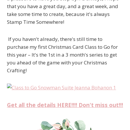
that you have a great day, and a great week, and
take some time to create, because it's always
Stamp Time Somewhere!
If you haven't already, there's still time to
purchase my first Christmas Card Class to Go for
this year – It's the 1st in a 3 month's series to get
you ahead of the game with your Christmas
Crafting!
Get all the details HERE!!!! Don't miss out!!!