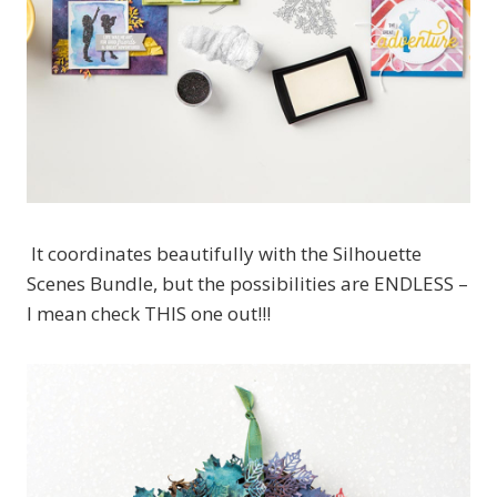
It coordinates beautifully with the Silhouette
Scenes Bundle, but the possibilities are ENDLESS –
I mean check THIS one out!!!