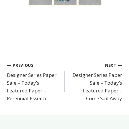
PREVIOUS
NEXT
Post
Designer Series Paper
Designer Series Paper
navigation
Sale – Today’s
Sale – Today’s
Featured Paper –
Featured Paper –
Perennial Essence
Come Sail Away