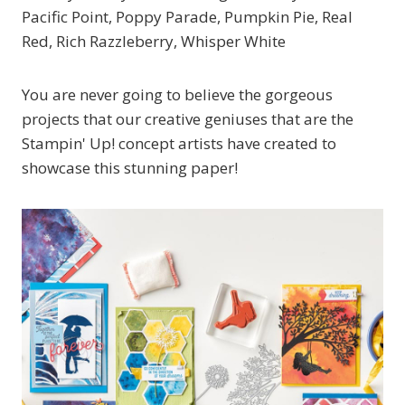
Pacific Point, Poppy Parade, Pumpkin Pie, Real
Red, Rich Razzleberry, Whisper White
You are never going to believe the gorgeous
projects that our creative geniuses that are the
Stampin' Up! concept artists have created to
showcase this stunning paper!