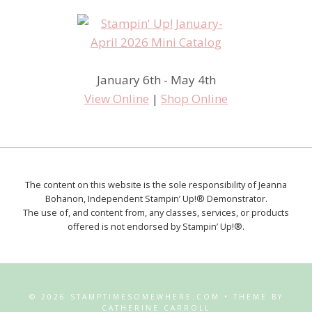
January 6th - May 4th
View Online
|
Shop Online
The content on this website is the sole responsibility of Jeanna
Bohanon, Independent Stampin’ Up!® Demonstrator.
The use of, and content from, any classes, services, or products
offered is not endorsed by Stampin’ Up!®.
© 2026 STAMPTIMESOMEWHERE.COM • THEME BY
CATHERINE CARROLL