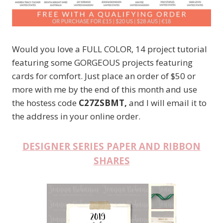
Would you love a FULL COLOR, 14 project tutorial
featuring some GORGEOUS projects featuring
cards for comfort. Just place an order of $50 or
more with me by the end of this month and use
the hostess code
C27ZSBMT,
and I will email it to
the address in your online order.
DESIGNER SERIES PAPER AND RIBBON
SHARES