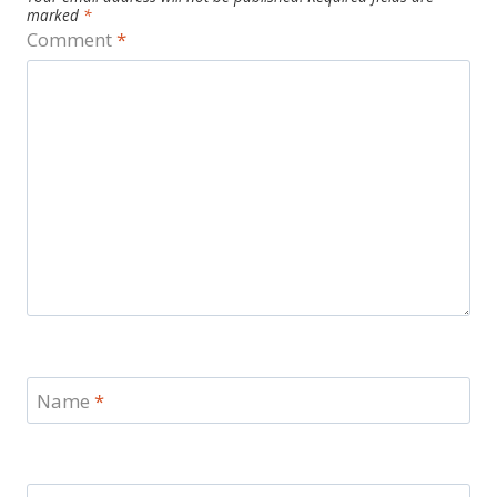
marked
*
Comment
*
Name
*