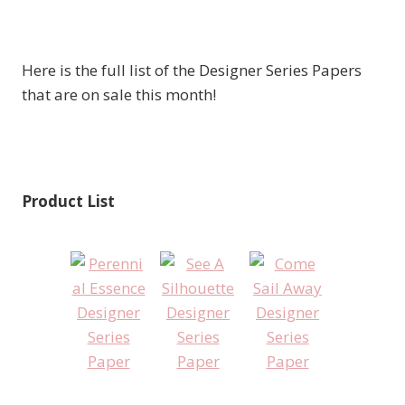
Here is the full list of the Designer Series Papers
that are on sale this month!
Product List