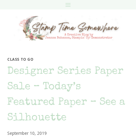
Skip
to
content
CLASS TO GO
Designer Series Paper
Sale – Today’s
Featured Paper – See a
Silhouette
September 10, 2019