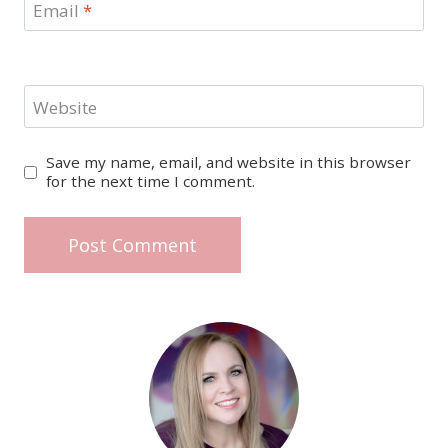
Email
*
Website
Save my name, email, and website in this browser
for the next time I comment.