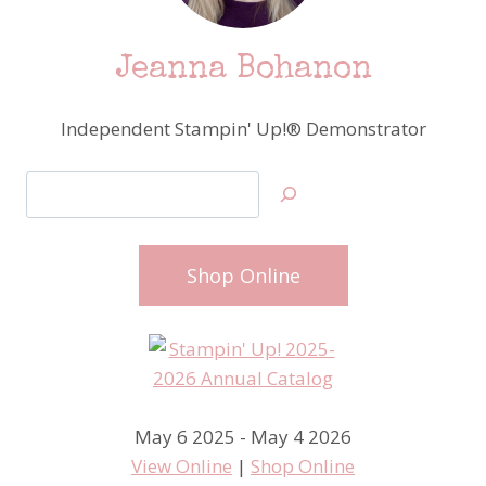
Jeanna Bohanon
Independent Stampin' Up!® Demonstrator
Search
Shop Online
May 6 2025 - May 4 2026
View Online
|
Shop Online