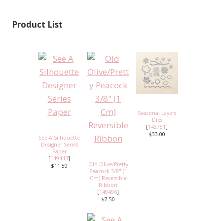
Product List
Seasonal Layers
Dies
[
143751
]
$33.00
See A Silhouette
Designer Series
Paper
[
149443
]
Old Olive/Pretty
$11.50
Peacock 3/8" (1
Cm) Reversible
Ribbon
[
149496
]
$7.50