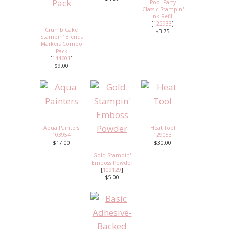
Pool Party
Classic Stampin'
Ink Refill
[
122933
]
Crumb Cake
$3.75
Stampin' Blends
Markers Combo
Pack
[
144601
]
$9.00
Aqua Painters
Heat Tool
[
103954
]
[
129053
]
$17.00
$30.00
Gold Stampin'
Emboss Powder
[
109129
]
$5.00