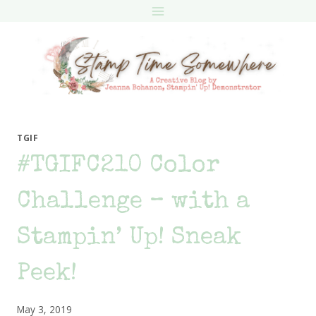
Skip
to
content
TGIF
#TGIFC210 Color
Challenge – with a
Stampin’ Up! Sneak
Peek!
May 3, 2019