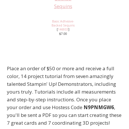
Basic Adhesive-
Backed Sequins
[
146933
]
$7.00
Place an order of $50 or more and receive a full
color, 14 project tutorial from seven amazingly
talented Stampin' Up! Demonstrators, including
yours truly. Tutorials include all measurements
and step-by-step instructions. Once you place
your order and use Hostess Code
N9PNMGW6
,
you'll be sent a PDF so you can start creating these
7 great cards and 7 coordinating 3D projects!