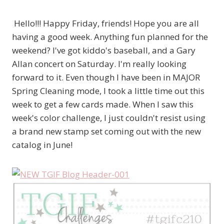
Hello!!! Happy Friday, friends! Hope you are all
having a good week. Anything fun planned for the
weekend? I've got kiddo's baseball, and a Gary
Allan concert on Saturday. I'm really looking
forward to it. Even though I have been in MAJOR
Spring Cleaning mode, I took a little time out this
week to get a few cards made. When I saw this
week's color challenge, I just couldn't resist using
a brand new stamp set coming out with the new
catalog in June!