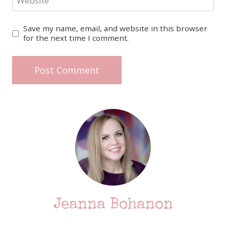
Website
Save my name, email, and website in this browser
for the next time I comment.
Jeanna Bohanon