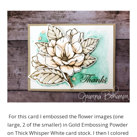
For this card I embossed the flower images (one
large, 2 of the smaller) in Gold Embossing Powder
on Thick Whisper White card stock. I then I colored