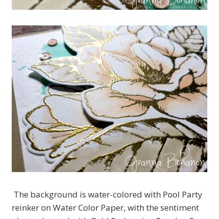
The background is water-colored with Pool Party
reinker on Water Color Paper, with the sentiment