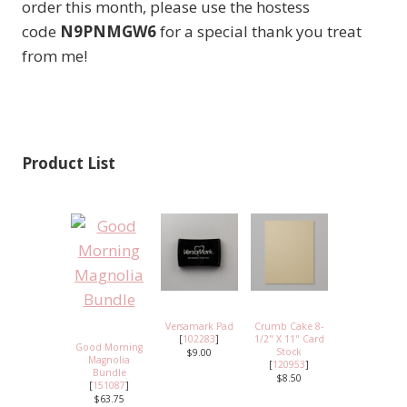
order this month, please use the hostess
code
N9PNMGW6
for a special thank you treat
from me!
Product List
Versamark Pad
Crumb Cake 8-
[
102283
]
1/2" X 11" Card
Good Morning
Stock
$9.00
Magnolia
[
120953
]
Bundle
$8.50
[
151087
]
$63.75