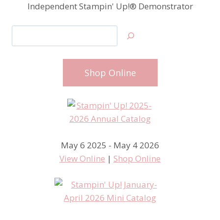
Independent Stampin' Up!® Demonstrator
Search
Shop Online
May 6 2025 - May 4 2026
View Online
|
Shop Online