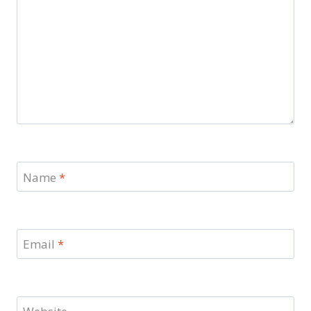
Name
*
Email
*