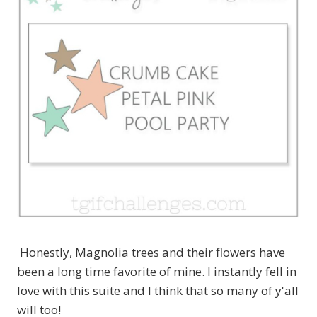
Honestly, Magnolia trees and their flowers have
been a long time favorite of mine. I instantly fell in
love with this suite and I think that so many of y'all
will too!