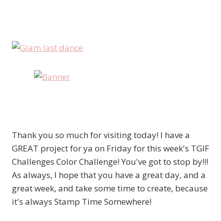
Thank you so much for visiting today! I have a
GREAT project for ya on Friday for this week's TGIF
Challenges Color Challenge! You've got to stop by!!!
As always, I hope that you have a great day, and a
great week, and take some time to create, because
it's always Stamp Time Somewhere!