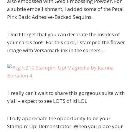
also embossed with Gold Embossing Powder. For
a subtle embellishment, I added some of the Petal
Pink Basic Adhesive-Backed Sequins.
Don't forget that you can decorate the insides of
your cards too!!! For this card, I stamped the flower
image with Versamark ink in the corners…
I really can't wait to share this gorgeous suite with
y'all – expect to see LOTS of it! LOL
I truly appreciate the opportunity to be your
Stampin' Up! Demonstrator. When you place your