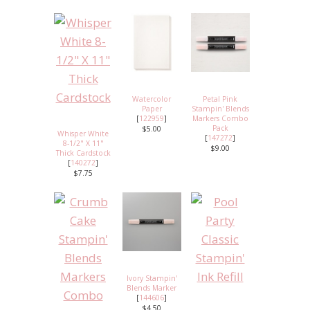
Watercolor
Petal Pink
Paper
Stampin' Blends
[
122959
]
Markers Combo
Pack
$5.00
Whisper White
[
147272
]
8-1/2" X 11"
$9.00
Thick Cardstock
[
140272
]
$7.75
Ivory Stampin'
Blends Marker
[
144606
]
$4.50