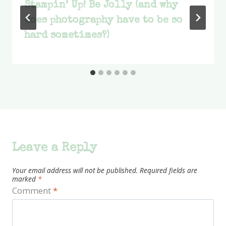
Stampin’ Up! Be Jolly (and why
does photography have to be so
hard sometimes?)
Leave a Reply
Your email address will not be published.
Required fields are
marked
*
Comment
*