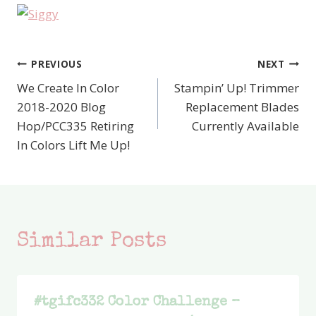
PREVIOUS
NEXT
Post
We Create In Color
Stampin’ Up! Trimmer
navigation
2018-2020 Blog
Replacement Blades
Hop/PCC335 Retiring
Currently Available
In Colors Lift Me Up!
Similar Posts
#tgifc332 Color Challenge –