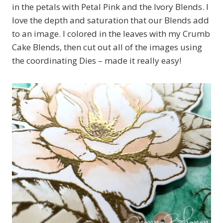
in the petals with Petal Pink and the Ivory Blends. I
love the depth and saturation that our Blends add
to an image. I colored in the leaves with my Crumb
Cake Blends, then cut out all of the images using
the coordinating Dies – made it really easy!