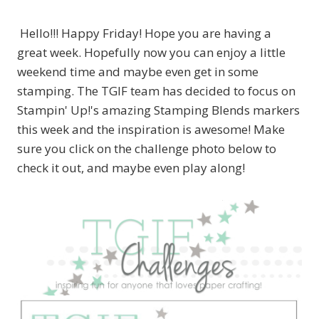
Hello!!! Happy Friday! Hope you are having a
great week. Hopefully now you can enjoy a little
weekend time and maybe even get in some
stamping. The TGIF team has decided to focus on
Stampin' Up!'s amazing Stamping Blends markers
this week and the inspiration is awesome! Make
sure you click on the challenge photo below to
check it out, and maybe even play along!