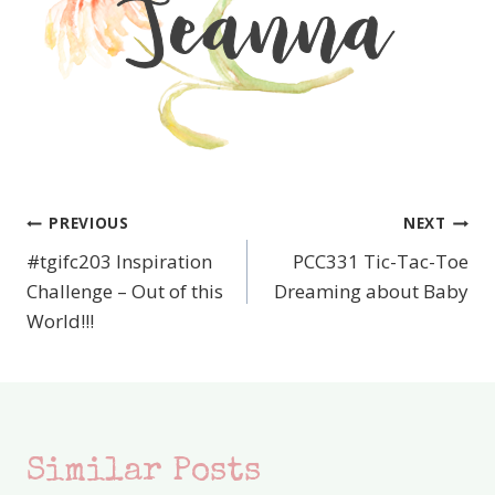
PREVIOUS
NEXT
Post
#tgifc203 Inspiration
PCC331 Tic-Tac-Toe
navigation
Challenge – Out of this
Dreaming about Baby
World!!!
Similar Posts