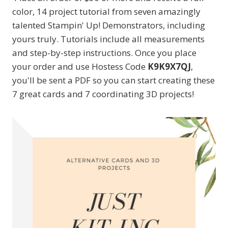
color, 14 project tutorial from seven amazingly
talented Stampin' Up! Demonstrators, including
yours truly. Tutorials include all measurements
and step-by-step instructions. Once you place
your order and use Hostess Code
K9K9X7QJ
,
you'll be sent a PDF so you can start creating these
7 great cards and 7 coordinating 3D projects!