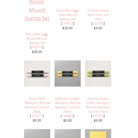
This Little Piggy
Tuxedo Black
Clear-Mount
Memento Ink
Stamp Set
Pad
[
143922
]
[
132708
]
$20.00
$6.00
This Little Piggy
Wood-Mount
Stamp Set
[
143919
]
$28.00
Petal Pink
Daffodil Delight
Granny Apple
Stampin' Blends
Stampin' Blends
Green Stampin'
Markers Combo
Markers Combo
Blends Markers
Pack
Pack
Combo Pack
[
147272
]
[
144603
]
[
147274
]
$9.00
$9.00
$9.00