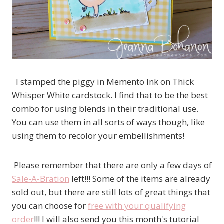
I stamped the piggy in Memento Ink on Thick
Whisper White cardstock. I find that to be the best
combo for using blends in their traditional use.
You can use them in all sorts of ways though, like
using them to recolor your embellishments!
Please remember that there are only a few days of
Sale-A-Bration
left!!! Some of the items are already
sold out, but there are still lots of great things that
you can choose for
free with your qualifying
order
!!! I will also send you this month's tutorial