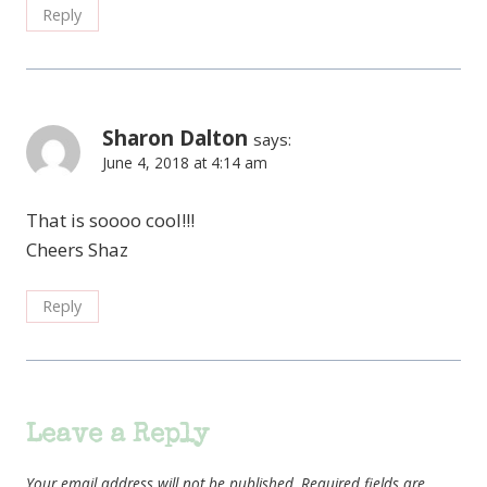
Reply
Sharon Dalton
says:
June 4, 2018 at 4:14 am
That is soooo cool!!!
Cheers Shaz
Reply
Leave a Reply
Your email address will not be published.
Required fields are