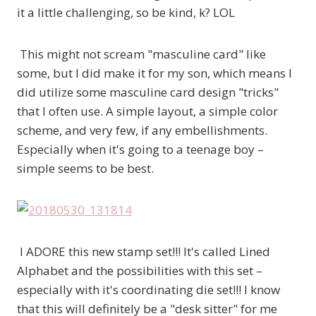
it a little challenging, so be kind, k? LOL
This might not scream "masculine card" like
some, but I did make it for my son, which means I
did utilize some masculine card design "tricks"
that I often use. A simple layout, a simple color
scheme, and very few, if any embellishments.
Especially when it's going to a teenage boy –
simple seems to be best.
I ADORE this new stamp set!!! It's called Lined
Alphabet and the possibilities with this set –
especially with it's coordinating die set!!! I know
that this will definitely be a "desk sitter" for me