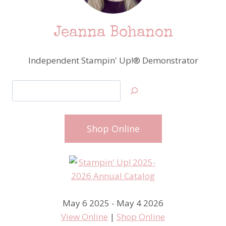
Jeanna Bohanon
Independent Stampin' Up!® Demonstrator
Search
Shop Online
May 6 2025 - May 4 2026
View Online
|
Shop Online