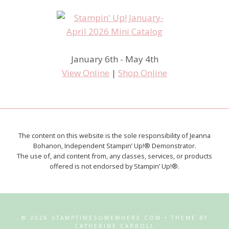
January 6th - May 4th
View Online
|
Shop Online
The content on this website is the sole responsibility of Jeanna
Bohanon, Independent Stampin’ Up!® Demonstrator.
The use of, and content from, any classes, services, or products
offered is not endorsed by Stampin’ Up!®.
© 2026 STAMPTIMESOMEWHERE.COM • THEME BY
CATHERINE CARROLL