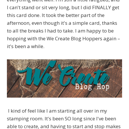
I can't stand or sit very long, but I did FINALLY get
this card done. It took the better part of the
afternoon, even though it's a simple card, thanks
to all the breaks I had to take. I am happy to be
hopping with the We Create Blog Hoppers again –
it's been a while.
I kind of feel like I am starting all over in my
stamping room. It's been SO long since I've been
able to create, and having to start and stop makes