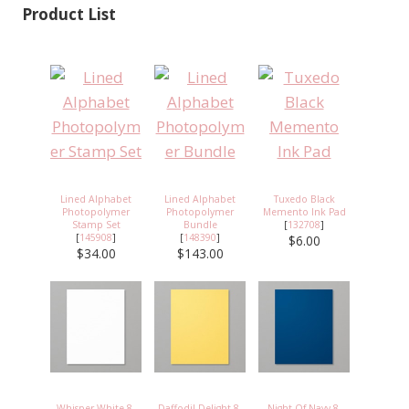
Product List
Lined Alphabet
Lined Alphabet
Tuxedo Black
Photopolymer
Photopolymer
Memento Ink Pad
Stamp Set
Bundle
[
132708
]
[
145908
]
[
148390
]
$6.00
$34.00
$143.00
Whisper White 8-
Daffodil Delight 8-
Night Of Navy 8-