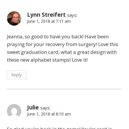
Lynn Streifert
says:
June 1, 2018 at 7:11 am
Jeanna, so good to have you back! Have been
praying for your recovery from surgery! Love this
sweet graduation card, what a great design with
these new alphabet stamps! Love it!
Reply
Julie
says:
June 1, 2018 at 8:10 am