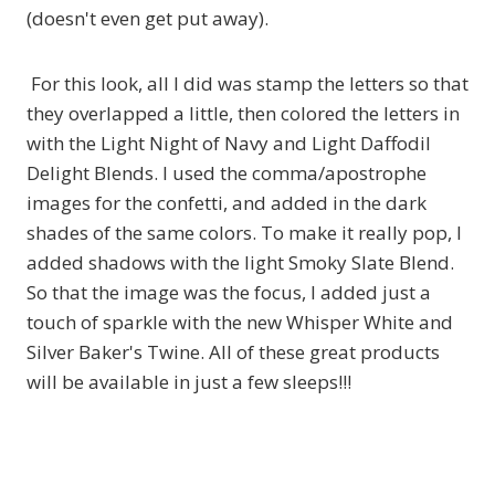
(doesn't even get put away).
For this look, all I did was stamp the letters so that
they overlapped a little, then colored the letters in
with the Light Night of Navy and Light Daffodil
Delight Blends. I used the comma/apostrophe
images for the confetti, and added in the dark
shades of the same colors. To make it really pop, I
added shadows with the light Smoky Slate Blend.
So that the image was the focus, I added just a
touch of sparkle with the new Whisper White and
Silver Baker's Twine. All of these great products
will be available in just a few sleeps!!!