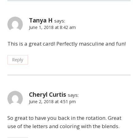
Tanya H
says:
June 1, 2018 at 8:42 am
This is a great card! Perfectly masculine and fun!
Reply
Cheryl Curtis
says:
June 2, 2018 at 4:51 pm
So great to have you back in the rotation. Great
use of the letters and coloring with the blends.