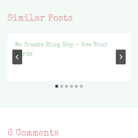
Similar Posts
We Create Blog Hop – Use Your
Words
6 Comments