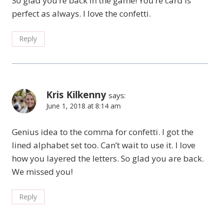
So glad you’re back in the game! You’re card is
perfect as always. I love the confetti.
Reply
Kris Kilkenny
says:
June 1, 2018 at 8:14 am
Genius idea to the comma for confetti. I got the
lined alphabet set too. Can’t wait to use it. I love
how you layered the letters. So glad you are back.
We missed you!
Reply