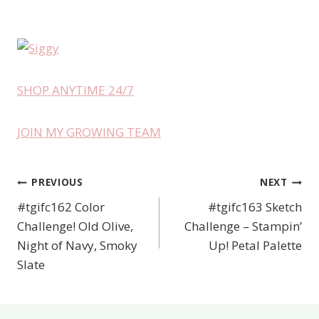
SHOP ANYTIME 24/7
JOIN MY GROWING TEAM
PREVIOUS
NEXT
Post
#tgifc162 Color
#tgifc163 Sketch
navigation
Challenge! Old Olive,
Challenge – Stampin’
Night of Navy, Smoky
Up! Petal Palette
Slate