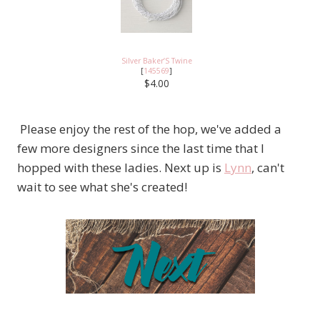
Silver Baker’S Twine
[
145569
]
$4.00
Please enjoy the rest of the hop, we've added a
few more designers since the last time that I
hopped with these ladies. Next up is
Lynn
, can't
wait to see what she's created!