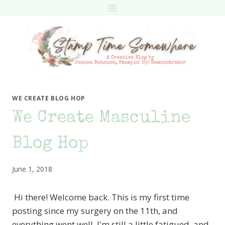
Skip
to
content
WE CREATE BLOG HOP
We Create Masculine
Blog Hop
June 1, 2018
Hi there! Welcome back. This is my first time
posting since my surgery on the 11th, and
everything went well. I'm still a little fatigued, and