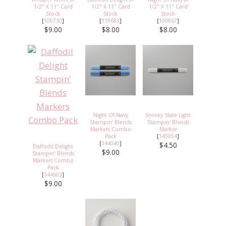
1/2" X 11" Card
1/2" X 11" Card
1/2" X 11" Card
Stock
Stock
Stock
[
100730
]
[
119683
]
[
100867
]
$9.00
$8.00
$8.00
Night Of Navy
Smoky Slate Light
Stampin' Blends
Stampin' Blends
Markers Combo
Marker
Pack
[
145054
]
[
144040
]
$4.50
Daffodil Delight
$9.00
Stampin' Blends
Markers Combo
Pack
[
144603
]
$9.00