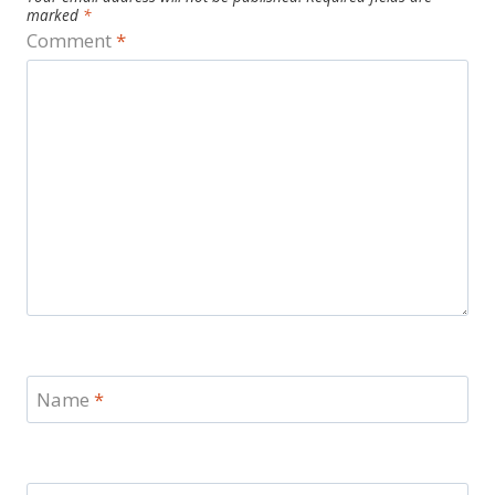
marked
*
Comment
*
Name
*