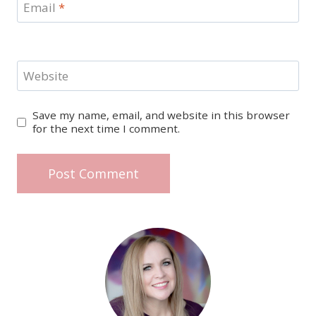
Email
*
Website
Save my name, email, and website in this browser
for the next time I comment.