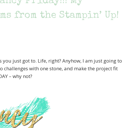
ancy Friday!!! My
ms from the Stampin’ Up!
ou just got to. Life, right? Anyhow, I am just going to
two challenges with one stone, and make the project fit
DAY – why not?