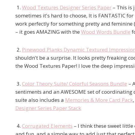
1.
Wood Textures Designer Series Paper
– This is
sometimes it's hard to choose, It is FANTASTIC for 
work perfectly for something pretty and feminine 
– it goes AMAZING with the
Wood Words Bundle
fo
2.
Pinewood Planks Dynamic Textured Impressio
shouldn't be a surprise. It looks pretty freaking 
the Wood Textures Paper! I love the deep impressio
3.
Color Theory Suite/ Colorful Seasons Bundle
– A
sentiments and an AWESOME set of coordinating die
suite also includes a
Memories & More Card Pack
Designer Series Paper Stack
4.
Corrugated Elements
– I think these sweet litt
and fun, and a simple way to add just that perfect 