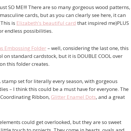
 just SO ME!!! There are so many gorgeous wood patterns,
masculine cards, but as you can clearly see here, it can
(This is
Elizabeth's beautiful card
that inspired me)PLUS
r endless possibilities.
ns Embossing Folder
– well, considering the last one, this
cool on standard cardstock, but it is DOUBLE COOL over
n this folder creates.
 stamp set for literally every season, with gorgeous
s – I think this could be a must have for everyone. The
, Coordinating Ribbon,
Glitter Enamel Dots
, and a great
le elements could get overlooked, but they are so sweet
little touch to projects. They come in hearts, ovals and