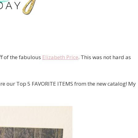
ff of the fabulous
Elizabeth Price
. This was not hard as
hare our Top 5 FAVORITE ITEMS from the new catalog! My