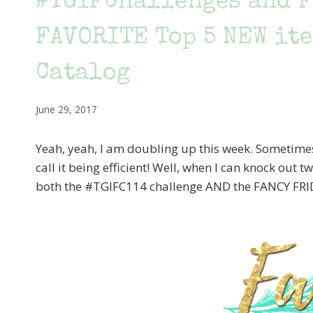
#TGIFChallenges and F
FAVORITE Top 5 NEW ite
Catalog
June 29, 2017
Yeah, yeah, I am doubling up this week. Sometimes y
call it being efficient! Well, when I can knock out 
both the #TGIFC114 challenge AND the FANCY FRI