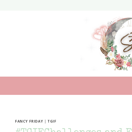
Skip
to
content
FANCY FRIDAY
|
TGIF