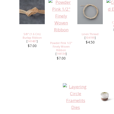
C
5/8" (1.6 Cm)
Linen Thread
Burlap Ribbon
[
104199
]
[
141487
]
$4.50
Powder Pink 1/2"
$7.00
Finely Woven
Ribbon
[
144134
]
$7.00