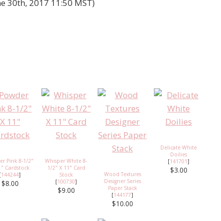
ne 30th, 2017 11:50 MST)
Delicate White
Doilies
r Pink 8-1/2"
Whisper White 8-
[
141701
]
1" Cardstock
1/2" X 11" Card
$3.00
Wood Textures
[
144244
]
Stock
Designer Series
[
100730
]
$8.00
Paper Stack
$9.00
[
144177
]
$10.00