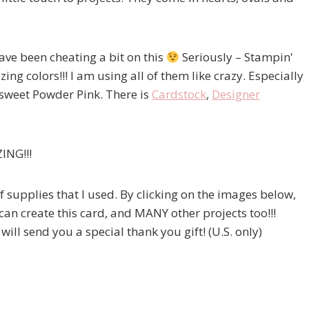
ave been cheating a bit on this
Seriously – Stampin'
ing colors!!! I am using all of them like crazy. Especially
 sweet Powder Pink. There is
Cardstock
,
Designer
ZING!!!
of supplies that I used. By clicking on the images below,
 can create this card, and MANY other projects too!!!
ill send you a special thank you gift! (U.S. only)