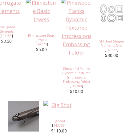
orrugated
Elements
Rhinestone Basic
[
144158
]
Jewels
$3.50
Stitched Shapes
[
144220
]
Framelits Dies
$5.00
[
145372
]
$30.00
Pinewood Planks
Dynamic Textured
Impressions
Embossing Folder
[
143708
]
$10.00
Big Shot
[
143263
]
$110.00