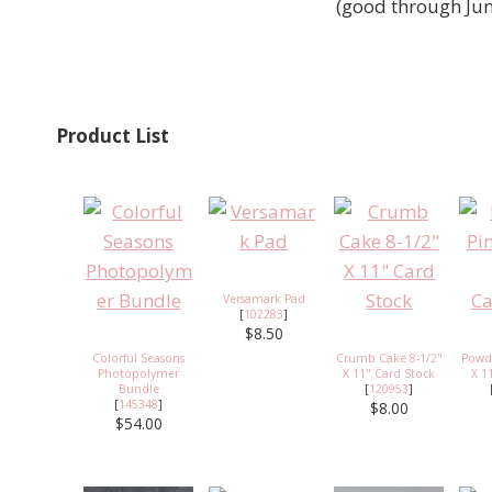
(good through Ju
Product List
Versamark Pad
[
102283
]
$8.50
Colorful Seasons
Crumb Cake 8-1/2"
Powde
Photopolymer
X 11" Card Stock
X 1
Bundle
[
120953
]
[
145348
]
$8.00
$54.00