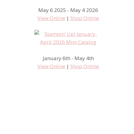
May 6 2025 - May 4 2026
View Online
|
Shop Online
January 6th - May 4th
View Online
|
Shop Online