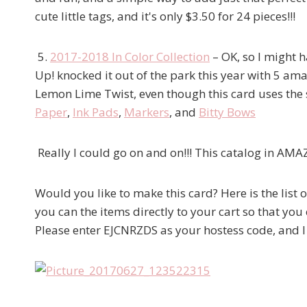
cute little tags, and it's only $3.50 for 24 pieces!!!
5.
2017-2018 In Color Collection
– OK, so I might h
Up! knocked it out of the park this year with 5 amaz
Lemon Lime Twist, even though this card uses the
Paper
,
Ink Pads
,
Markers
, and
Bitty Bows
Really I could go on and on!!! This catalog in AMA
Would you like to make this card? Here is the list 
you can the items directly to your cart so that you
Please enter EJCNRZDS as your hostess code, and I w