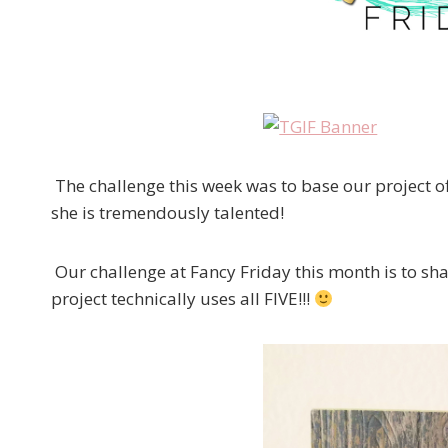
The challenge this week was to base our project o
she is tremendously talented!
Our challenge at Fancy Friday this month is to s
project technically uses all FIVE!!!