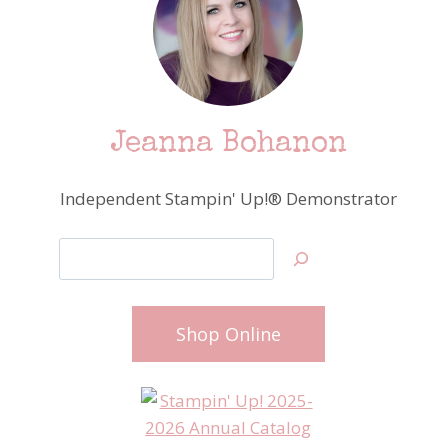
Jeanna Bohanon
Independent Stampin' Up!® Demonstrator
Search
Shop Online