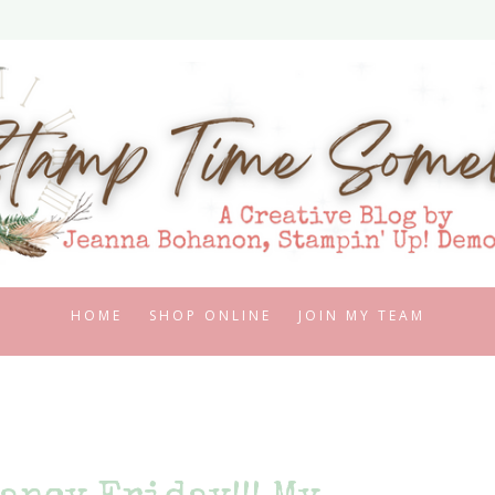
HOME
SHOP ONLINE
JOIN MY TEAM